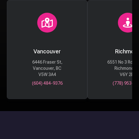
Vancouver
Richmon
6446 Fraser St,
6551 No 3 Rd #
Vancouver, BC
Richmond, 
V5W 3A4
V6Y 2B6
(604) 484-9376
(778) 953-29