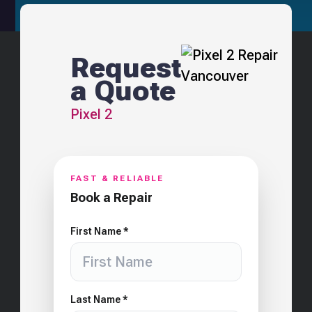
Request
a Quote
Pixel 2
FAST & RELIABLE
Book a Repair
First Name *
Last Name *