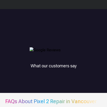
What our customers say
FAQs About
Pixel 2
Repair in Vancouver