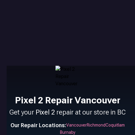
Pixel 2 Repair Vancouver
Get your
Pixel 2
repair at our store in BC
Our Repair Locations:
Vancouver
Richmond
Coquitlam
Burnaby