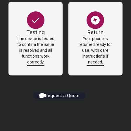
Testing
Return
The device is tested
Your phone is
to confirm the issue
returned ready for
is resolved and all
use, with care
functions work
instructions if
correctly.
needed.
Request a Quote