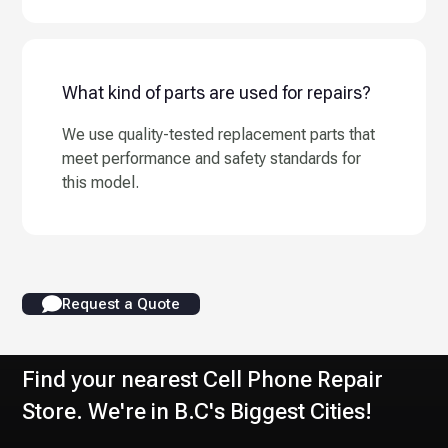
What kind of parts are used for repairs?
We use quality-tested replacement parts that
meet performance and safety standards for
this model.
Request a Quote
Find your nearest Cell Phone Repair
Store. We're in B.C's Biggest Cities!