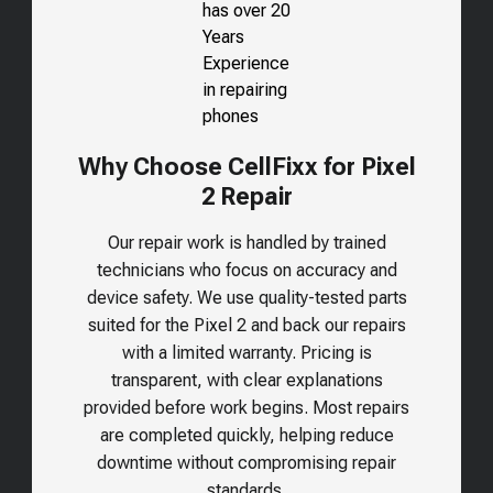
Why Choose CellFixx for Pixel
2 Repair
Our repair work is handled by trained
technicians who focus on accuracy and
device safety. We use quality-tested parts
suited for the
Pixel 2
and back our repairs
with a limited warranty. Pricing is
transparent, with clear explanations
provided before work begins. Most repairs
are completed quickly, helping reduce
downtime without compromising repair
standards.