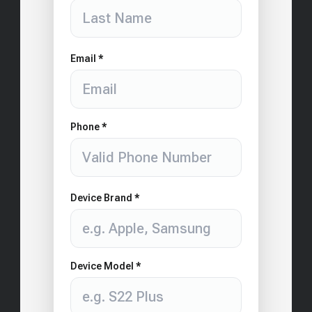
Email *
Phone *
Device Brand *
Device Model *