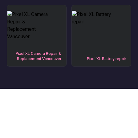
Pixel XL Camera Repair &
Replacement Vancouver
Pixel XL Battery repair
Get the Best Device Repair