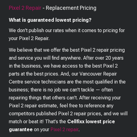
Pixel 2
Repair
- Replacement Pricing
What is guaranteed lowest pricing?
We don't publish our rates when it comes to pricing for
your
Pixel 2
Repair.
We believe that we offer the best
Pixel 2
repair pricing
and service you will find anywhere. After over 20 years
in the business, we have access to the best
Pixel 2
parts at the best prices. And, our Vancouver Repair
Centre service technicians are the most qualified in the
business; there is no job we can't tackle — often
repairing things that others can't. After receiving your
Pixel 2
repair estimate, feel free to reference any
competitors published
Pixel 2
repair prices, and we will
match or beat it! That's the
Cellfixx lowest price
guarantee
on your
Pixel 2
repair
.