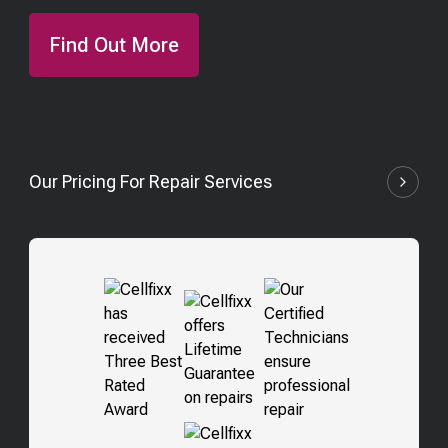
Find Out More
Our Pricing For Repair Services