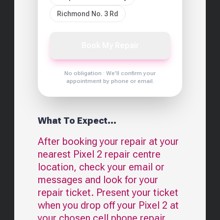
Richmond No. 3 Rd
Book My Repair
No obligation · We'll confirm your
appointment by phone or email.
What To Expect...
After booking your repair at your
nearest
Pixel 2
repair centre
location, check your email or
messages and look for your
repair ticket. Present your ticket
when you drop off your
Pixel 2
at
your chosen cell phone repair