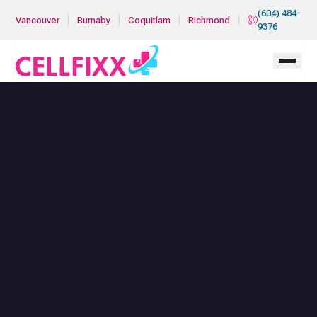
Skip to main content
(604) 484-
|
|
|
|
Vancouver
Burnaby
Coquitlam
Richmond
9376