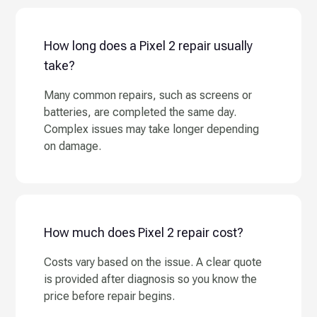
How long does a Pixel 2 repair usually
take?
Many common repairs, such as screens or
batteries, are completed the same day.
Complex issues may take longer depending
on damage.
How much does Pixel 2 repair cost?
Costs vary based on the issue. A clear quote
is provided after diagnosis so you know the
price before repair begins.