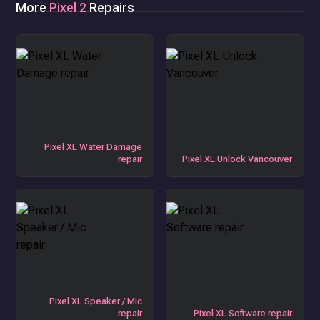
More
Pixel 2
Repairs
Pixel XL Water Damage
repair
Pixel XL Unlock Vancouver
Pixel XL Speaker / Mic
repair
Pixel XL Software repair