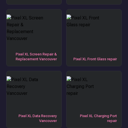
Pixel XL Screen Repair &
Replacement Vancouver
Pixel XL Front Glass repair
Pixel XL Data Recovery
Pixel XL Charging Port
Vancouver
repair