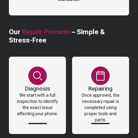
Our
Repair Process
– Simple &
Stress-Free
Diagnosis
Repairing
We start with a full
Once approved, the
inspection to identify
necessary repair is
the exact issue
completed using
affecting your phone.
proper tools and
parts.