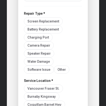
Repair Type *
Screen Replacement
Battery Replacement
Charging Port
Camera Repair
Speaker Repair
Water Damage
Software Issue
Other
Service Location *
Vancouver Fraser St.
Burnaby Kingsway
Coquitlam Barnet Hwy