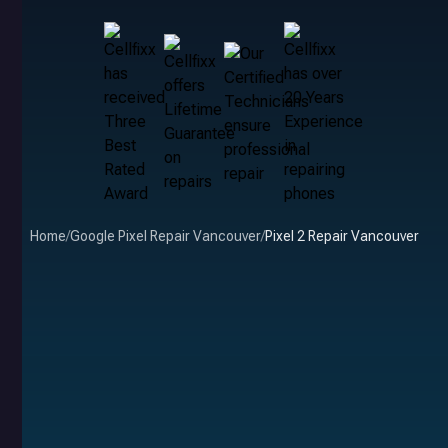
Home
/
Google Pixel Repair Vancouver
/
Pixel 2 Repair Vancouver