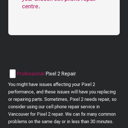
centre.
Professional
Pixel 2
Repair
You might have issues affecting your Pixel 2
performance, and these issues will have you replacing
or repairing parts. Sometimes, Pixel 2 needs repair, so
consider using our cell phone repair service in
Vancouver for Pixel 2 repair. We can fix many common
problems on the same day or in less than 30 minutes.