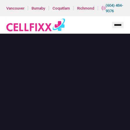
Skip to main content
(604) 484-
|
|
|
|
Vancouver
Burnaby
Coquitlam
Richmond
9376