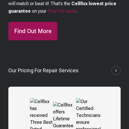
will match or beat it! That's the
Cellfixx lowest price
guarantee
on your
Pixel 5A
repair
.
Find Out More
Our Pricing For Repair Services