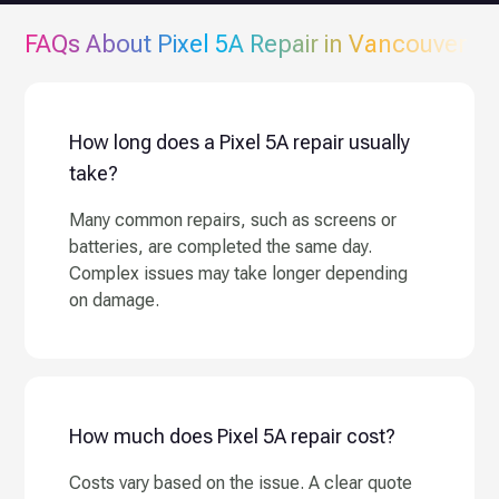
FAQs About
Pixel 5A
Repair in Vancouver
How long does a Pixel 5A repair usually
take?
Many common repairs, such as screens or
batteries, are completed the same day.
Complex issues may take longer depending
on damage.
How much does Pixel 5A repair cost?
Costs vary based on the issue. A clear quote