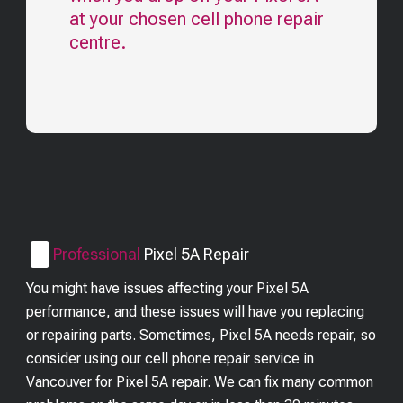
at your chosen cell phone repair
centre.
Professional
Pixel 5A
Repair
You might have issues affecting your Pixel 5A
performance, and these issues will have you replacing
or repairing parts. Sometimes, Pixel 5A needs repair, so
consider using our cell phone repair service in
Vancouver for Pixel 5A repair. We can fix many common