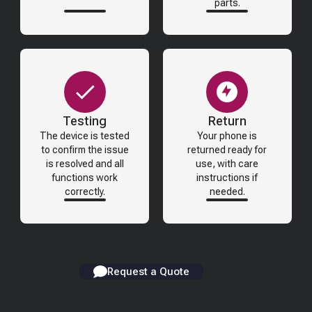
parts.
Testing
Return
The device is tested
Your phone is
to confirm the issue
returned ready for
is resolved and all
use, with care
functions work
instructions if
correctly.
needed.
Request a Quote