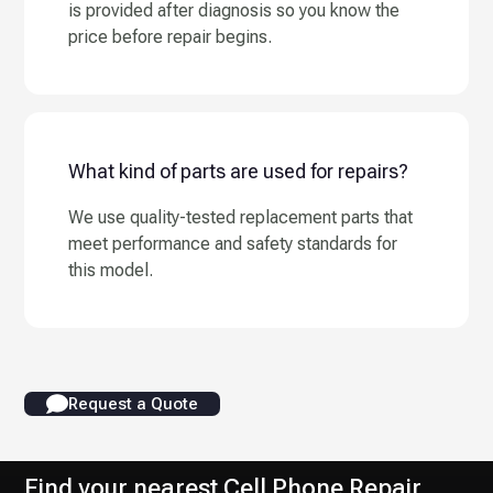
is provided after diagnosis so you know the
price before repair begins.
What kind of parts are used for repairs?
We use quality-tested replacement parts that
meet performance and safety standards for
this model.
Request a Quote
Find your nearest Cell Phone Repair