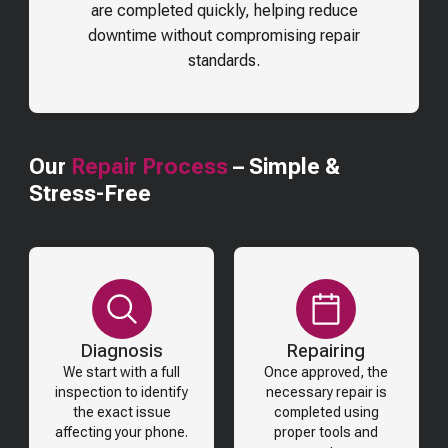
are completed quickly, helping reduce
downtime without compromising repair
standards.
Our
Repair Process
– Simple &
Stress-Free
Diagnosis
Repairing
We start with a full
Once approved, the
inspection to identify
necessary repair is
the exact issue
completed using
affecting your phone.
proper tools and