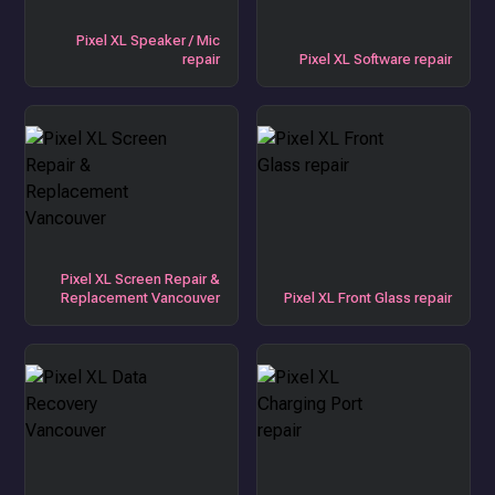
Pixel XL Speaker / Mic
repair
Pixel XL Software repair
Pixel XL Screen Repair &
Replacement Vancouver
Pixel XL Front Glass repair