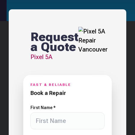
Request
a Quote
Pixel 5A
FAST & RELIABLE
Book a Repair
First Name *