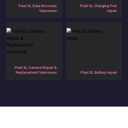
Pixel XL Data Recovery
Pixel XL Charging Port
Vancouver
repair
Pixel XL Camera Repair &
Replacement Vancouver
Pixel XL Battery repair