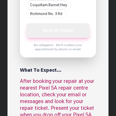
Coquitlam Barnet Hwy
Richmond No. 3 Rd
Book My Repair
No obligation · We'll confirm your
appointment by phone or email.
What To Expect...
After booking your repair at your
nearest
Pixel 5A
repair centre
location, check your email or
messages and look for your
repair ticket. Present your ticket
when you drop off your
Pixel 5A