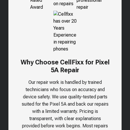
Why Choose CellFixx for Pixel
5A Repair
Our repair work is handled by trained
technicians who focus on accuracy and
device safety. We use quality-tested parts
suited for the
Pixel 5A
and back our repairs
with a limited warranty. Pricing is
transparent, with clear explanations
provided before work begins. Most repairs