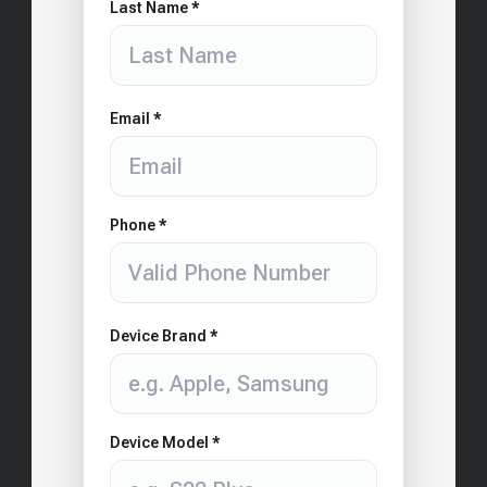
Last Name *
Email *
Phone *
Device Brand *
Device Model *