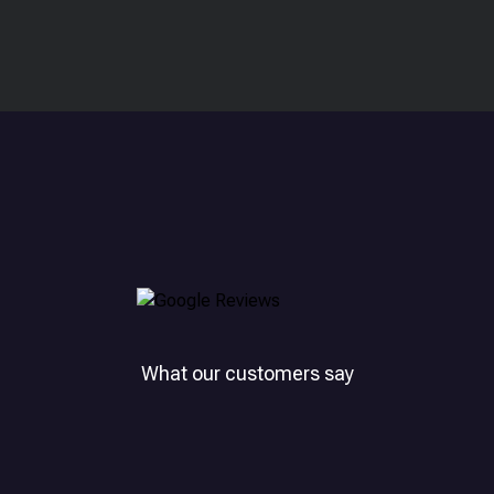
What our customers say