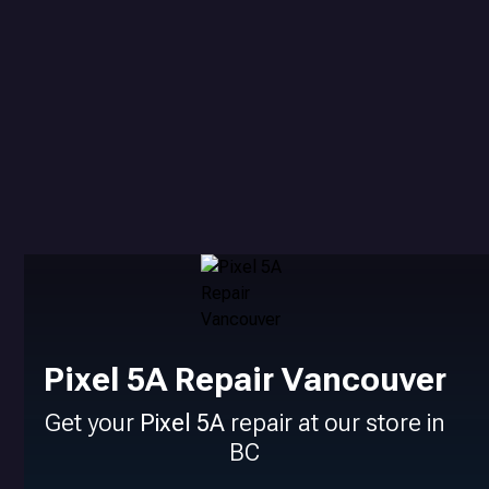
Pixel 5A Repair Vancouver
Get your
Pixel 5A
repair at our store in
BC