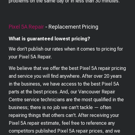
problems on the same day or in less than 30 minutes.
Pixel 5A
Repair
- Replacement Pricing
What is guaranteed lowest pricing?
We don't publish our rates when it comes to pricing for
your
Pixel 5A
Repair.
We believe that we offer the best
Pixel 5A
repair pricing
and service you will find anywhere. After over 20 years
in the business, we have access to the best
Pixel 5A
parts at the best prices. And, our Vancouver Repair
Centre service technicians are the most qualified in the
business; there is no job we can't tackle — often
repairing things that others can't. After receiving your
Pixel 5A
repair estimate, feel free to reference any
competitors published
Pixel 5A
repair prices, and we