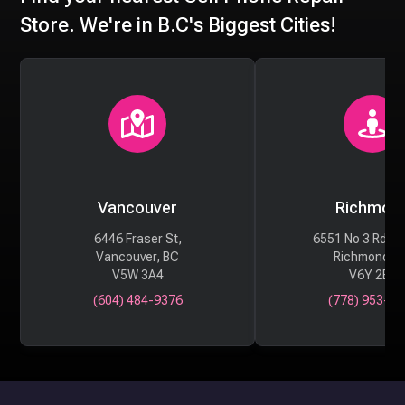
Store. We're in B.C's Biggest Cities!
Vancouver
Richmon
6446 Fraser St,
6551 No 3 Rd #
Vancouver, BC
Richmond, 
V5W 3A4
V6Y 2B6
(604) 484-9376
(778) 953-29