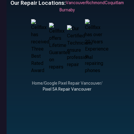
Our Repair Locations:
Vancouver
Richmond
Coquitlam
Burnaby
Home
/
Google Pixel Repair Vancouver
/
Pixel 5A Repair Vancouver