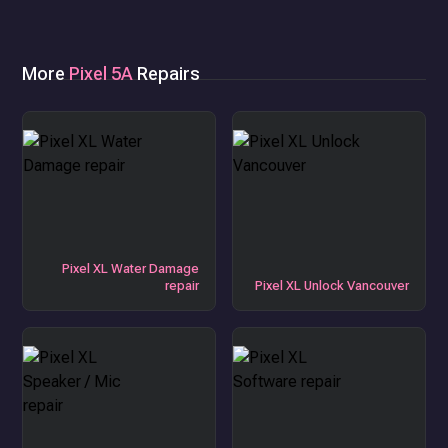
More
Pixel 5A
Repairs
Pixel XL Water Damage
repair
Pixel XL Unlock Vancouver