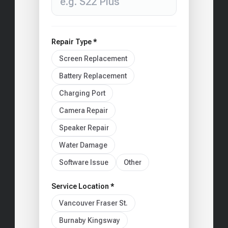
Repair Type *
Screen Replacement
Battery Replacement
Charging Port
Camera Repair
Speaker Repair
Water Damage
Software Issue
Other
Service Location *
Vancouver Fraser St.
Burnaby Kingsway