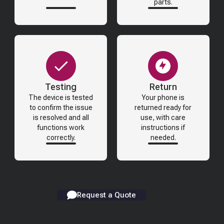
parts.
Testing
Return
The device is tested
Your phone is
to confirm the issue
returned ready for
is resolved and all
use, with care
functions work
instructions if
correctly.
needed.
Request a Quote