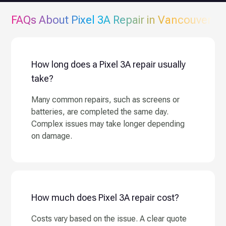
FAQs About
Pixel 3A
Repair in Vancouver
How long does a Pixel 3A repair usually
take?
Many common repairs, such as screens or
batteries, are completed the same day.
Complex issues may take longer depending
on damage.
How much does Pixel 3A repair cost?
Costs vary based on the issue. A clear quote