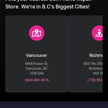
Store. We're in B.C's Biggest Cities!
Vancouver
Richmon
6446 Fraser St,
6551 No 3 Rd #
Vancouver, BC
Richmond, 
V5W 3A4
V6Y 2B6
(604) 484-9376
(778) 953-29