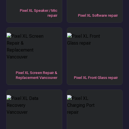
Pixel XL Speaker / Mic
repair
Pixel XL Software repair
Pixel XL Screen Repair &
Replacement Vancouver
Pixel XL Front Glass repair