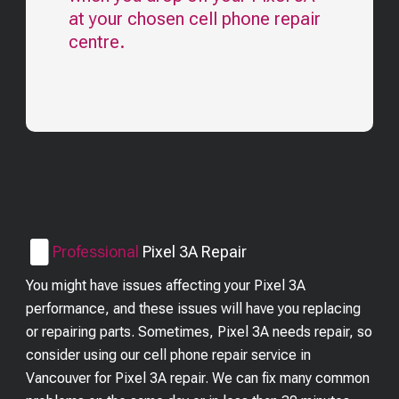
at your chosen cell phone repair
centre.
Professional
Pixel 3A
Repair
You might have issues affecting your Pixel 3A
performance, and these issues will have you replacing
or repairing parts. Sometimes, Pixel 3A needs repair, so
consider using our cell phone repair service in
Vancouver for Pixel 3A repair. We can fix many common