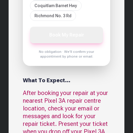
Coquitlam Barnet Hwy
Richmond No. 3 Rd
Book My Repair
No obligation · We'll confirm your
appointment by phone or email.
What To Expect...
After booking your repair at your
nearest
Pixel 3A
repair centre
location, check your email or
messages and look for your
repair ticket. Present your ticket
when you drop off your
Pixel 3A