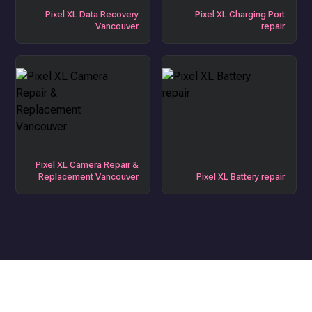
Pixel XL Data Recovery
Pixel XL Charging Port
Vancouver
repair
Pixel XL Camera Repair &
Replacement Vancouver
Pixel XL Battery repair