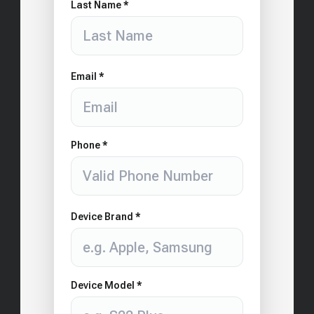
Last Name *
Email *
Phone *
Device Brand *
Device Model *