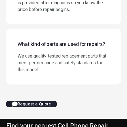
is provided after diagnosis so you know the
price before repair begins.
What kind of parts are used for repairs?
We use quality-tested replacement parts that
meet performance and safety standards for
this model.
Request a Quote
Find your nearest Cell Phone Repair