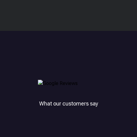
What our customers say