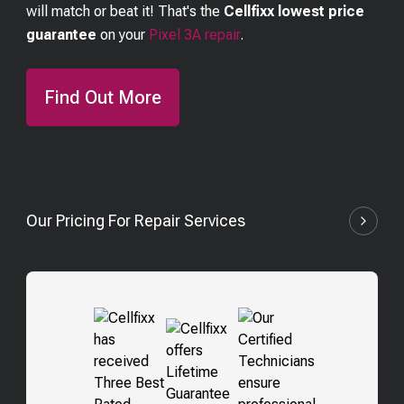
will match or beat it! That's the
Cellfixx lowest price
guarantee
on your
Pixel 3A
repair
.
Find Out More
Our Pricing For Repair Services