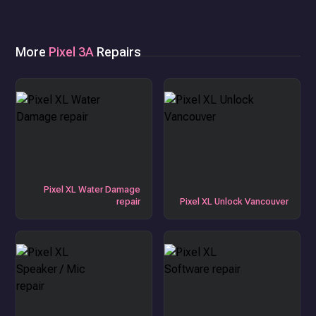
More
Pixel 3A
Repairs
Pixel XL Water Damage
repair
Pixel XL Unlock Vancouver