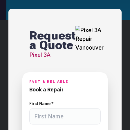
Request
a Quote
Pixel 3A
FAST & RELIABLE
Book a Repair
First Name *