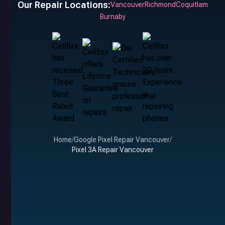
Our Repair Locations:
Vancouver
Richmond
Coquitlam
Burnaby
Home
/
Google Pixel Repair Vancouver
/
Pixel 3A Repair Vancouver