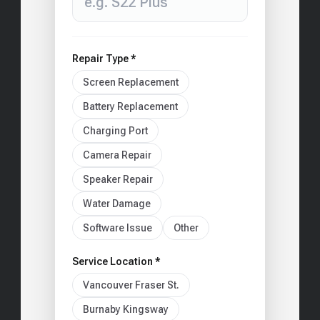
Repair Type *
Screen Replacement
Battery Replacement
Charging Port
Camera Repair
Speaker Repair
Water Damage
Software Issue
Other
Service Location *
Vancouver Fraser St.
Burnaby Kingsway