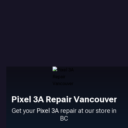
Pixel 3A Repair Vancouver
Get your
Pixel 3A
repair at our store in
BC