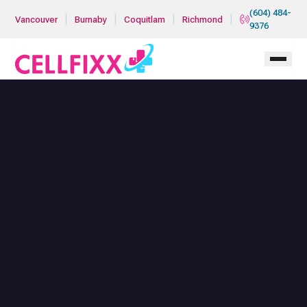
Skip to main content
(604) 484-
|
|
|
|
Vancouver
Burnaby
Coquitlam
Richmond
9376