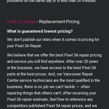
problems on the same day or in less than 30 minutes.
Pixel 3A
Repair
- Replacement Pricing
What is guaranteed lowest pricing?
We don't publish our rates when it comes to pricing for
your
Pixel 3A
Repair.
We believe that we offer the best
Pixel 3A
repair pricing
and service you will find anywhere. After over 20 years
in the business, we have access to the best
Pixel 3A
parts at the best prices. And, our Vancouver Repair
Centre service technicians are the most qualified in the
business; there is no job we can't tackle — often
repairing things that others can't. After receiving your
Pixel 3A
repair estimate, feel free to reference any
competitors published
Pixel 3A
repair prices, and we