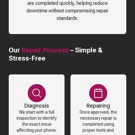
are completed quickly, helping reduce
downtime without compromising repair
standards.
Our
Repair Process
– Simple &
Stress-Free
Diagnosis
Repairing
We start with a full
Once approved, the
inspection to identify
necessary repair is
the exact issue
completed using
affecting your phone.
proper tools and