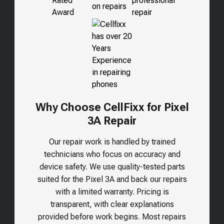
Why Choose CellFixx for Pixel
3A Repair
Our repair work is handled by trained
technicians who focus on accuracy and
device safety. We use quality-tested parts
suited for the
Pixel 3A
and back our repairs
with a limited warranty. Pricing is
transparent, with clear explanations
provided before work begins. Most repairs