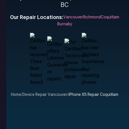
BC
Our Repair Locations:
Vancouver
Richmond
Coquitlam
Burnaby
Home
/
Device Repair Vancouver
/
iPhone XS Repair Coquitlam