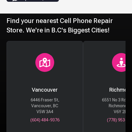
Find your nearest Cell Phone Repair
Store. We're in B.C's Biggest Cities!
Vancouver
Richmon
6446 Fraser St,
6551 No 3 Rd #
Vancouver, BC
Richmond, 
V5W 3A4
V6Y 2B6
(604) 484-9376
(778) 953-29