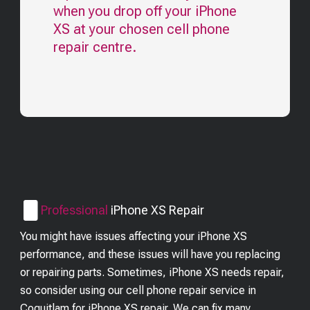
when you drop off your
iPhone
XS
at your chosen cell phone
repair centre.
Professional
iPhone XS
Repair
You might have issues affecting your iPhone XS
performance, and these issues will have you replacing
or repairing parts. Sometimes, iPhone XS needs repair,
so consider using our cell phone repair service in
Coquitlam for iPhone XS repair. We can fix many