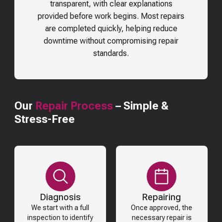
transparent, with clear explanations
provided before work begins. Most repairs
are completed quickly, helping reduce
downtime without compromising repair
standards.
Our
Repair Process
– Simple &
Stress-Free
Diagnosis
Repairing
We start with a full
Once approved, the
inspection to identify
necessary repair is