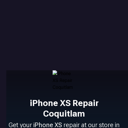
iPhone XS Repair
Coquitlam
Get your
iPhone XS
repair at our store in