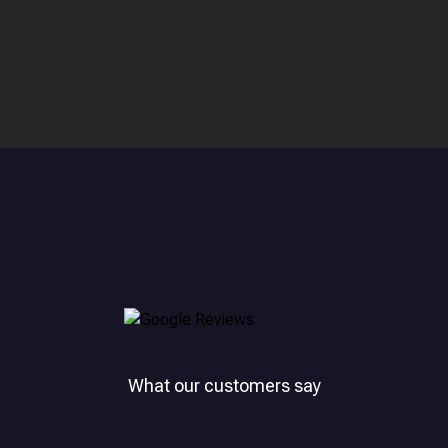
What our customers say