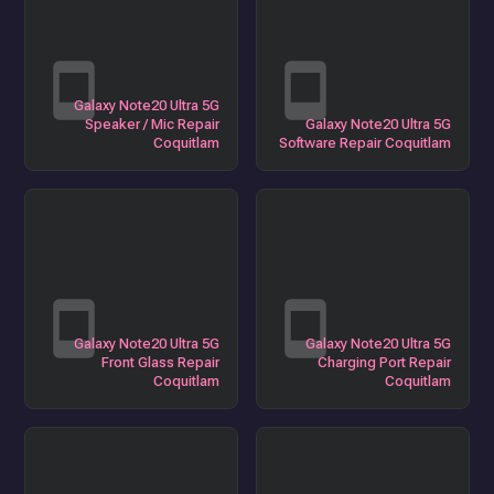
Galaxy Note20 Ultra 5G
Speaker / Mic Repair
Galaxy Note20 Ultra 5G
Coquitlam
Software Repair Coquitlam
Galaxy Note20 Ultra 5G
Galaxy Note20 Ultra 5G
Front Glass Repair
Charging Port Repair
Coquitlam
Coquitlam