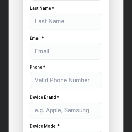
Last Name *
Email *
Phone *
Device Brand *
Device Model *