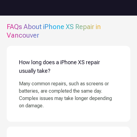
FAQs About
iPhone XS
Repair in
Vancouver
How long does a iPhone XS repair
usually take?
Many common repairs, such as screens or
batteries, are completed the same day.
Complex issues may take longer depending
on damage.