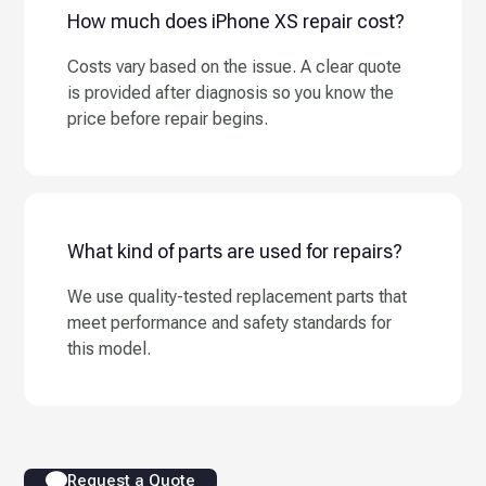
How much does iPhone XS repair cost?
Costs vary based on the issue. A clear quote
is provided after diagnosis so you know the
price before repair begins.
What kind of parts are used for repairs?
We use quality-tested replacement parts that
meet performance and safety standards for
this model.
Request a Quote