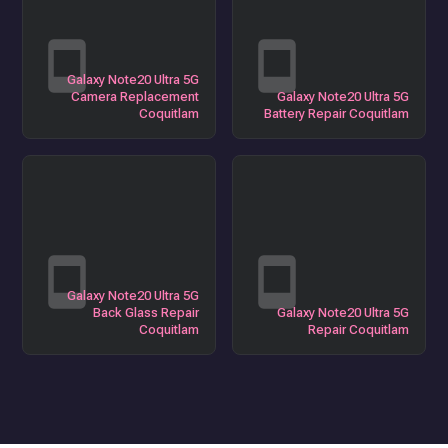
Galaxy Note20 Ultra 5G
Camera Replacement
Galaxy Note20 Ultra 5G
Coquitlam
Battery Repair Coquitlam
Galaxy Note20 Ultra 5G
Back Glass Repair
Galaxy Note20 Ultra 5G
Coquitlam
Repair Coquitlam