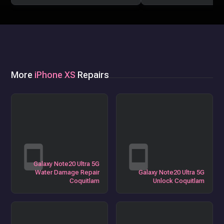
More
iPhone XS
Repairs
Galaxy Note20 Ultra 5G
Water Damage Repair
Galaxy Note20 Ultra 5G
Coquitlam
Unlock Coquitlam