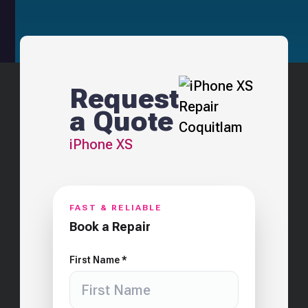
Request
a Quote
iPhone XS
FAST & RELIABLE
Book a Repair
First Name *