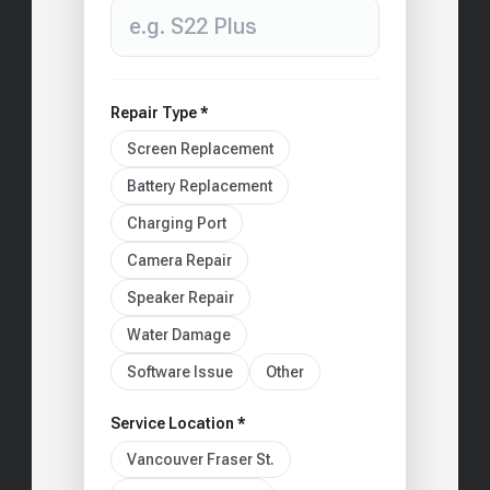
Repair Type *
Screen Replacement
Battery Replacement
Charging Port
Camera Repair
Speaker Repair
Water Damage
Software Issue
Other
Service Location *
Vancouver Fraser St.