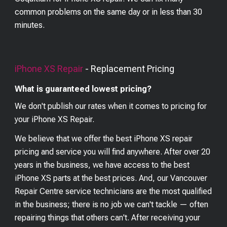
common problems on the same day or in less than 30
minutes.
iPhone XS
Repair
- Replacement Pricing
What is guaranteed lowest pricing?
We don't publish our rates when it comes to pricing for
your
iPhone XS
Repair.
We believe that we offer the best
iPhone XS
repair
pricing and service you will find anywhere. After over 20
years in the business, we have access to the best
iPhone XS
parts at the best prices. And, our Vancouver
Repair Centre service technicians are the most qualified
in the business; there is no job we can't tackle — often
repairing things that others can't. After receiving your