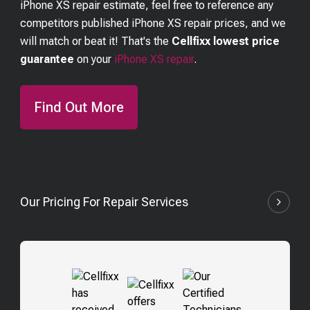
iPhone XS
repair estimate, feel free to reference any
competitors published
iPhone XS
repair prices, and we
will match or beat it! That's the
Cellfixx lowest price
guarantee
on your
iPhone XS
repair
.
Find Out More
Our Pricing For Repair Services