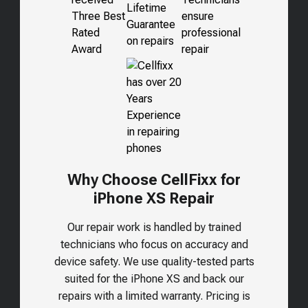
Why Choose CellFixx for
iPhone XS Repair
Our repair work is handled by trained
technicians who focus on accuracy and
device safety. We use quality-tested parts
suited for the
iPhone XS
and back our
repairs with a limited warranty. Pricing is