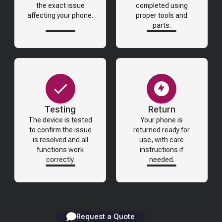
the exact issue
completed using
affecting your phone.
proper tools and
parts.
Testing
Return
The device is tested
Your phone is
to confirm the issue
returned ready for
is resolved and all
use, with care
functions work
instructions if
correctly.
needed.
Request a Quote