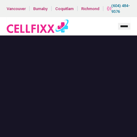
Skip to main content
(604) 484-
|
|
|
|
Vancouver
Burnaby
Coquitlam
Richmond
9376