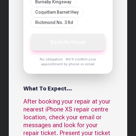
Burnaby Kingsway
Coquitlam Barnet Hwy
Richmond No. 3 Rd
Book My Repair
No obligation · We'll confirm your
appointment by phone or email.
What To Expect...
After booking your repair at your
nearest
iPhone XS
repair centre
location, check your email or
messages and look for your
repair ticket. Present your ticket