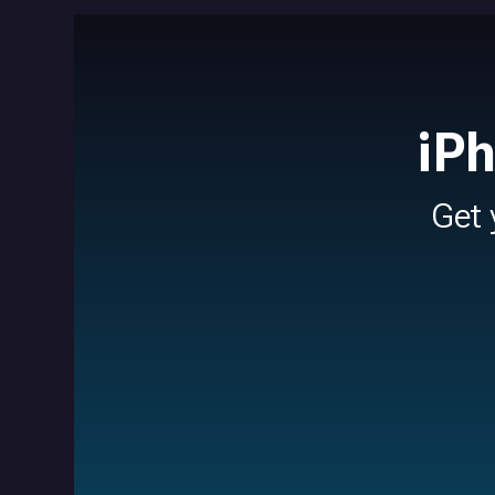
iP
Get