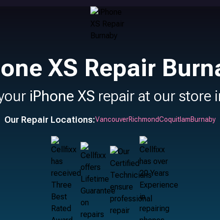
hone XS Repair Burn
 your
iPhone XS
repair at our store 
Our Repair Locations:
Vancouver
Richmond
Coquitlam
Burnaby