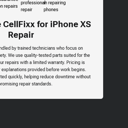
CellFixx for iPhone XS
Repair
andled by trained technicians who focus on
ty. We use quality-tested parts suited for the
r repairs with a limited warranty. Pricing is
r explanations provided before work begins.
ted quickly, helping reduce downtime without
omising repair standards.