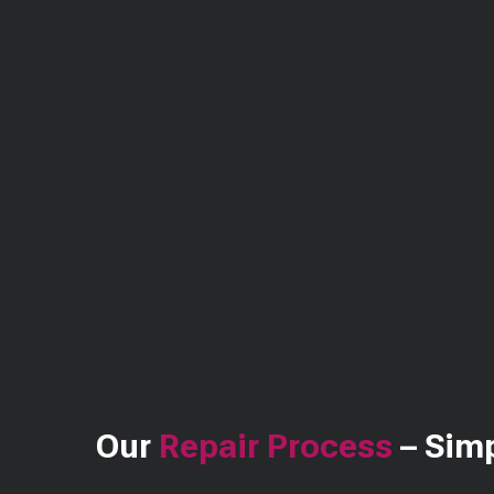
Our
Repair Process
– Simp