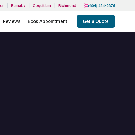
|
|
|
|
er
Burnaby
Coquitlam
Richmond
(604) 484-9376
Reviews
Book Appointment
Get a Quote