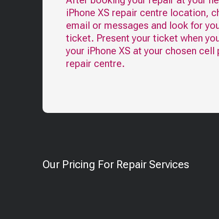
After booking your repair at your n
iPhone XS
repair centre location, c
email or messages and look for you
ticket. Present your ticket when yo
your
iPhone XS
at your chosen cell
repair centre.
Our Pricing For Repair Services