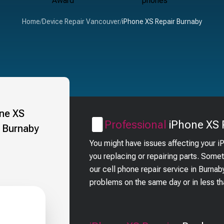
Home
/
Device Repair Vancouver
/
iPhone XS Repair Burnaby
Professional
iPhone XS
You might have issues affecting your 
you replacing or repairing parts. Some
our cell phone repair service in Burna
problems on the same day or in less t