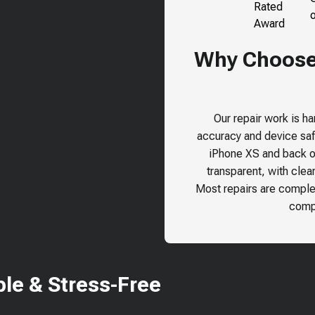
Why Choose 
Our repair work is h
accuracy and device safe
iPhone XS
and back ou
transparent, with clea
Most repairs are comple
compr
le & Stress-Free