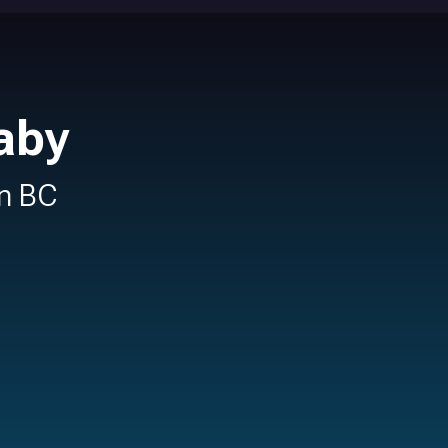
aby
in BC