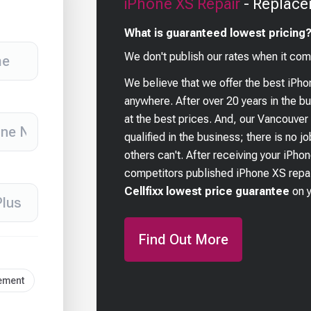
iPhone XS
Repair
- Replace
What is guaranteed lowest pricing
We don't publish our rates when it com
We believe that we offer the best
iPho
anywhere. After over 20 years in the 
at the best prices. And, our Vancouver
qualified in the business; there is no j
others can't. After receiving your
iPho
competitors published
iPhone XS
repai
Cellfixx lowest price guarantee
on 
Find Out More
cement