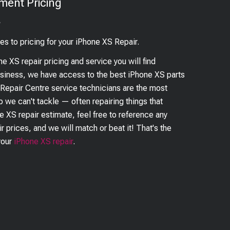
ment Pricing
?
es to pricing for your
iPhone XS
Repair.
ne XS
repair pricing and service you will find
business, we have access to the best
iPhone XS
parts
 Repair Centre service technicians are the most
ob we can't tackle — often repairing things that
ne XS
repair estimate, feel free to reference any
r prices, and we will match or beat it! That's the
your
iPhone XS
repair
.