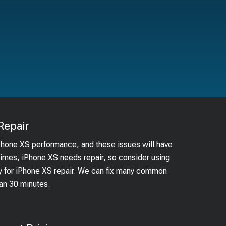
Repair
iPhone XS performance, and these issues will have
times, iPhone XS needs repair, so consider using
by for iPhone XS repair. We can fix many common
han 30 minutes.