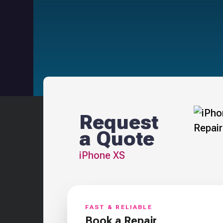
Request
a Quote
iPhone XS
FAST & RELIABLE
Book a Repair