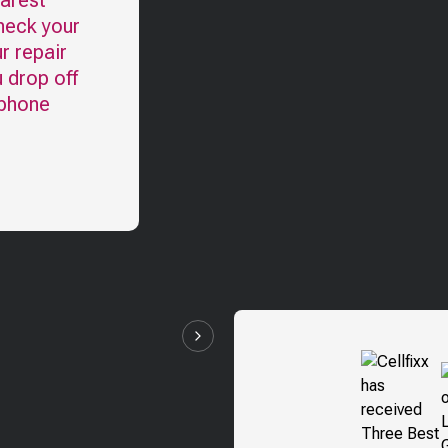
earest
heck your
r repair
u drop off
 phone