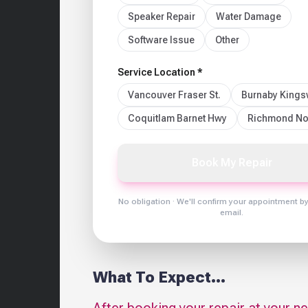
Speaker Repair
Water Damage
Software Issue
Other
Service Location *
Vancouver Fraser St.
Burnaby King
Coquitlam Barnet Hwy
Richmond No
Book My Repair
No obligation · We'll confirm your appointment b
email.
What To Expect...