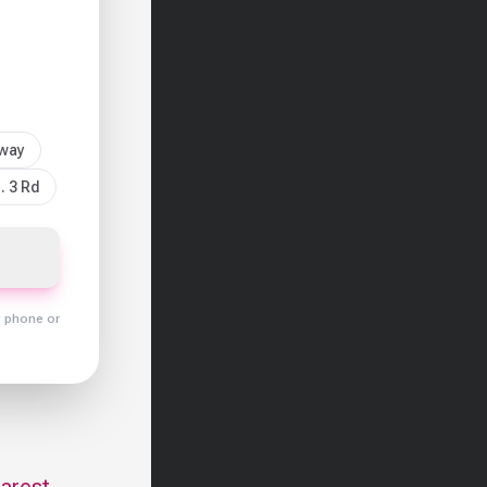
sway
. 3 Rd
y phone or