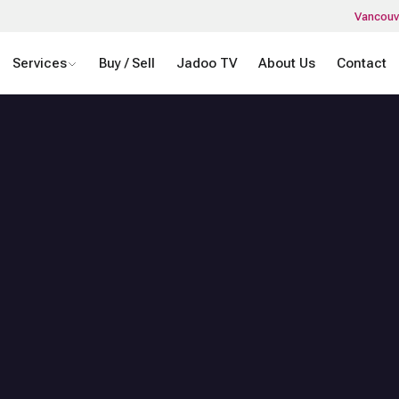
Vancouv
Services
Buy / Sell
Jadoo TV
About Us
Contact