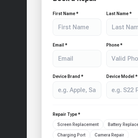
First Name *
Last Name *
Email *
Phone *
Device Brand *
Device Model *
Repair Type *
Screen Replacement
Battery Repla
Charging Port
Camera Repair