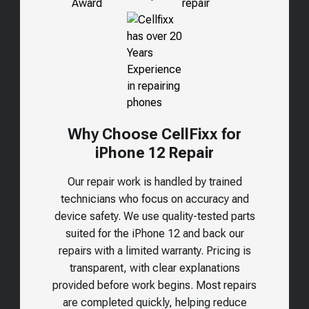
Why Choose CellFixx for
iPhone 12 Repair
Our repair work is handled by trained
technicians who focus on accuracy and
device safety. We use quality-tested parts
suited for the
iPhone 12
and back our
repairs with a limited warranty. Pricing is
transparent, with clear explanations
provided before work begins. Most repairs
are completed quickly, helping reduce