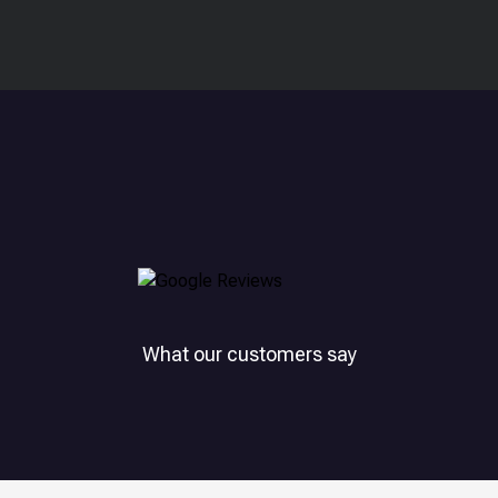
What our customers say