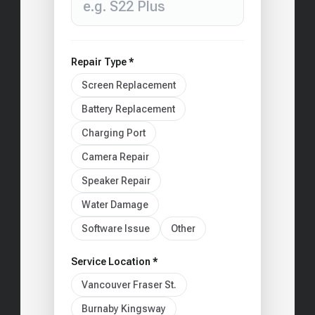
Repair Type *
Screen Replacement
Battery Replacement
Charging Port
Camera Repair
Speaker Repair
Water Damage
Software Issue
Other
Service Location *
Vancouver Fraser St.
Burnaby Kingsway