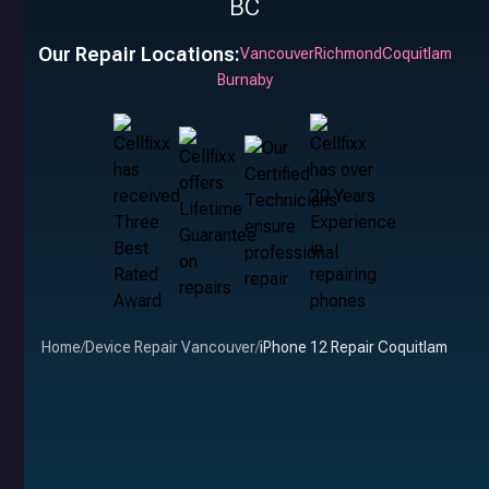
BC
Our Repair Locations:
Vancouver
Richmond
Coquitlam
Burnaby
Home
/
Device Repair Vancouver
/
iPhone 12 Repair Coquitlam