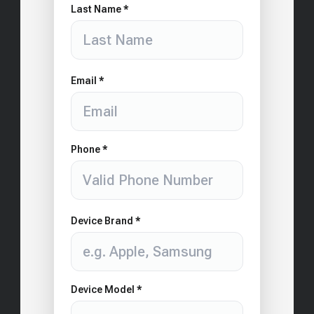
Last Name *
Email *
Phone *
Device Brand *
Device Model *