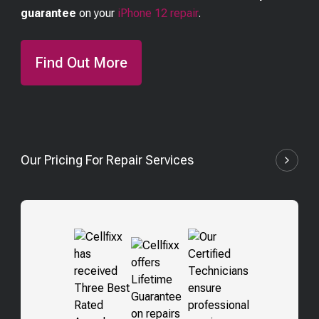
guarantee
on your
iPhone 12
repair
.
Find Out More
Our Pricing For Repair Services