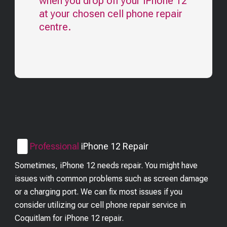
when you drop off your
iPhone 12
at your chosen cell phone repair
centre.
Professional
iPhone 12
Repair
Sometimes, iPhone 12 needs repair. You might have
issues with common problems such as screen damage
or a charging port. We can fix most issues if you
consider utilizing our cell phone repair service in
Coquitlam for iPhone 12 repair.