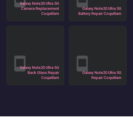
Galaxy Note20 Ultra 5G
Camera Replacement
Galaxy Note20 Ultra 5G
Coquitlam
Battery Repair Coquitlam
Galaxy Note20 Ultra 5G
Back Glass Repair
Galaxy Note20 Ultra 5G
Coquitlam
Repair Coquitlam