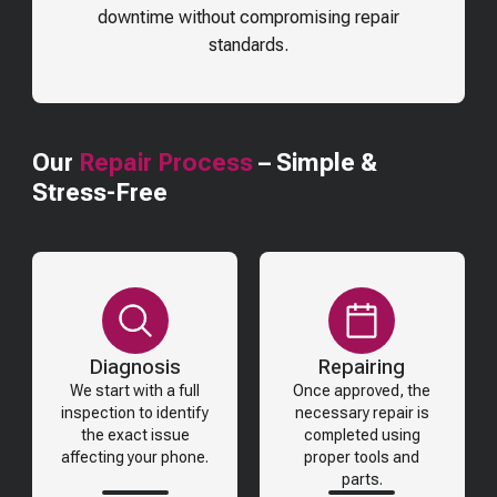
downtime without compromising repair
standards.
Our
Repair Process
– Simple &
Stress-Free
Diagnosis
Repairing
We start with a full
Once approved, the
inspection to identify
necessary repair is
the exact issue
completed using
affecting your phone.
proper tools and
parts.