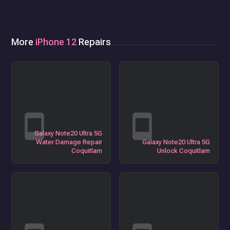
More
iPhone 12
Repairs
Galaxy Note20 Ultra 5G
Water Damage Repair
Galaxy Note20 Ultra 5G
Coquitlam
Unlock Coquitlam