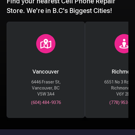
Find your nearest Cell Phone Repair
Store. We're in B.C's Biggest Cities!
Vancouver
Richmon
6446 Fraser St,
6551 No 3 Rd #
Vancouver, BC
Richmond, 
V5W 3A4
V6Y 2B6
(604) 484-9376
(778) 953-29