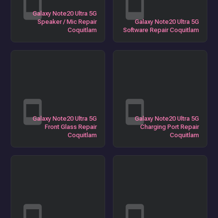
Galaxy Note20 Ultra 5G
Speaker / Mic Repair
Galaxy Note20 Ultra 5G
Coquitlam
Software Repair Coquitlam
Galaxy Note20 Ultra 5G
Galaxy Note20 Ultra 5G
Front Glass Repair
Charging Port Repair
Coquitlam
Coquitlam