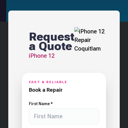
Request
a Quote
iPhone 12
FAST & RELIABLE
Book a Repair
First Name *