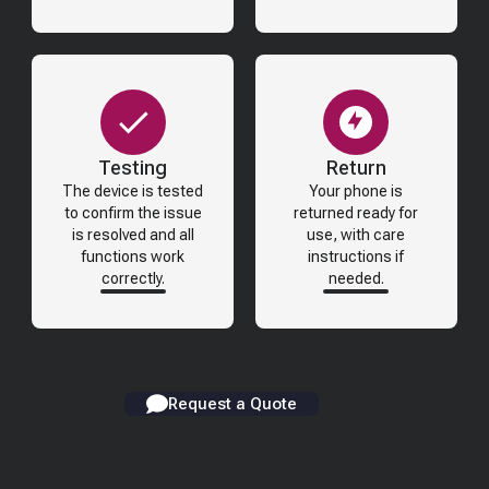
Testing
Return
The device is tested
Your phone is
to confirm the issue
returned ready for
is resolved and all
use, with care
functions work
instructions if
correctly.
needed.
Request a Quote