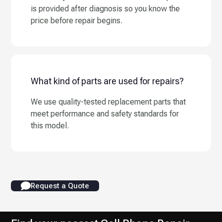
is provided after diagnosis so you know the
price before repair begins.
What kind of parts are used for repairs?
We use quality-tested replacement parts that
meet performance and safety standards for
this model.
Request a Quote