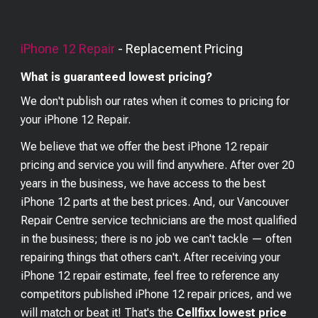
iPhone 12
Repair
- Replacement Pricing
What is guaranteed lowest pricing?
We don't publish our rates when it comes to pricing for
your
iPhone 12
Repair.
We believe that we offer the best
iPhone 12
repair
pricing and service you will find anywhere. After over 20
years in the business, we have access to the best
iPhone 12
parts at the best prices. And, our Vancouver
Repair Centre service technicians are the most qualified
in the business; there is no job we can't tackle — often
repairing things that others can't. After receiving your
iPhone 12
repair estimate, feel free to reference any
competitors published
iPhone 12
repair prices, and we
will match or beat it! That's the
Cellfixx lowest price