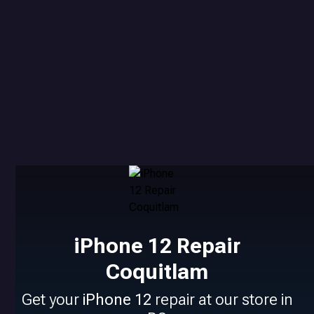
iPhone 12 Repair
Coquitlam
Get your
iPhone 12
repair at our store in