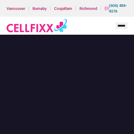
Skip to main content
(604) 484-
|
|
|
|
Vancouver
Burnaby
Coquitlam
Richmond
9376