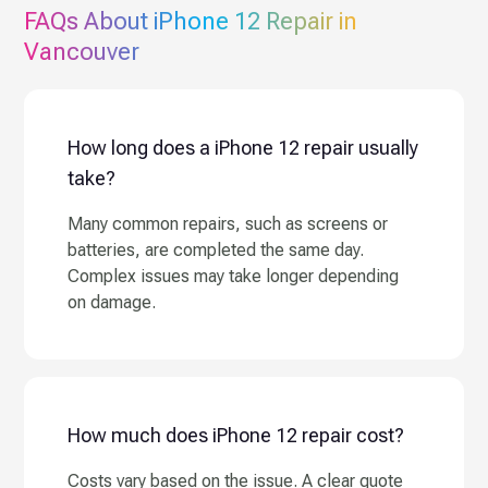
FAQs About
iPhone 12
Repair in
Vancouver
How long does a iPhone 12 repair usually
take?
Many common repairs, such as screens or
batteries, are completed the same day.
Complex issues may take longer depending
on damage.
How much does iPhone 12 repair cost?
Costs vary based on the issue. A clear quote