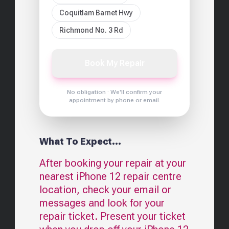
Coquitlam Barnet Hwy
Richmond No. 3 Rd
Book My Repair
No obligation · We'll confirm your
appointment by phone or email.
What To Expect...
After booking your repair at your
nearest
iPhone 12
repair centre
location, check your email or
messages and look for your
repair ticket. Present your ticket