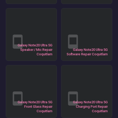
Galaxy Note20 Ultra 5G
Speaker / Mic Repair
Galaxy Note20 Ultra 5G
Coquitlam
Software Repair Coquitlam
Galaxy Note20 Ultra 5G
Galaxy Note20 Ultra 5G
Front Glass Repair
Charging Port Repair
Coquitlam
Coquitlam