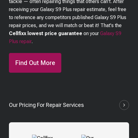
tackle — often repairing things that others can't. After
receiving your
Galaxy S9 Plus
repair estimate, feel free
to reference any competitors published
Galaxy S9 Plus
repair prices, and we will match or beat it! That's the
Cellfixx lowest price guarantee
on your
Galaxy S9
Plus
repair
.
Find Out More
Our Pricing For Repair Services