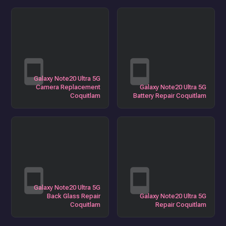
Galaxy Note20 Ultra 5G
Camera Replacement
Galaxy Note20 Ultra 5G
Coquitlam
Battery Repair Coquitlam
Galaxy Note20 Ultra 5G
Back Glass Repair
Galaxy Note20 Ultra 5G
Coquitlam
Repair Coquitlam