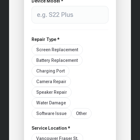
Device Model *
Repair Type *
Screen Replacement
Battery Replacement
Charging Port
Camera Repair
Speaker Repair
Water Damage
Software Issue
Other
Service Location *
Vancouver Fraser St.