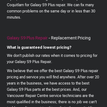
Coquitlam for Galaxy S9 Plus repair. We can fix many
common problems on the same day or in less than 30
minutes.
Galaxy S9 Plus
Repair
- Replacement Pricing
What is guaranteed lowest pricing?
We don't publish our rates when it comes to pricing for
your
Galaxy S9 Plus
Repair.
We believe that we offer the best
Galaxy S9 Plus
repair
pricing and service you will find anywhere. After over 20
years in the business, we have access to the best
Galaxy S9 Plus
parts at the best prices. And, our
Vancouver Repair Centre service technicians are the
most qualified in the business; there is no job we can't