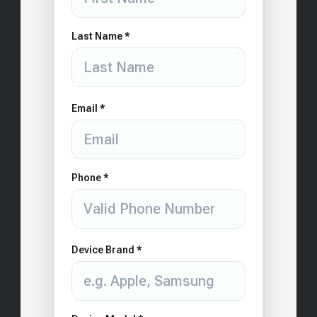
Last Name *
Email *
Phone *
Device Brand *