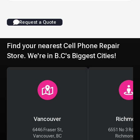
Request a Quote
Find your nearest Cell Phone Repair
Store. We're in B.C's Biggest Cities!
Vancouver
Richmon
6446 Fraser St,
6551 No 3 Rd #
Vancouver, BC
Richmond, 