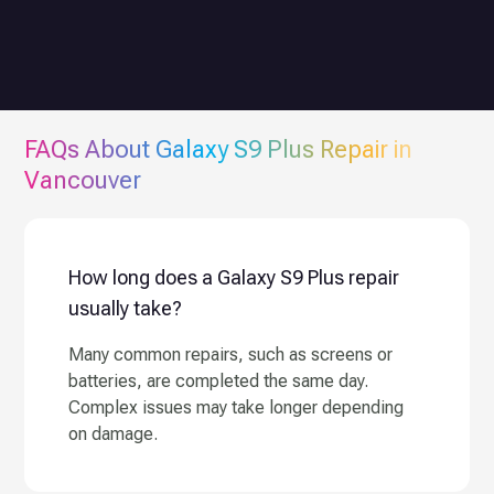
FAQs About
Galaxy S9 Plus
Repair in
Vancouver
How long does a Galaxy S9 Plus repair
usually take?
Many common repairs, such as screens or
batteries, are completed the same day.
Complex issues may take longer depending
on damage.