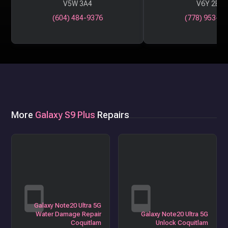
V5W 3A4
V6Y 2B6
(604) 484-9376
(778) 953-29
More
Galaxy S9 Plus
Repairs
Galaxy Note20 Ultra 5G
Water Damage Repair
Galaxy Note20 Ultra 5G
Coquitlam
Unlock Coquitlam