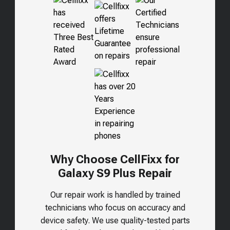
Why Choose CellFixx for
Galaxy S9 Plus Repair
Our repair work is handled by trained
technicians who focus on accuracy and
device safety. We use quality-tested parts