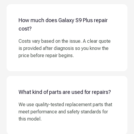
How much does Galaxy S9 Plus repair
cost?
Costs vary based on the issue. A clear quote
is provided after diagnosis so you know the
price before repair begins.
What kind of parts are used for repairs?
We use quality-tested replacement parts that
meet performance and safety standards for
this model.