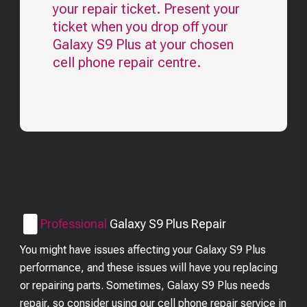
your repair ticket. Present your
ticket when you drop off your
Galaxy S9 Plus
at your chosen
cell phone repair centre.
Professional
Galaxy S9 Plus
Repair
You might have issues affecting your Galaxy S9 Plus
performance, and these issues will have you replacing
or repairing parts. Sometimes, Galaxy S9 Plus needs
repair, so consider using our cell phone repair service in