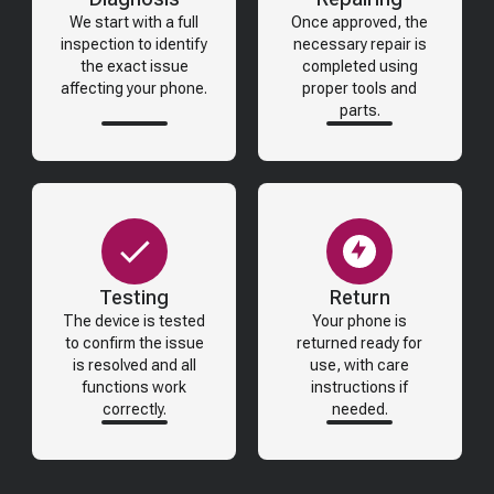
We start with a full
Once approved, the
inspection to identify
necessary repair is
the exact issue
completed using
affecting your phone.
proper tools and
parts.
Testing
Return
The device is tested
Your phone is
to confirm the issue
returned ready for
is resolved and all
use, with care
functions work
instructions if
correctly.
needed.