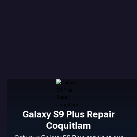
Galaxy S9 Plus Repair
Coquitlam