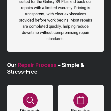
suited for the
Galaxy S9 Plus
and back our
repairs with a limited warranty. Pricing is
transparent, with clear explanations
provided before work begins. Most repairs
are completed quickly, helping reduce
downtime without compromising repair
standards.
Our
Repair Process
– Simple &
Stress-Free
Diagnosis
Repairing