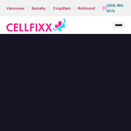
Skip to main content
(604) 484-
|
|
|
|
Vancouver
Burnaby
Coquitlam
Richmond
9376