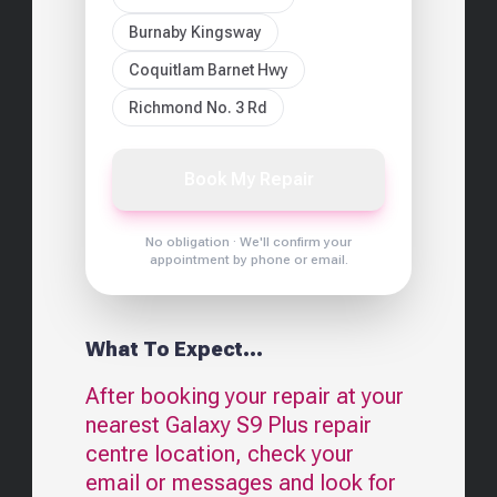
Burnaby Kingsway
Coquitlam Barnet Hwy
Richmond No. 3 Rd
Book My Repair
No obligation · We'll confirm your
appointment by phone or email.
What To Expect...
After booking your repair at your
nearest
Galaxy S9 Plus
repair
centre location, check your
email or messages and look for