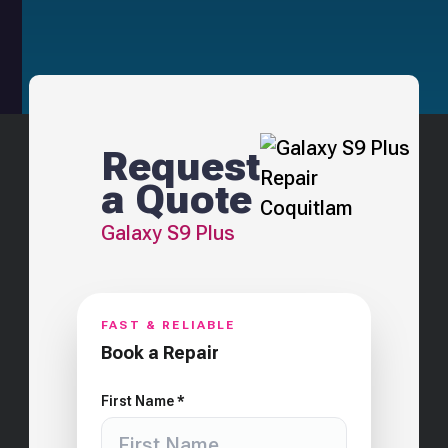
Request
a Quote
Galaxy S9 Plus
FAST & RELIABLE
Book a Repair
First Name *