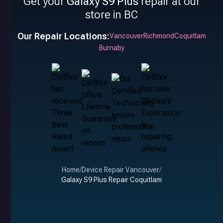
Get your
Galaxy S9 Plus
repair at our
store in BC
Our Repair Locations:
Vancouver
Richmond
Coquitlam
Burnaby
Home
/
Device Repair Vancouver
/
Galaxy S9 Plus Repair Coquitlam