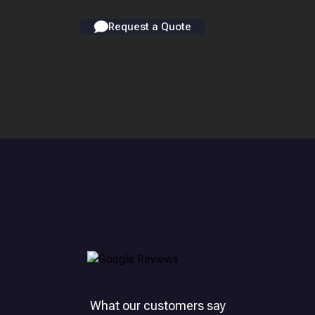
Request a Quote
What our customers say