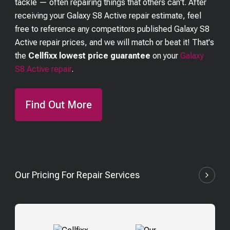
tackle — often repairing things that others can't. After
receiving your
Galaxy S8 Active
repair estimate, feel
free to reference any competitors published
Galaxy S8
Active
repair prices, and we will match or beat it! That's
the
Cellfixx lowest price guarantee
on your
Galaxy
S8 Active
repair
.
Find Out More
Our Pricing For Repair Services