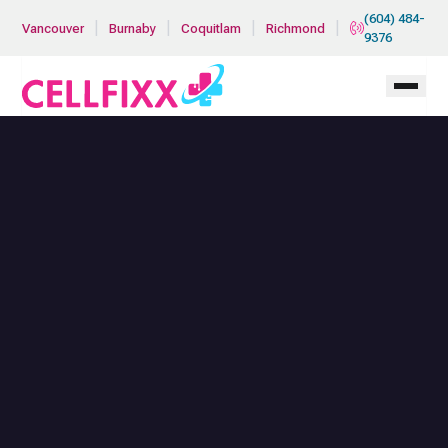
Skip to main content
(604) 484-
|
|
|
|
Vancouver
Burnaby
Coquitlam
Richmond
9376