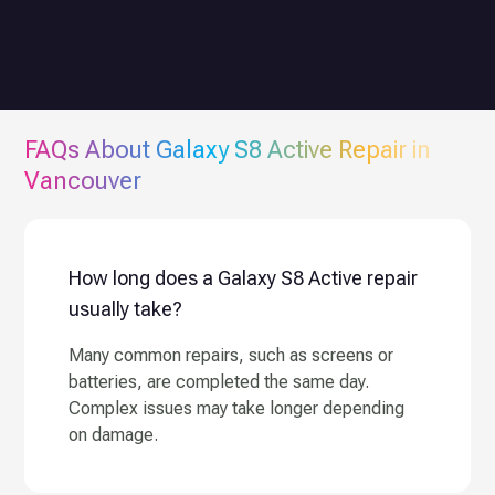
FAQs About
Galaxy S8 Active
Repair in
Vancouver
How long does a Galaxy S8 Active repair
usually take?
Many common repairs, such as screens or
batteries, are completed the same day.
Complex issues may take longer depending
on damage.