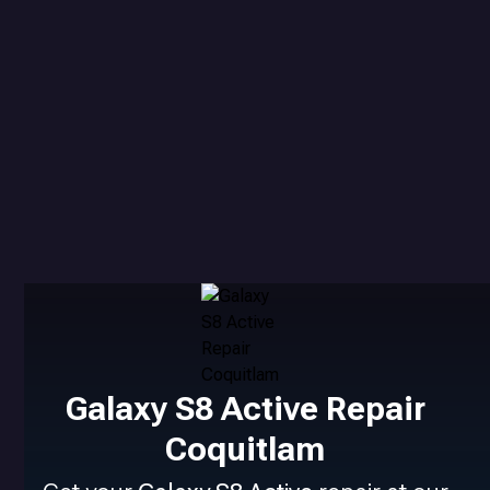
Galaxy S8 Active Repair
Coquitlam