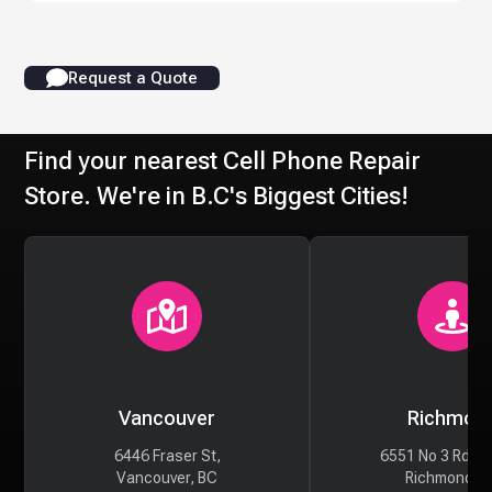
Request a Quote
Find your nearest Cell Phone Repair
Store. We're in B.C's Biggest Cities!
Vancouver
Richmon
6446 Fraser St,
6551 No 3 Rd #
Vancouver, BC
Richmond, 