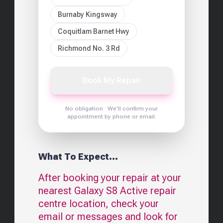
Burnaby Kingsway
Coquitlam Barnet Hwy
Richmond No. 3 Rd
Book My Repair
No obligation · We'll confirm your
appointment by phone or email.
What To Expect...
After booking your repair at your
nearest
Galaxy S8 Active
repair
centre location, check your
email or messages and look for