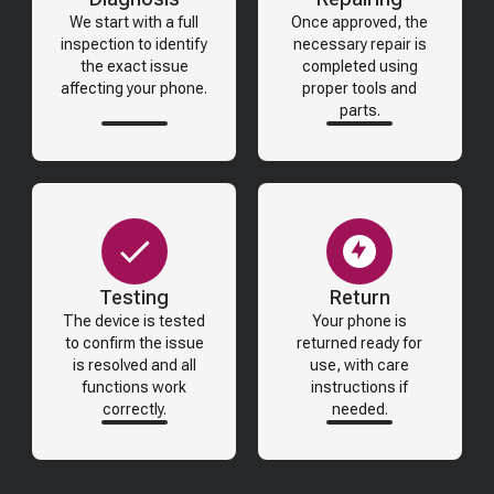
We start with a full
Once approved, the
inspection to identify
necessary repair is
the exact issue
completed using
affecting your phone.
proper tools and
parts.
Testing
Return
The device is tested
Your phone is
to confirm the issue
returned ready for
is resolved and all
use, with care
functions work
instructions if
correctly.
needed.