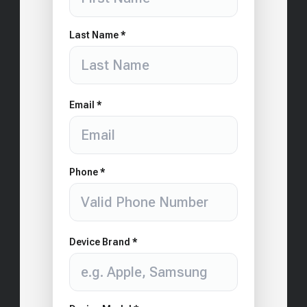
Last Name *
Email *
Phone *
Device Brand *