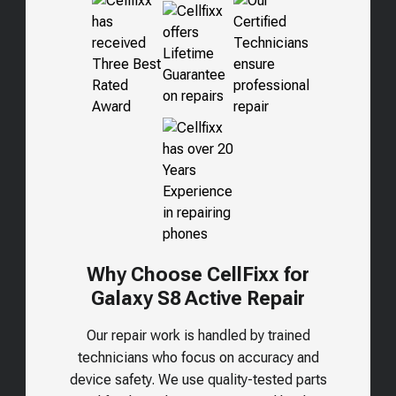
Why Choose CellFixx for
Galaxy S8 Active Repair
Our repair work is handled by trained
technicians who focus on accuracy and
device safety. We use quality-tested parts