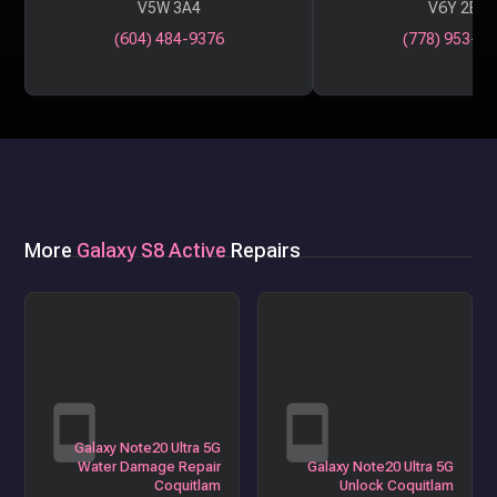
V5W 3A4
V6Y 2B6
(604) 484-9376
(778) 953-29
More
Galaxy S8 Active
Repairs
Galaxy Note20 Ultra 5G
Water Damage Repair
Galaxy Note20 Ultra 5G
Coquitlam
Unlock Coquitlam