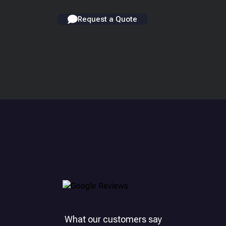
Request a Quote
What our customers say