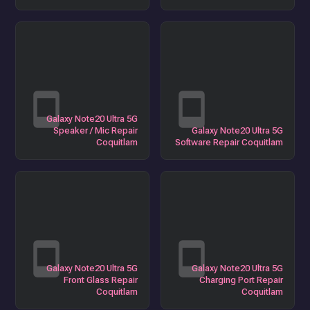
Galaxy Note20 Ultra 5G
Speaker / Mic Repair
Galaxy Note20 Ultra 5G
Coquitlam
Software Repair Coquitlam
Galaxy Note20 Ultra 5G
Galaxy Note20 Ultra 5G
Front Glass Repair
Charging Port Repair
Coquitlam
Coquitlam