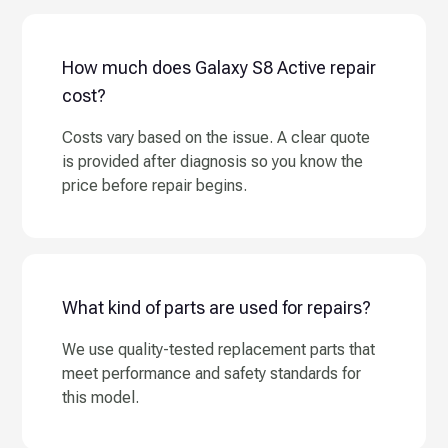
How much does Galaxy S8 Active repair
cost?
Costs vary based on the issue. A clear quote
is provided after diagnosis so you know the
price before repair begins.
What kind of parts are used for repairs?
We use quality-tested replacement parts that
meet performance and safety standards for
this model.