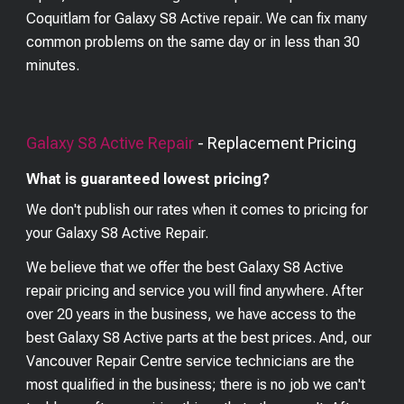
Coquitlam for Galaxy S8 Active repair. We can fix many
common problems on the same day or in less than 30
minutes.
Galaxy S8 Active
Repair
- Replacement Pricing
What is guaranteed lowest pricing?
We don't publish our rates when it comes to pricing for
your
Galaxy S8 Active
Repair.
We believe that we offer the best
Galaxy S8 Active
repair pricing and service you will find anywhere. After
over 20 years in the business, we have access to the
best
Galaxy S8 Active
parts at the best prices. And, our
Vancouver Repair Centre service technicians are the
most qualified in the business; there is no job we can't