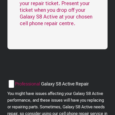
your repair ticket. Present your
ticket when you drop off your
Galaxy S8 Active
at your chosen
cell phone repair centre.
Professional
Galaxy S8 Active
Repair
You might have issues affecting your Galaxy S8 Active
performance, and these issues will have you replacing
or repairing parts. Sometimes, Galaxy S8 Active needs
repair, so consider using our cell phone repair service in