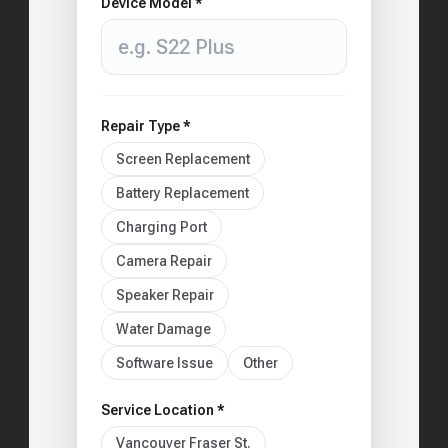
Device Model *
Repair Type *
Screen Replacement
Battery Replacement
Charging Port
Camera Repair
Speaker Repair
Water Damage
Software Issue
Other
Service Location *
Vancouver Fraser St.