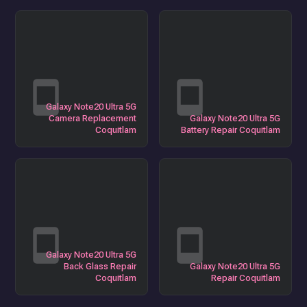
Galaxy Note20 Ultra 5G
Camera Replacement
Galaxy Note20 Ultra 5G
Coquitlam
Battery Repair Coquitlam
Galaxy Note20 Ultra 5G
Back Glass Repair
Galaxy Note20 Ultra 5G
Coquitlam
Repair Coquitlam