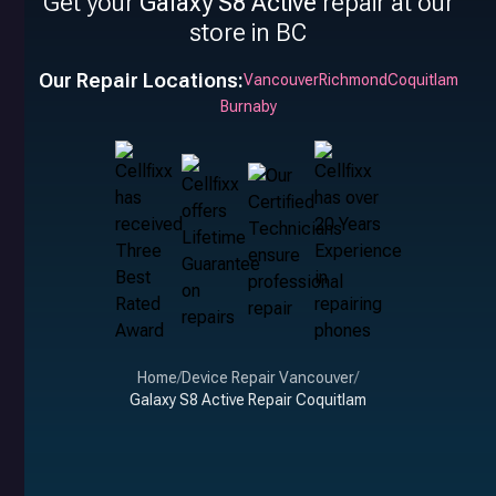
Get your
Galaxy S8 Active
repair at our
store in BC
Our Repair Locations:
Vancouver
Richmond
Coquitlam
Burnaby
Home
/
Device Repair Vancouver
/
Galaxy S8 Active Repair Coquitlam