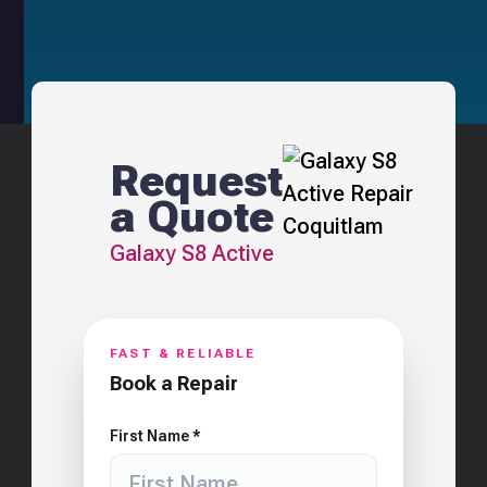
Request
a Quote
Galaxy S8 Active
FAST & RELIABLE
Book a Repair
First Name *