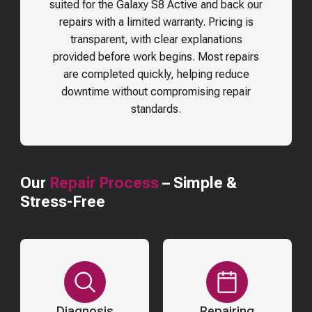
suited for the
Galaxy S8 Active
and back our
repairs with a limited warranty. Pricing is
transparent, with clear explanations
provided before work begins. Most repairs
are completed quickly, helping reduce
downtime without compromising repair
standards.
Our
Repair Process
– Simple &
Stress-Free
Diagnosis
Repairing