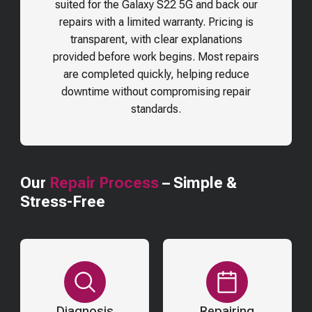
suited for the
Galaxy S22 5G
and back our
repairs with a limited warranty. Pricing is
transparent, with clear explanations
provided before work begins. Most repairs
are completed quickly, helping reduce
downtime without compromising repair
standards.
Our
Repair Process
– Simple &
Stress-Free
Diagnosis
Repairing