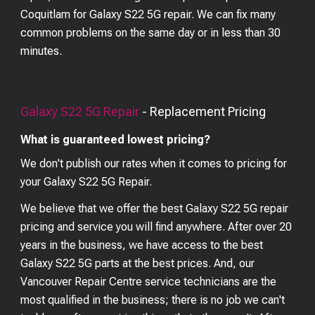
Coquitlam for Galaxy S22 5G repair. We can fix many
common problems on the same day or in less than 30
minutes.
Galaxy S22 5G
Repair
- Replacement Pricing
What is guaranteed lowest pricing?
We don't publish our rates when it comes to pricing for
your
Galaxy S22 5G
Repair.
We believe that we offer the best
Galaxy S22 5G
repair
pricing and service you will find anywhere. After over 20
years in the business, we have access to the best
Galaxy S22 5G
parts at the best prices. And, our
Vancouver Repair Centre service technicians are the
most qualified in the business; there is no job we can't