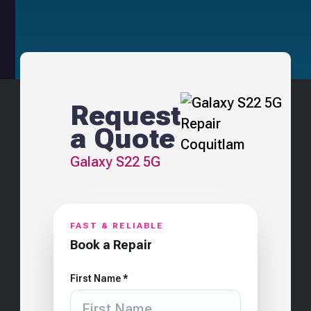
Request
a Quote
Galaxy S22 5G
FAST & RELIABLE
Book a Repair
First Name *