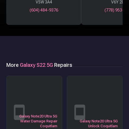
V5W 3A4
V6Y 2B6
(604) 484-9376
(778) 953-29
More
Galaxy S22 5G
Repairs
Galaxy Note20 Ultra 5G
Water Damage Repair
Galaxy Note20 Ultra 5G
Coquitlam
Unlock Coquitlam