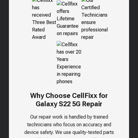
Why Choose CellFixx for
Galaxy S22 5G Repair
Our repair work is handled by trained
technicians who focus on accuracy and
device safety. We use quality-tested parts