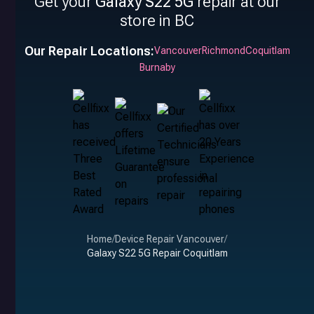
Get your
Galaxy S22 5G
repair at our
store in BC
Our Repair Locations:
Vancouver
Richmond
Coquitlam
Burnaby
Home
/
Device Repair Vancouver
/
Galaxy S22 5G Repair Coquitlam