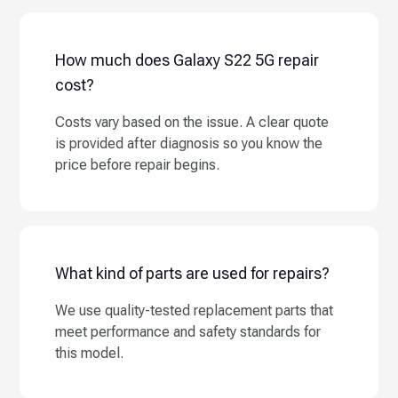
How much does Galaxy S22 5G repair
cost?
Costs vary based on the issue. A clear quote
is provided after diagnosis so you know the
price before repair begins.
What kind of parts are used for repairs?
We use quality-tested replacement parts that
meet performance and safety standards for
this model.