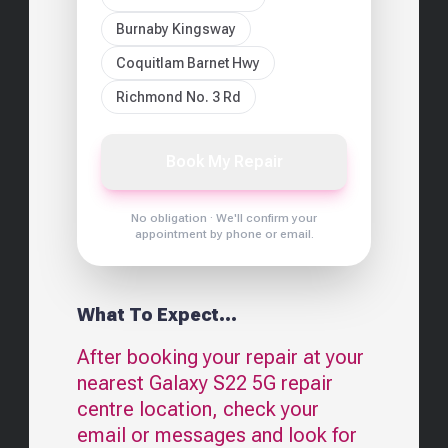
Burnaby Kingsway
Coquitlam Barnet Hwy
Richmond No. 3 Rd
Book My Repair
No obligation · We'll confirm your
appointment by phone or email.
What To Expect...
After booking your repair at your
nearest
Galaxy S22 5G
repair
centre location, check your
email or messages and look for