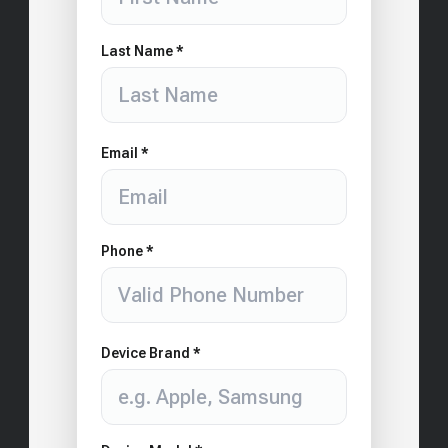
Last Name *
Email *
Phone *
Device Brand *