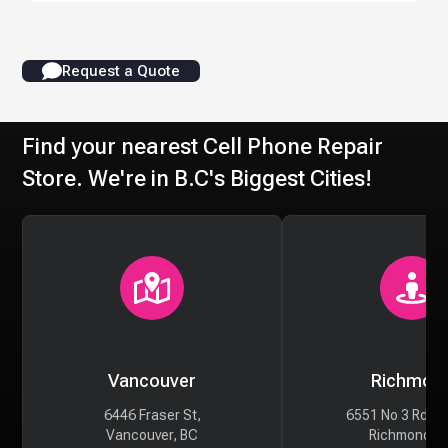
Request a Quote
Find your nearest Cell Phone Repair
Store. We're in B.C's Biggest Cities!
Vancouver
Richmon
6446 Fraser St,
6551 No 3 Rd #
Vancouver, BC
Richmond, 