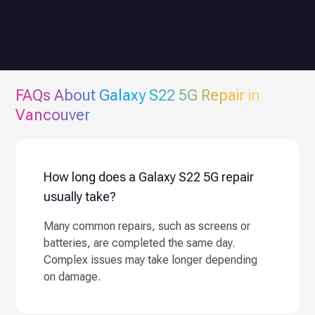
FAQs About
Galaxy S22 5G
Repair in
Vancouver
How long does a Galaxy S22 5G repair
usually take?
Many common repairs, such as screens or
batteries, are completed the same day.
Complex issues may take longer depending
on damage.