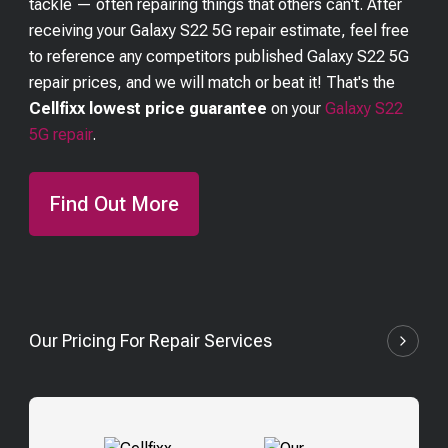
tackle — often repairing things that others can't. After
receiving your
Galaxy S22 5G
repair estimate, feel free
to reference any competitors published
Galaxy S22 5G
repair prices, and we will match or beat it! That's the
Cellfixx lowest price guarantee
on your
Galaxy S22
5G
repair
.
Find Out More
Our Pricing For Repair Services