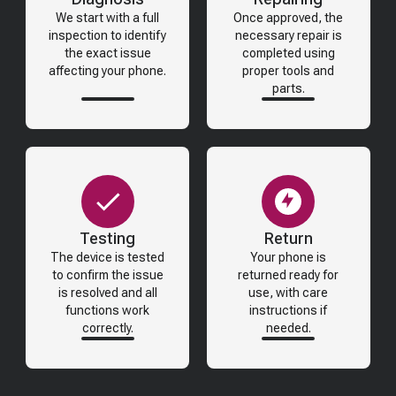
We start with a full
Once approved, the
inspection to identify
necessary repair is
the exact issue
completed using
affecting your phone.
proper tools and
parts.
Testing
Return
The device is tested
Your phone is
to confirm the issue
returned ready for
is resolved and all
use, with care
functions work
instructions if
correctly.
needed.