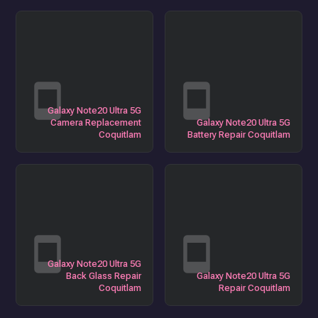
Galaxy Note20 Ultra 5G
Camera Replacement
Galaxy Note20 Ultra 5G
Coquitlam
Battery Repair Coquitlam
Galaxy Note20 Ultra 5G
Back Glass Repair
Galaxy Note20 Ultra 5G
Coquitlam
Repair Coquitlam