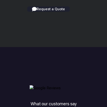
Request a Quote
What our customers say