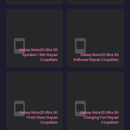
Galaxy Note20 Ultra 5G
Speaker / Mic Repair
Galaxy Note20 Ultra 5G
Coquitlam
Software Repair Coquitlam
Galaxy Note20 Ultra 5G
Galaxy Note20 Ultra 5G
Front Glass Repair
Charging Port Repair
Coquitlam
Coquitlam