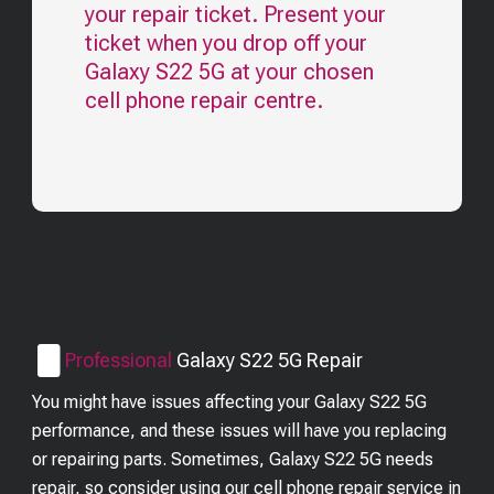
your repair ticket. Present your
ticket when you drop off your
Galaxy S22 5G
at your chosen
cell phone repair centre.
Professional
Galaxy S22 5G
Repair
You might have issues affecting your Galaxy S22 5G
performance, and these issues will have you replacing
or repairing parts. Sometimes, Galaxy S22 5G needs
repair, so consider using our cell phone repair service in