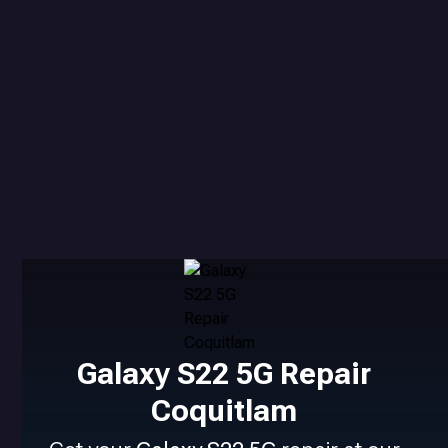
Galaxy S22 5G Repair
Coquitlam