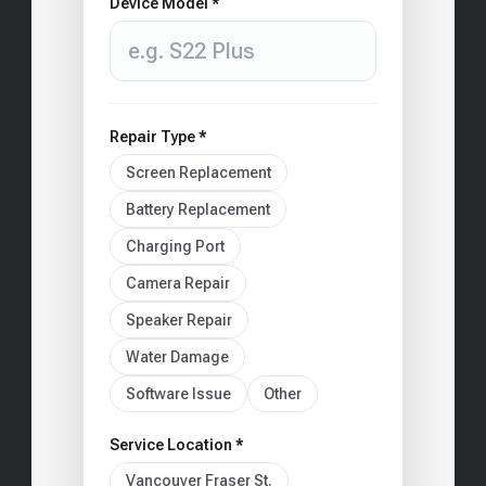
Device Model *
Repair Type *
Screen Replacement
Battery Replacement
Charging Port
Camera Repair
Speaker Repair
Water Damage
Software Issue
Other
Service Location *
Vancouver Fraser St.