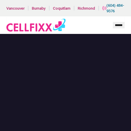
Skip to main content
(604) 484-
|
|
|
|
Vancouver
Burnaby
Coquitlam
Richmond
9376