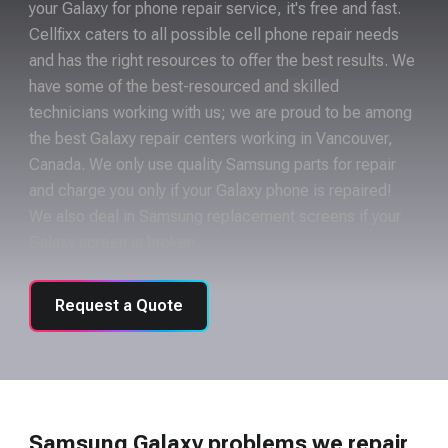
your Galaxy for phone repair service, it's free and fast.
Cellfixx caters to all possible cell phone repair needs
and has the right resources to offer the best results. We
have some of the best-resourced and skilled
technicians working with us; we are proud to be among
the best Galaxy repair centers working in Vancouver,
Canada. We only use quality Samsung parts for repair
and charge you only if your Galaxy phone is repaired!
We also deal in Samsung replacement screens if your
Galaxy screen is broken.
Request a Quote
Samsung Galaxy problems we repair