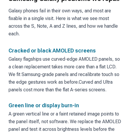
Galaxy phones fail in their own ways, and most are
fixable in a single visit. Here is what we see most
across the S, Note, A and Z lines, and how we handle
each.
Cracked or black AMOLED screens
Galaxy flagships use curved-edge AMOLED panels, so
a clean replacement takes more care than a flat LCD.
We fit Samsung-grade panels and recalibrate touch so
the edge gestures work as before.
Curved and Ultra
panels cost more than the flat A-series screens.
Green line or display burn-in
A green vertical line or a faint retained image points to
the panel itself, not software. We replace the AMOLED
panel and test it across brightness levels before the