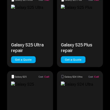
Galaxy S25 Ultra
Galaxy S25 Plus
repair
repair
Get a Quote
Get a Quote
Galaxy S25
Cost:
Call
Galaxy S24 Ultra
Cost:
Call