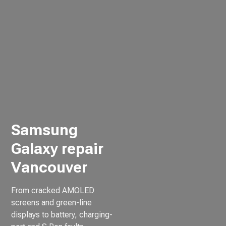
Samsung
Galaxy repair
Vancouver
From cracked AMOLED
screens and green-line
displays to battery, charging-