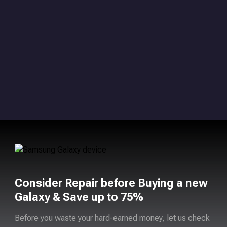
Consider Repair before Buying a new
Galaxy & Save up to 75%
Before you waste your hard-earned money, let us check