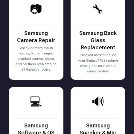
📷
🔧
Samsung
Samsung Back
Camera Repair
Glass
Replacement
We fix camera focus
issues, blurry images,
Cracked back panel on
cracked camera glass,
your Galaxy? We replace
and no-flash problems on
back glass for S and A
all Galaxy models.
series models.
💻
🔊
Samsung
Samsung
Software & OS
Speaker & Mic