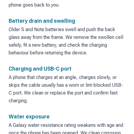
phone goes back to you.
Battery drain and swelling
Older S and Note batteries swell and push the back
glass away from the frame. We remove the swollen cell
safely, fit a new battery, and check the charging
behaviour before returning the device.
Charging and USB-C port
A phone that charges at an angle, charges slowly, or
skips the cable usually has a worn or lint-blocked USB-
C port. We clean or replace the port and confirm fast
charging.
Water exposure
A Galaxy water-resistance rating weakens with age and
once the phone has been opened. We clean corrosion,