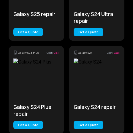
Galaxy S25 repair
Galaxy S24 Ultra
repair
Get a Quote
Get a Quote
Galaxy S24 Plus
Cost:
Call
Galaxy S24
Cost:
Call
Galaxy S24 Plus
Galaxy S24 repair
repair
Get a Quote
Get a Quote