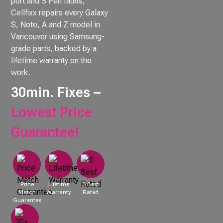
port and S Pen faults,
Cellfixx repairs every Galaxy
S, Note, A and Z model in
Vancouver using Samsung-
grade parts, backed by a
lifetime warranty on the
work.
30min. Fixes –
Lowest Price
Guarantee!
Price
Lifetime
3 Best
Match
Warranty
Rated
Guarantee