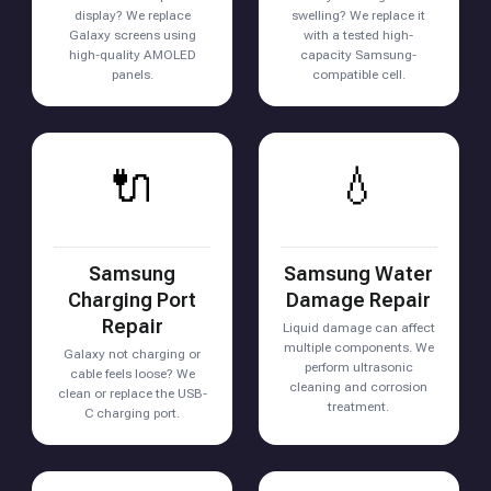
display? We replace
swelling? We replace it
Galaxy screens using
with a tested high-
high-quality AMOLED
capacity Samsung-
panels.
compatible cell.
🔌
💧
Samsung
Samsung Water
Charging Port
Damage Repair
Repair
Liquid damage can affect
multiple components. We
Galaxy not charging or
perform ultrasonic
cable feels loose? We
cleaning and corrosion
clean or replace the USB-
treatment.
C charging port.