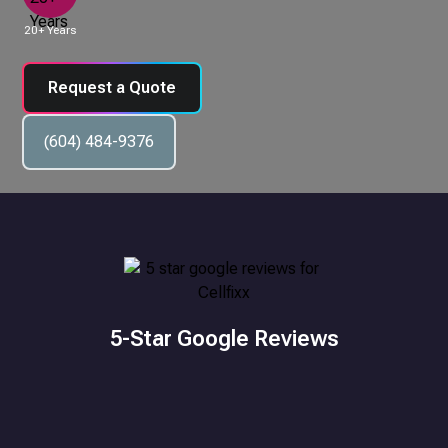
20+ Years
Request a Quote
(604) 484-9376
5-Star Google Reviews