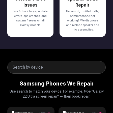
Issues
Repair
We fix boot loops, update
No sound, muffled calls,
errors, app crashes, and
or microphone not
system freezes on all
working? We diagnose
Galaxy models.
and replace speaker and
mic assemblies.
Samsung Phones We Repair
Use search to match your device. For example, type "Galaxy
22 Ultra screen repair" — then book repair.
Galaxy S25 Ultra
Cost:
Call
Galaxy S25 Plus
Cost:
Call