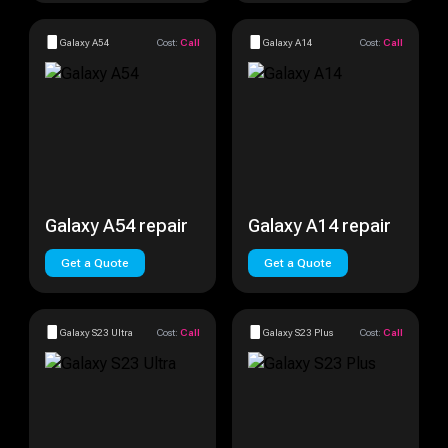
Galaxy A54
Cost:
Call
Galaxy A14
Cost:
Call
Galaxy A54 repair
Galaxy A14 repair
Get a Quote
Get a Quote
Galaxy S23 Ultra
Cost:
Call
Galaxy S23 Plus
Cost:
Call