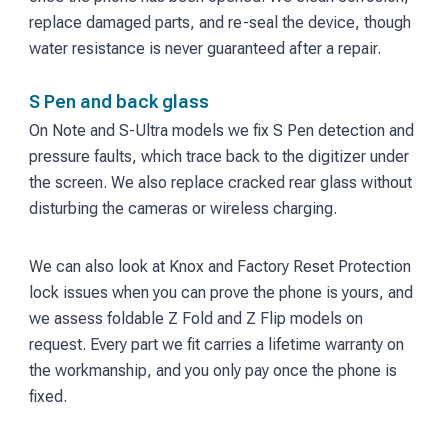
replace damaged parts, and re-seal the device, though
water resistance is never guaranteed after a repair.
S Pen and back glass
On Note and S-Ultra models we fix S Pen detection and
pressure faults, which trace back to the digitizer under
the screen. We also replace cracked rear glass without
disturbing the cameras or wireless charging.
We can also look at Knox and Factory Reset Protection
lock issues when you can prove the phone is yours, and
we assess foldable Z Fold and Z Flip models on
request. Every part we fit carries a lifetime warranty on
the workmanship, and you only pay once the phone is
fixed.