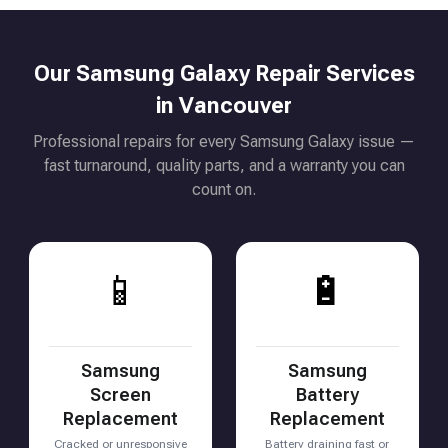
Our Samsung Galaxy Repair Services
in Vancouver
Professional repairs for every Samsung Galaxy issue —
fast turnaround, quality parts, and a warranty you can
count on.
📱
🔋
Samsung
Samsung
Screen
Battery
Replacement
Replacement
Cracked or unresponsive
Battery draining fast or