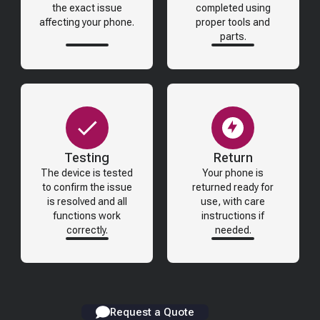
the exact issue
completed using
affecting your phone.
proper tools and
parts.
Testing
Return
The device is tested
Your phone is
to confirm the issue
returned ready for
is resolved and all
use, with care
functions work
instructions if
correctly.
needed.
Request a Quote