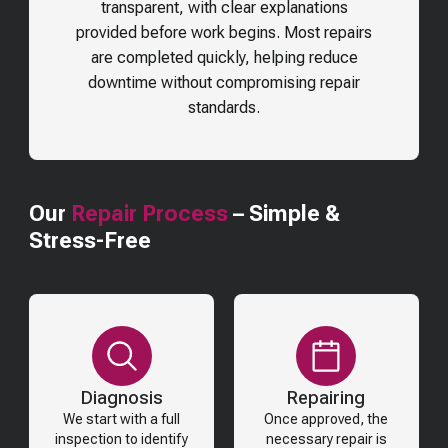
transparent, with clear explanations
provided before work begins. Most repairs
are completed quickly, helping reduce
downtime without compromising repair
standards.
Our
Repair Process
– Simple &
Stress-Free
Diagnosis
Repairing
We start with a full
Once approved, the
inspection to identify
necessary repair is