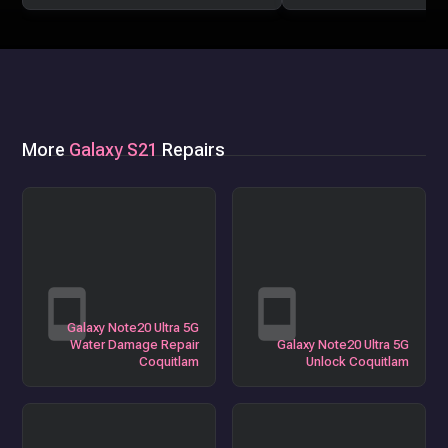
More
Galaxy S21
Repairs
Galaxy Note20 Ultra 5G
Water Damage Repair
Galaxy Note20 Ultra 5G
Coquitlam
Unlock Coquitlam