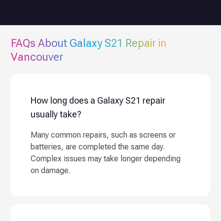
FAQs About
Galaxy S21
Repair in
Vancouver
How long does a Galaxy S21 repair
usually take?
Many common repairs, such as screens or
batteries, are completed the same day.
Complex issues may take longer depending
on damage.