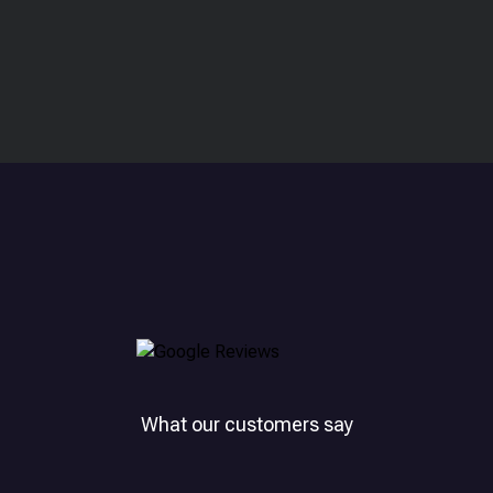
What our customers say