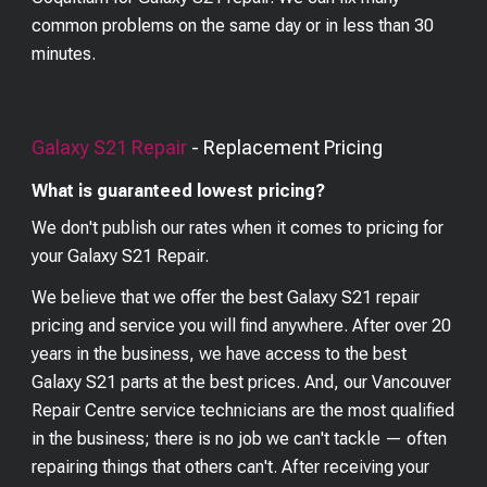
common problems on the same day or in less than 30
minutes.
Galaxy S21
Repair
- Replacement Pricing
What is guaranteed lowest pricing?
We don't publish our rates when it comes to pricing for
your
Galaxy S21
Repair.
We believe that we offer the best
Galaxy S21
repair
pricing and service you will find anywhere. After over 20
years in the business, we have access to the best
Galaxy S21
parts at the best prices. And, our Vancouver
Repair Centre service technicians are the most qualified
in the business; there is no job we can't tackle — often
repairing things that others can't. After receiving your