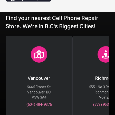
Find your nearest Cell Phone Repair
Store. We're in B.C's Biggest Cities!
Vancouver
Richmon
6446 Fraser St,
6551 No 3 Rd #
Vancouver, BC
Richmond, 
V5W 3A4
V6Y 2B6
(604) 484-9376
(778) 953-29