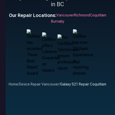
in BC
Our Repair Locations:
Vancouver
Richmond
Coquitlam
Burnaby
Home
/
Device Repair Vancouver
/
Galaxy S21 Repair Coquitlam