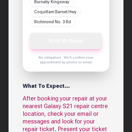
Burnaby Kingsway
Coquitlam Barnet Hwy
Richmond No. 3 Rd
Book My Repair
No obligation · We'll confirm your
appointment by phone or email.
What To Expect...
After booking your repair at your
nearest
Galaxy S21
repair centre
location, check your email or
messages and look for your
repair ticket. Present your ticket