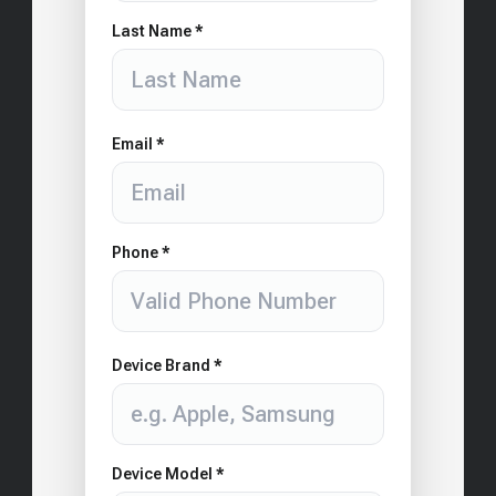
Last Name *
Email *
Phone *
Device Brand *
Device Model *