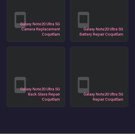
Galaxy Note20 Ultra 5G
Camera Replacement
Galaxy Note20 Ultra 5G
Coquitlam
Battery Repair Coquitlam
Galaxy Note20 Ultra 5G
Back Glass Repair
Galaxy Note20 Ultra 5G
Coquitlam
Repair Coquitlam