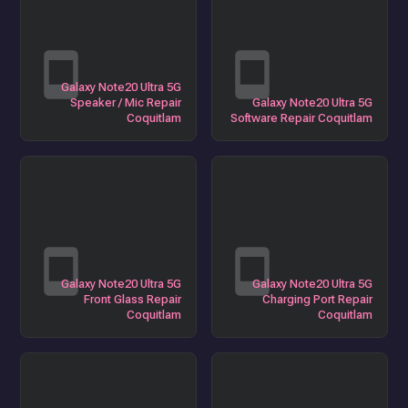
Galaxy Note20 Ultra 5G
Speaker / Mic Repair
Galaxy Note20 Ultra 5G
Coquitlam
Software Repair Coquitlam
Galaxy Note20 Ultra 5G
Galaxy Note20 Ultra 5G
Front Glass Repair
Charging Port Repair
Coquitlam
Coquitlam