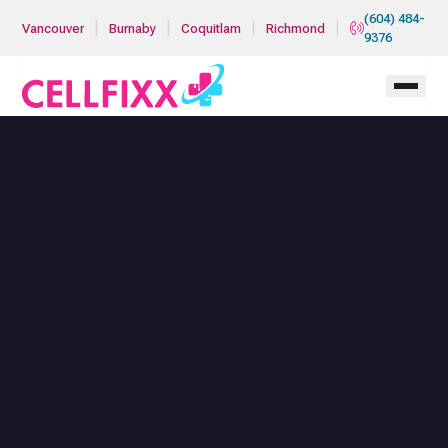
Skip to main content
(604) 484-
|
|
|
|
Vancouver
Burnaby
Coquitlam
Richmond
9376