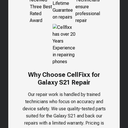
Why Choose CellFixx for
Galaxy S21 Repair
Our repair work is handled by trained
technicians who focus on accuracy and
device safety. We use quality-tested parts
suited for the
Galaxy S21
and back our
repairs with a limited warranty. Pricing is