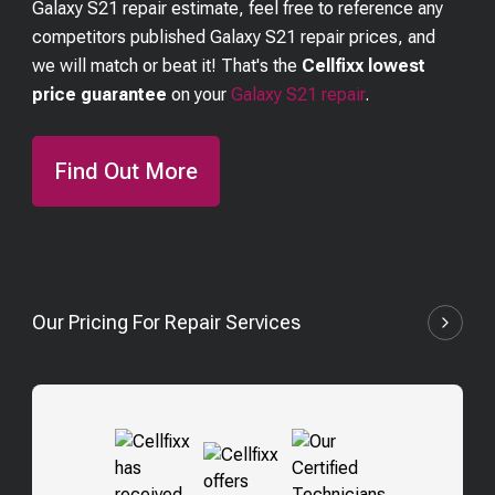
Galaxy S21
repair estimate, feel free to reference any
competitors published
Galaxy S21
repair prices, and
we will match or beat it! That's the
Cellfixx lowest
price guarantee
on your
Galaxy S21
repair
.
Find Out More
Our Pricing For Repair Services