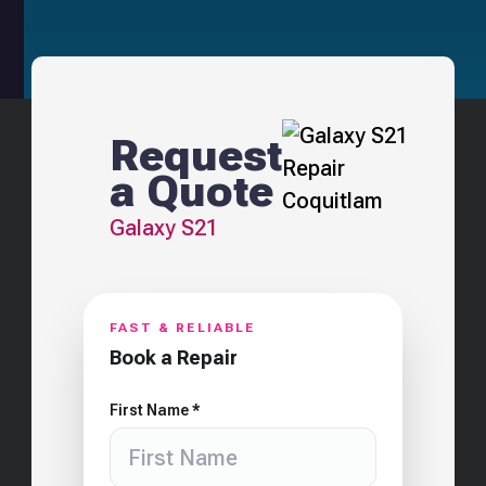
Request
a Quote
Galaxy S21
FAST & RELIABLE
Book a Repair
First Name *