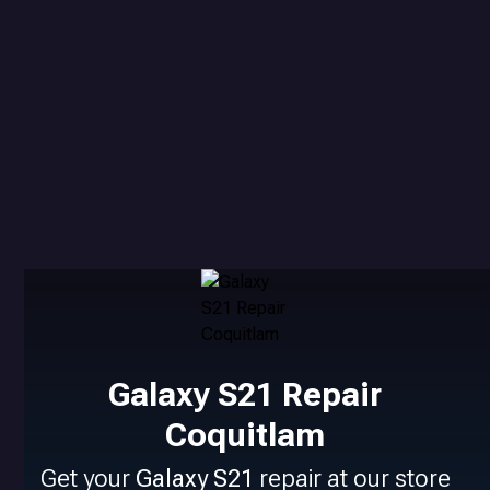
Galaxy S21 Repair
Coquitlam
Get your
Galaxy S21
repair at our store