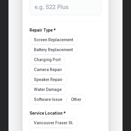
Repair Type *
Screen Replacement
Battery Replacement
Charging Port
Camera Repair
Speaker Repair
Water Damage
Software Issue
Other
Service Location *
Vancouver Fraser St.