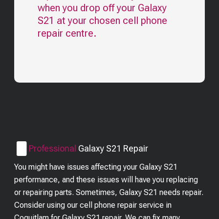
when you drop off your
Galaxy
S21
at your chosen cell phone
repair centre.
Professional
Galaxy S21
Repair
You might have issues affecting your Galaxy S21
performance, and these issues will have you replacing
or repairing parts. Sometimes, Galaxy S21 needs repair.
Consider using our cell phone repair service in
Coquitlam for Galaxy S21 repair. We can fix many