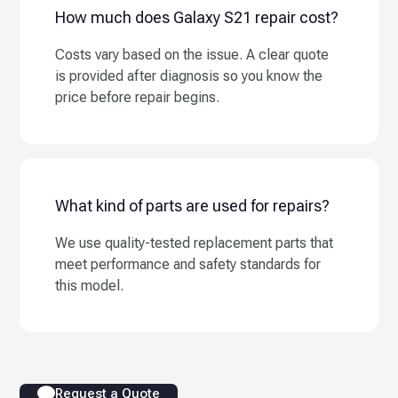
How much does Galaxy S21 repair cost?
Costs vary based on the issue. A clear quote
is provided after diagnosis so you know the
price before repair begins.
What kind of parts are used for repairs?
We use quality-tested replacement parts that
meet performance and safety standards for
this model.
Request a Quote