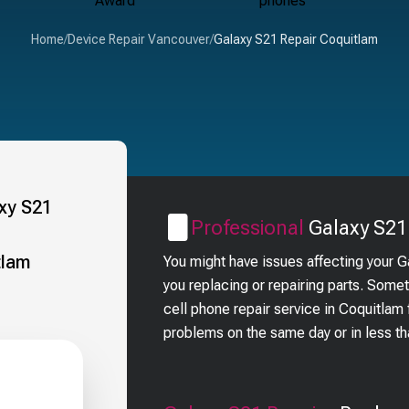
Home
/
Device Repair Vancouver
/
Galaxy S21 Repair Coquitlam
Professional
Galaxy S21
You might have issues affecting your 
you replacing or repairing parts. Some
cell phone repair service in Coquitla
problems on the same day or in less t