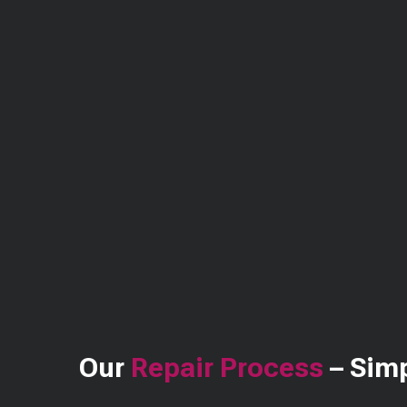
Our
Repair Process
– Simp