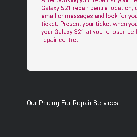
After booking your repair at your n
Galaxy S21
repair centre location, 
email or messages and look for you
ticket. Present your ticket when yo
your
Galaxy S21
at your chosen cel
repair centre.
Our Pricing For Repair Services