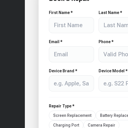
First Name *
Last Name *
Email *
Phone *
Device Brand *
Device Model *
Repair Type *
Screen Replacement
Battery Repla
Charging Port
Camera Repair