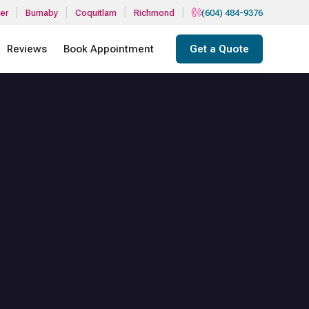
|
|
|
|
er
Burnaby
Coquitlam
Richmond
(604) 484-9376
Reviews
Book Appointment
Get a Quote