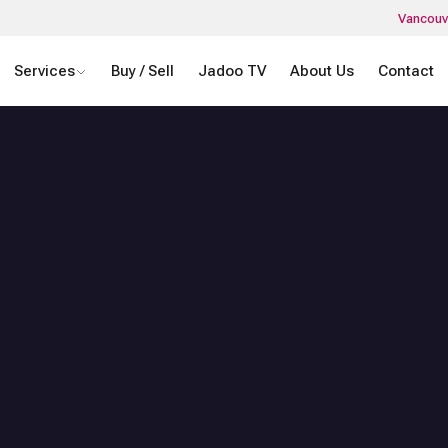
Vancouv
Services
Buy / Sell
Jadoo TV
About Us
Contact