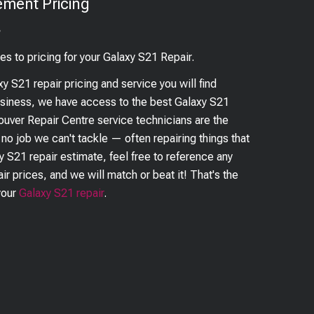
ement Pricing
?
es to pricing for your
Galaxy S21
Repair.
xy S21
repair pricing and service you will find
business, we have access to the best
Galaxy S21
couver Repair Centre service technicians are the
s no job we can't tackle — often repairing things that
y S21
repair estimate, feel free to reference any
ir prices, and we will match or beat it! That's the
your
Galaxy S21
repair
.