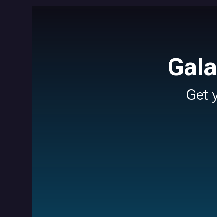
Gala
Get 