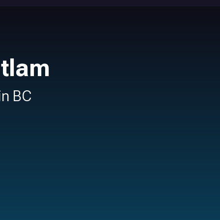
itlam
 in BC