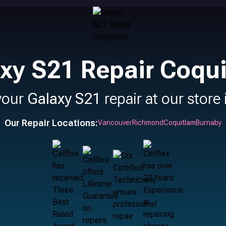
xy S21 Repair Coqu
your
Galaxy S21
repair at our store
Our Repair Locations:
Vancouver
Richmond
Coquitlam
Burnaby