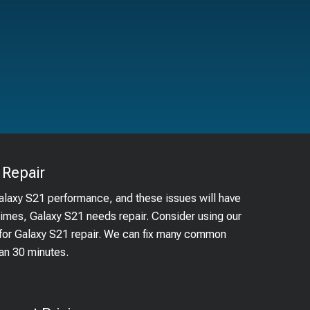
Repair
Galaxy S21 performance, and these issues will have
times, Galaxy S21 needs repair. Consider using our
m for Galaxy S21 repair. We can fix many common
han 30 minutes.