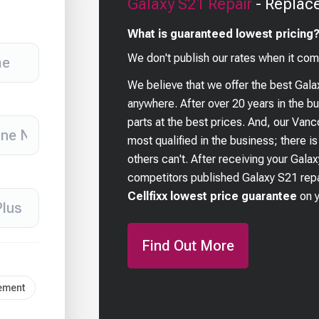
Galaxy S21
Repair
- Replac
What is guaranteed lowest pricing
We don't publish our rates when it com
We believe that we offer the best
Gala
anywhere. After over 20 years in the 
parts at the best prices. And, our Van
most qualified in the business; there i
others can't. After receiving your
Galax
competitors published
Galaxy S21
repa
Cellfixx lowest price guarantee
on 
Find Out More
cement