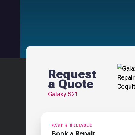
Request
a Quote
Galaxy S21
FAST & RELIABLE
Book a Repair