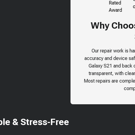
Why Choose
Our repair work is h
accuracy and device safe
Galaxy S21
and back ou
transparent, with clea
Most repairs are comple
compr
le & Stress-Free