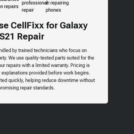
 CellFixx for Galaxy
S21 Repair
andled by trained technicians who focus on
ty. We use quality-tested parts suited for the
r repairs with a limited warranty. Pricing is
r explanations provided before work begins.
ted quickly, helping reduce downtime without
omising repair standards.