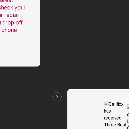
earest
check your
r repair
u drop off
l phone