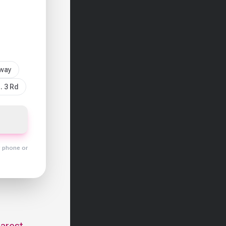
sway
. 3 Rd
y phone or