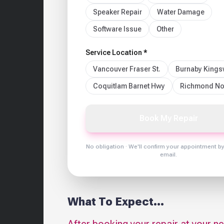
Speaker Repair
Water Damage
Software Issue
Other
Service Location *
Vancouver Fraser St.
Burnaby King
Coquitlam Barnet Hwy
Richmond No
Book My Repair
No obligation · We'll confirm your appointment b
email.
What To Expect...