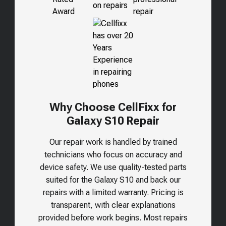
Why Choose CellFixx for
Galaxy S10 Repair
Our repair work is handled by trained
technicians who focus on accuracy and
device safety. We use quality-tested parts
suited for the
Galaxy S10
and back our
repairs with a limited warranty. Pricing is
transparent, with clear explanations
provided before work begins. Most repairs