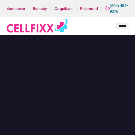
Skip to main content
(604) 484-
|
|
|
|
Vancouver
Burnaby
Coquitlam
Richmond
9376