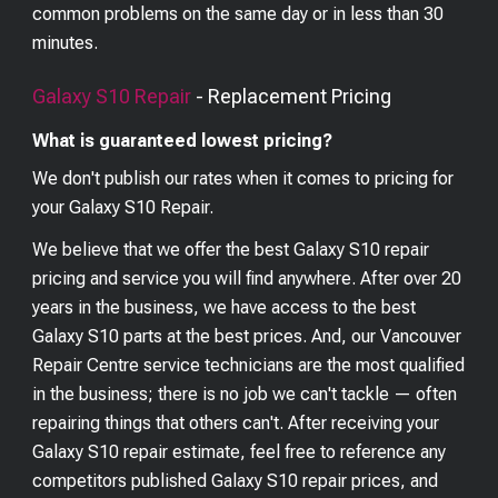
common problems on the same day or in less than 30
minutes.
Galaxy S10
Repair
- Replacement Pricing
What is guaranteed lowest pricing?
We don't publish our rates when it comes to pricing for
your
Galaxy S10
Repair.
We believe that we offer the best
Galaxy S10
repair
pricing and service you will find anywhere. After over 20
years in the business, we have access to the best
Galaxy S10
parts at the best prices. And, our Vancouver
Repair Centre service technicians are the most qualified
in the business; there is no job we can't tackle — often
repairing things that others can't. After receiving your
Galaxy S10
repair estimate, feel free to reference any
competitors published
Galaxy S10
repair prices, and