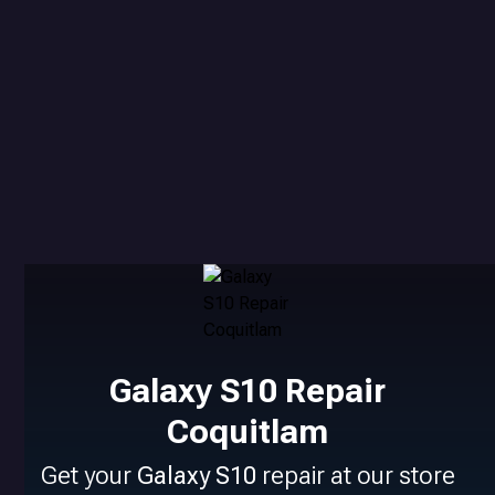
Galaxy S10 Repair
Coquitlam
Get your
Galaxy S10
repair at our store