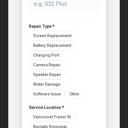
Repair Type *
Screen Replacement
Battery Replacement
Charging Port
Camera Repair
Speaker Repair
Water Damage
Software Issue
Other
Service Location *
Vancouver Fraser St.
Burnaby Kingsway