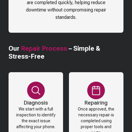
are completed quickly, helping reduce
downtime without compromising repair
standards.
Our
Repair Process
– Simple &
Stress-Free
Diagnosis
Repairing
We start with a full
Once approved, the
inspection to identify
necessary repair is
the exact issue
completed using
affecting your phone.
proper tools and