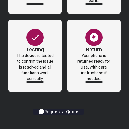
parts.
Testing
Return
The device is tested
Your phone is
to confirm the issue
returned ready for
is resolved and all
use, with care
functions work
instructions if
correctly.
needed.
Request a Quote