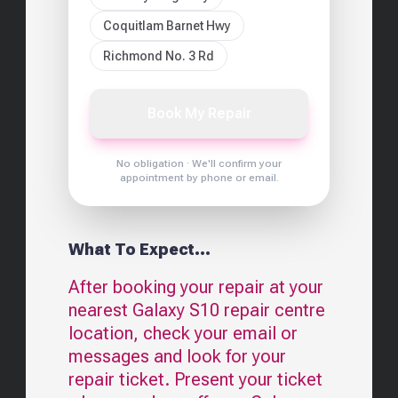
Coquitlam Barnet Hwy
Richmond No. 3 Rd
Book My Repair
No obligation · We'll confirm your
appointment by phone or email.
What To Expect...
After booking your repair at your
nearest
Galaxy S10
repair centre
location, check your email or
messages and look for your
repair ticket. Present your ticket