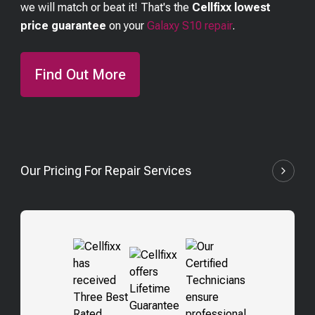
we will match or beat it! That's the
Cellfixx lowest
price guarantee
on your
Galaxy S10
repair
.
Find Out More
Our Pricing For Repair Services