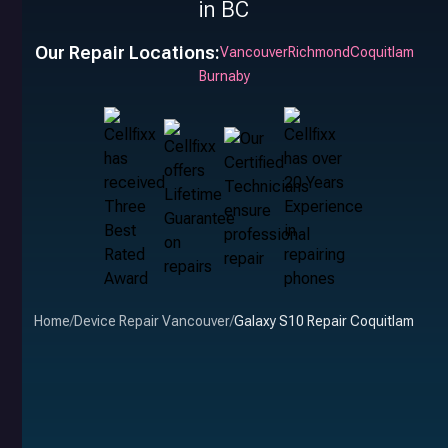
in BC
Our Repair Locations:
Vancouver
Richmond
Coquitlam
Burnaby
Home
/
Device Repair Vancouver
/
Galaxy S10 Repair Coquitlam