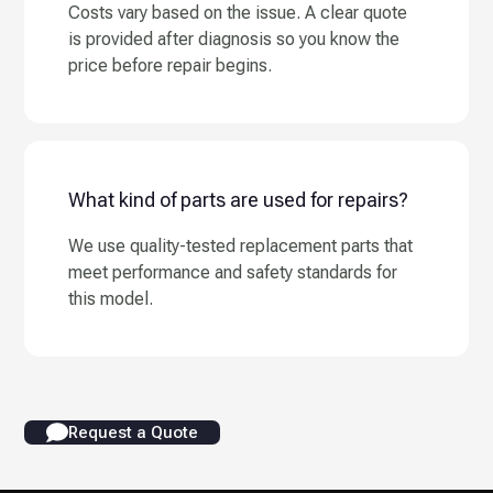
Costs vary based on the issue. A clear quote
is provided after diagnosis so you know the
price before repair begins.
What kind of parts are used for repairs?
We use quality-tested replacement parts that
meet performance and safety standards for
this model.
Request a Quote