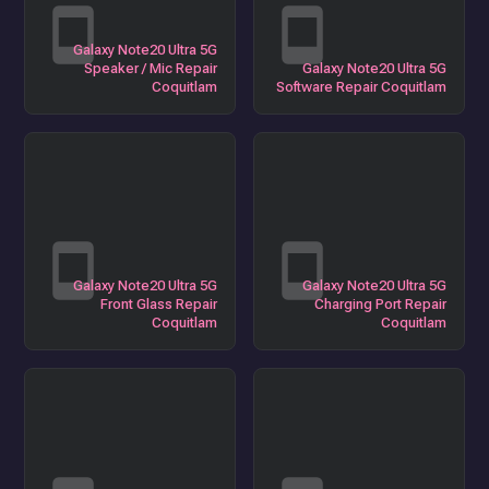
Galaxy Note20 Ultra 5G
Speaker / Mic Repair
Galaxy Note20 Ultra 5G
Coquitlam
Software Repair Coquitlam
Galaxy Note20 Ultra 5G
Galaxy Note20 Ultra 5G
Front Glass Repair
Charging Port Repair
Coquitlam
Coquitlam