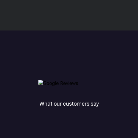
What our customers say