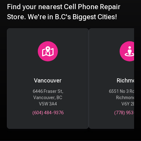
Find your nearest Cell Phone Repair
Store. We're in B.C's Biggest Cities!
Vancouver
Richmon
6446 Fraser St,
6551 No 3 Rd #
Vancouver, BC
Richmond, 
V5W 3A4
V6Y 2B6
(604) 484-9376
(778) 953-29