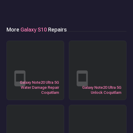
More
Galaxy S10
Repairs
Galaxy Note20 Ultra 5G
Water Damage Repair
Galaxy Note20 Ultra 5G
Coquitlam
Unlock Coquitlam