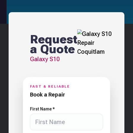
Request
a Quote
Galaxy S10
FAST & RELIABLE
Book a Repair
First Name *