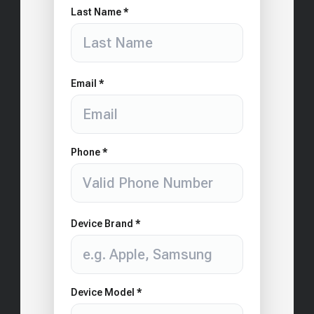
Last Name *
Email *
Phone *
Device Brand *
Device Model *