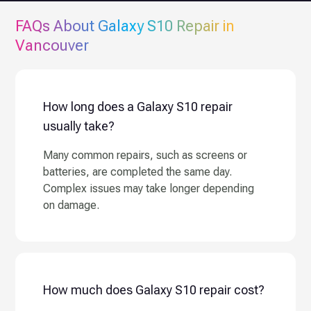
FAQs About
Galaxy S10
Repair in
Vancouver
How long does a Galaxy S10 repair
usually take?
Many common repairs, such as screens or
batteries, are completed the same day.
Complex issues may take longer depending
on damage.
How much does Galaxy S10 repair cost?