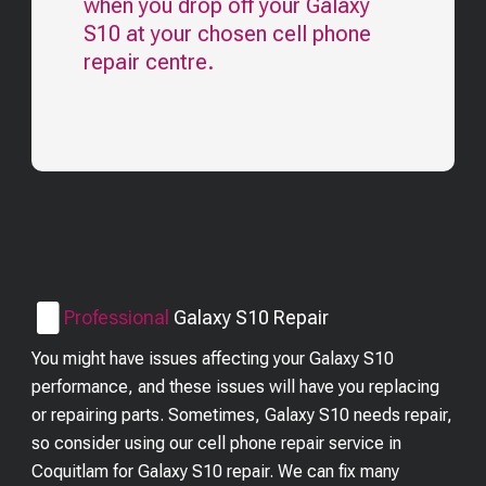
when you drop off your
Galaxy
S10
at your chosen cell phone
repair centre.
Professional
Galaxy S10
Repair
You might have issues affecting your Galaxy S10
performance, and these issues will have you replacing
or repairing parts. Sometimes, Galaxy S10 needs repair,
so consider using our cell phone repair service in
Coquitlam for Galaxy S10 repair. We can fix many