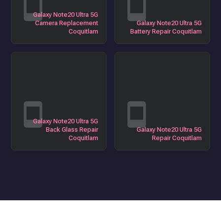
Galaxy Note20 Ultra 5G
Camera Replacement
Galaxy Note20 Ultra 5G
Coquitlam
Battery Repair Coquitlam
Galaxy Note20 Ultra 5G
Back Glass Repair
Galaxy Note20 Ultra 5G
Coquitlam
Repair Coquitlam