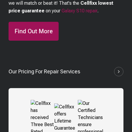
we will match or beat it! That's the
Cellfixx lowest
price guarantee
on your
Galaxy S10
repair
.
Find Out More
Our Pricing For Repair Services