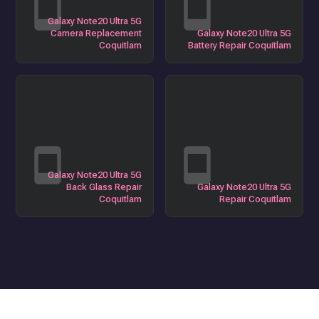
Galaxy Note20 Ultra 5G
Camera Replacement
Galaxy Note20 Ultra 5G
Coquitlam
Battery Repair Coquitlam
Galaxy Note20 Ultra 5G
Back Glass Repair
Galaxy Note20 Ultra 5G
Coquitlam
Repair Coquitlam