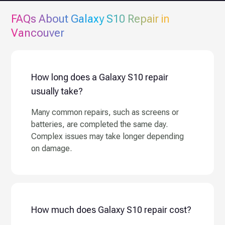
FAQs About
Galaxy S10
Repair in
Vancouver
How long does a Galaxy S10 repair
usually take?
Many common repairs, such as screens or
batteries, are completed the same day.
Complex issues may take longer depending
on damage.
How much does Galaxy S10 repair cost?