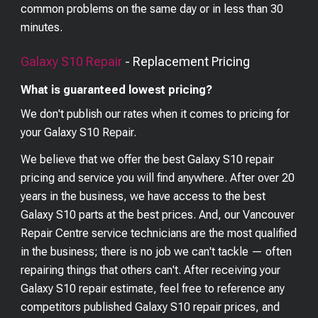
common problems on the same day or in less than 30
minutes.
Galaxy S10
Repair
- Replacement Pricing
What is guaranteed lowest pricing?
We don't publish our rates when it comes to pricing for
your
Galaxy S10
Repair.
We believe that we offer the best
Galaxy S10
repair
pricing and service you will find anywhere. After over 20
years in the business, we have access to the best
Galaxy S10
parts at the best prices. And, our Vancouver
Repair Centre service technicians are the most qualified
in the business; there is no job we can't tackle — often
repairing things that others can't. After receiving your
Galaxy S10
repair estimate, feel free to reference any
competitors published
Galaxy S10
repair prices, and