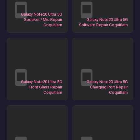
Galaxy Note20 Ultra 5G
Speaker / Mic Repair
Galaxy Note20 Ultra 5G
Coquitlam
Software Repair Coquitlam
Galaxy Note20 Ultra 5G
Galaxy Note20 Ultra 5G
Front Glass Repair
Charging Port Repair
Coquitlam
Coquitlam