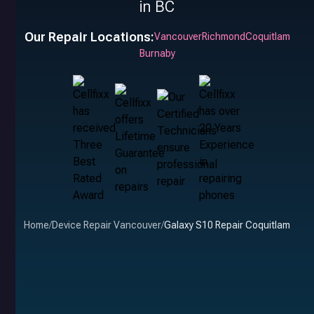
in BC
Our Repair Locations:
Vancouver
Richmond
Coquitlam
Burnaby
Home
/
Device Repair Vancouver
/
Galaxy S10 Repair Coquitlam