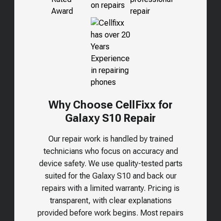
Why Choose CellFixx for
Galaxy S10 Repair
Our repair work is handled by trained
technicians who focus on accuracy and
device safety. We use quality-tested parts
suited for the
Galaxy S10
and back our
repairs with a limited warranty. Pricing is
transparent, with clear explanations
provided before work begins. Most repairs