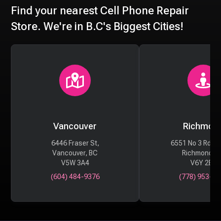
Find your nearest Cell Phone Repair
Store. We're in B.C's Biggest Cities!
Vancouver
Richmon
6446 Fraser St,
6551 No 3 Rd #
Vancouver, BC
Richmond, 
V5W 3A4
V6Y 2B6
(604) 484-9376
(778) 953-29