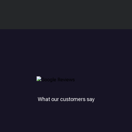
What our customers say