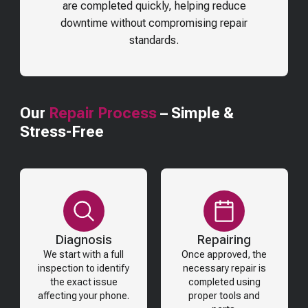
are completed quickly, helping reduce
downtime without compromising repair
standards.
Our
Repair Process
– Simple &
Stress-Free
Diagnosis
Repairing
We start with a full
Once approved, the
inspection to identify
necessary repair is
the exact issue
completed using
affecting your phone.
proper tools and