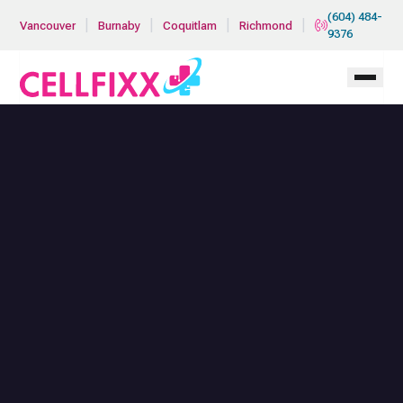
Skip to main content
(604) 484-
|
|
|
|
Vancouver
Burnaby
Coquitlam
Richmond
9376