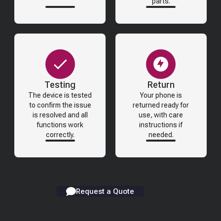
parts.
Testing
Return
The device is tested
Your phone is
to confirm the issue
returned ready for
is resolved and all
use, with care
functions work
instructions if
correctly.
needed.
Request a Quote