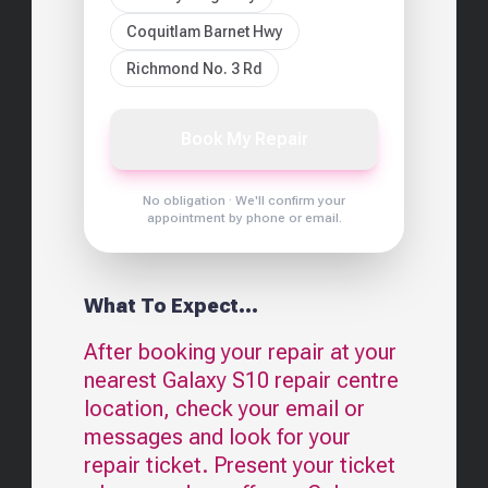
Coquitlam Barnet Hwy
Richmond No. 3 Rd
Book My Repair
No obligation · We'll confirm your
appointment by phone or email.
What To Expect...
After booking your repair at your
nearest
Galaxy S10
repair centre
location, check your email or
messages and look for your
repair ticket. Present your ticket