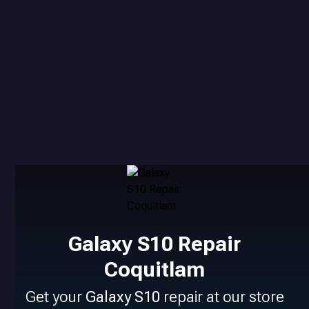
Galaxy S10 Repair
Coquitlam
Get your
Galaxy S10
repair at our store