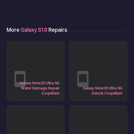
More
Galaxy S10
Repairs
Galaxy Note20 Ultra 5G
Water Damage Repair
Galaxy Note20 Ultra 5G
Coquitlam
Unlock Coquitlam