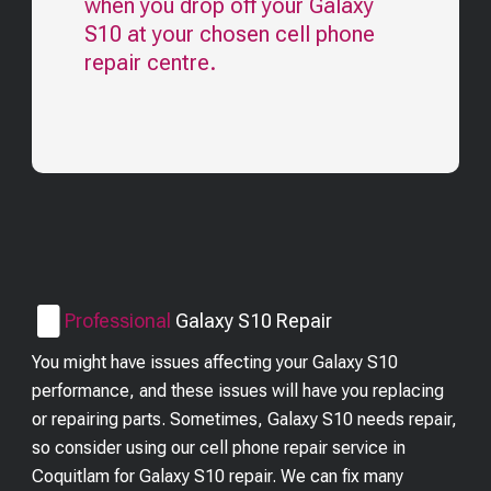
when you drop off your
Galaxy
S10
at your chosen cell phone
repair centre.
Professional
Galaxy S10
Repair
You might have issues affecting your Galaxy S10
performance, and these issues will have you replacing
or repairing parts. Sometimes, Galaxy S10 needs repair,
so consider using our cell phone repair service in
Coquitlam for Galaxy S10 repair. We can fix many