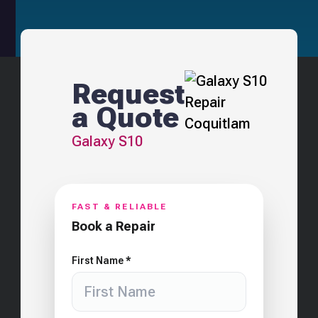
Request
a Quote
Galaxy S10
FAST & RELIABLE
Book a Repair
First Name *