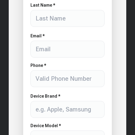
Last Name *
Email *
Phone *
Device Brand *
Device Model *