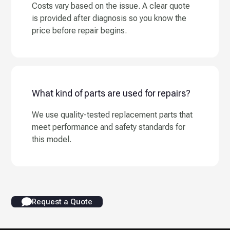
Costs vary based on the issue. A clear quote
is provided after diagnosis so you know the
price before repair begins.
What kind of parts are used for repairs?
We use quality-tested replacement parts that
meet performance and safety standards for
this model.
Request a Quote