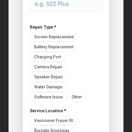
Repair Type *
Screen Replacement
Battery Replacement
Charging Port
Camera Repair
Speaker Repair
Water Damage
Software Issue
Other
Service Location *
Vancouver Fraser St.
Burnaby Kingsway