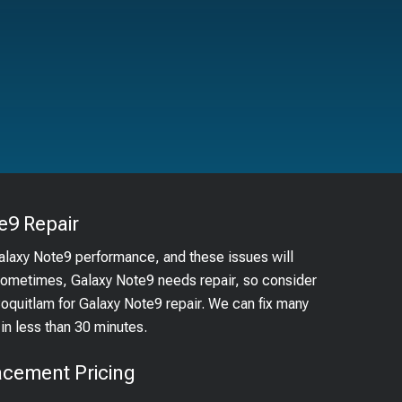
e9
Repair
Galaxy Note9 performance, and these issues will
 Sometimes, Galaxy Note9 needs repair, so consider
Coquitlam for Galaxy Note9 repair. We can fix many
n less than 30 minutes.
acement Pricing