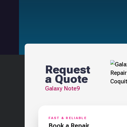
Request
a Quote
Galaxy Note9
FAST & RELIABLE
Book a Repair