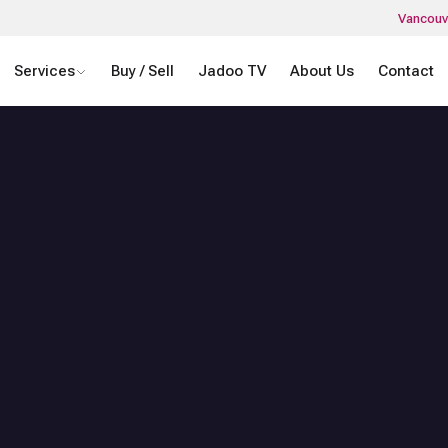
Vancouv
Services
Buy / Sell
Jadoo TV
About Us
Contact