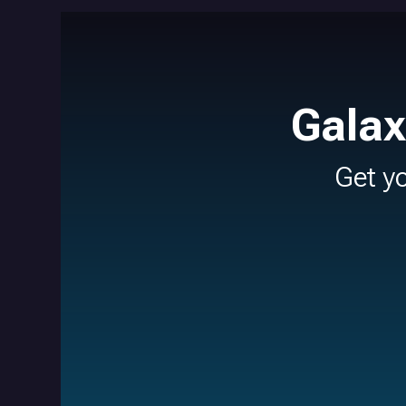
Galax
Get y