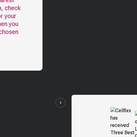
earest
n, check
r your
hen you
 chosen