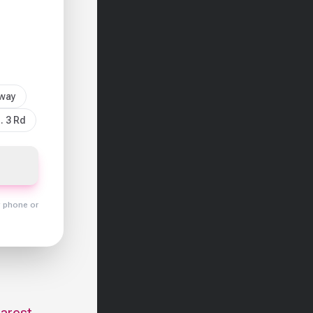
sway
. 3 Rd
y phone or