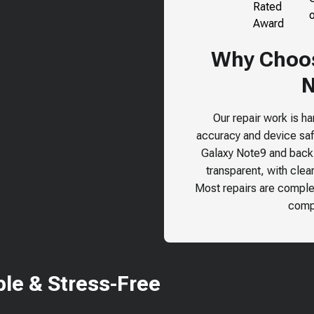
Why Choose
N
Our repair work is h
accuracy and device safe
Galaxy Note9
and back o
transparent, with clea
Most repairs are comple
compr
le & Stress-Free