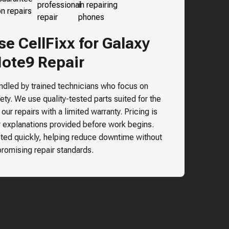
 CellFixx for Galaxy
ote9 Repair
andled by trained technicians who focus on
ty. We use quality-tested parts suited for the
ur repairs with a limited warranty. Pricing is
r explanations provided before work begins.
ted quickly, helping reduce downtime without
omising repair standards.