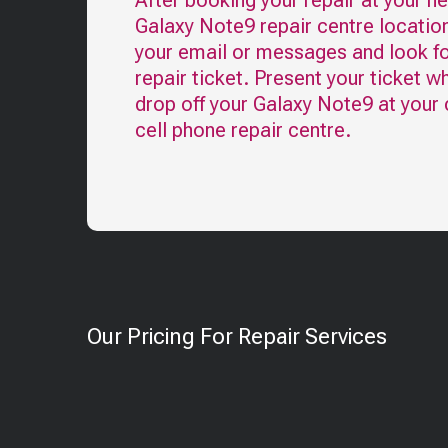
After booking your repair at your n
Galaxy Note9
repair centre locatio
your email or messages and look fo
repair ticket. Present your ticket w
drop off your
Galaxy Note9
at your
cell phone repair centre.
Our Pricing For Repair Services