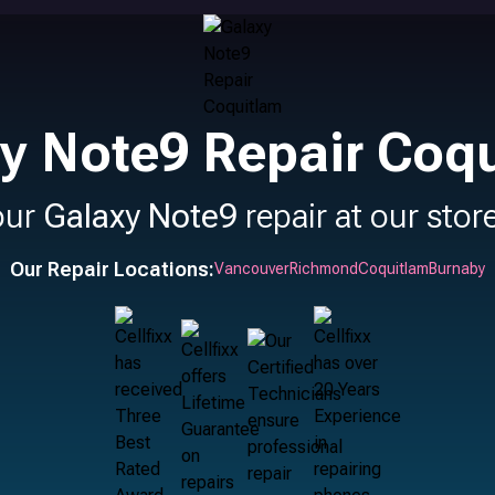
y Note9 Repair Coq
our
Galaxy Note9
repair at our stor
Our Repair Locations:
Vancouver
Richmond
Coquitlam
Burnaby