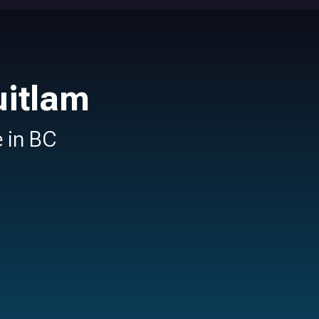
uitlam
e in BC