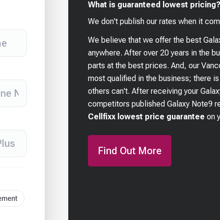
What is guaranteed lowest pricing
We don't publish our rates when it com
We believe that we offer the best
Gala
anywhere. After over 20 years in the 
parts at the best prices. And, our Van
most qualified in the business; there i
others can't. After receiving your
Galax
competitors published
Galaxy Note9
re
Cellfixx lowest price guarantee
on 
Find Out More
cement