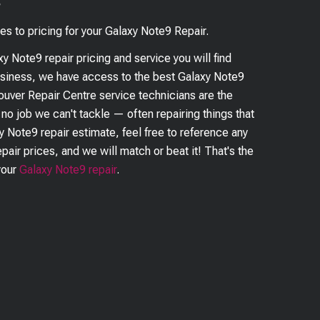
?
es to pricing for your
Galaxy Note9
Repair.
xy Note9
repair pricing and service you will find
business, we have access to the best
Galaxy Note9
couver Repair Centre service technicians are the
s no job we can't tackle — often repairing things that
y Note9
repair estimate, feel free to reference any
pair prices, and we will match or beat it! That's the
your
Galaxy Note9
repair
.