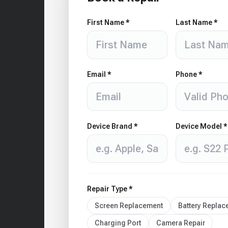
First Name *
Last Name *
Email *
Phone *
Device Brand *
Device Model *
Repair Type *
Screen Replacement
Battery Repla
Charging Port
Camera Repair