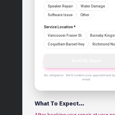
Speaker Repair
Water Damage
Software Issue
Other
Service Location *
Vancouver Fraser St.
Burnaby King
Coquitlam Barnet Hwy
Richmond No
Book My Repair
No obligation · We'll confirm your appointment b
email.
What To Expect...