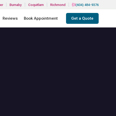
|
|
|
|
er
Burnaby
Coquitlam
Richmond
(604) 484-9376
Reviews
Book Appointment
Get a Quote