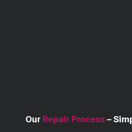
Our
Repair Process
– Simp