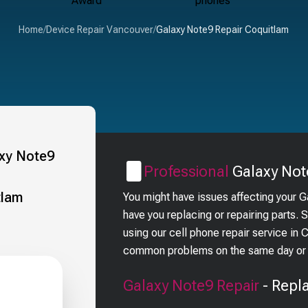
Home
/
Device Repair Vancouver
/
Galaxy Note9 Repair Coquitlam
Professional
Galaxy Not
You might have issues affecting your 
have you replacing or repairing parts.
using our cell phone repair service in 
common problems on the same day or i
Galaxy Note9
Repair
- Repl