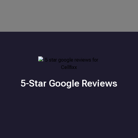
5-Star Google Reviews