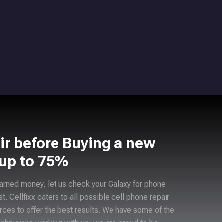
ir before Buying a new
 up to 75%
arned money, let us check your Galaxy for phone
ast. Cellfixx caters to all possible cell phone repair
rces to offer the best results. We have some of the