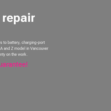
repair
to battery, charging-port
e, A and Z model in Vancouver
nty on the work.
uarantee!