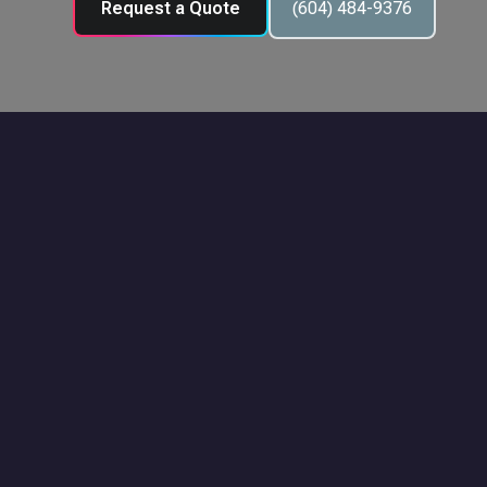
Request a Quote
(604) 484-9376