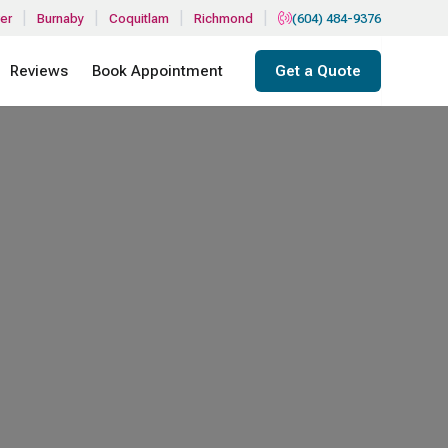
|
|
|
|
er
Burnaby
Coquitlam
Richmond
(604) 484-9376
Reviews
Book Appointment
Get a Quote