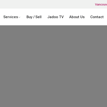
Vancouv
Services
Buy / Sell
Jadoo TV
About Us
Contact