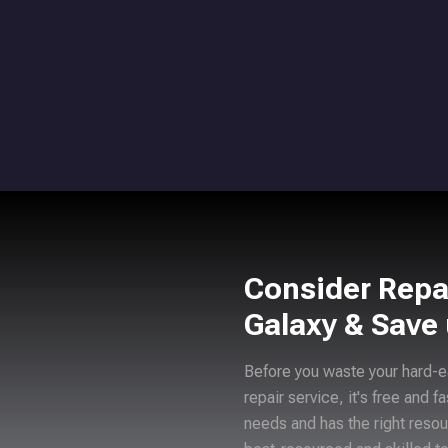
Consider Repa
Galaxy & Save
Before you waste your hard-e
repair service, it's free and f
needs and has the right resou