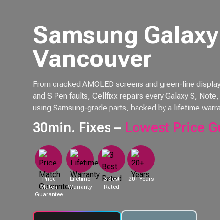
Samsung Galaxy 
Vancouver
From cracked AMOLED screens and green-line displays 
and S Pen faults, Cellfixx repairs every Galaxy S, Not
using Samsung-grade parts, backed by a lifetime warra
30min. Fixes –
Lowest Price G
Price
Lifetime
3 Best
20+ Years
Match
Warranty
Rated
Guarantee