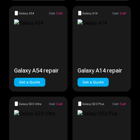
Galaxy A54
Cost:
Call
Galaxy A14
Cost:
Call
Galaxy A54 repair
Galaxy A14 repair
Get a Quote
Get a Quote
Galaxy S23 Ultra
Cost:
Call
Galaxy S23 Plus
Cost:
Call