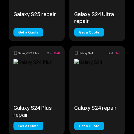
Galaxy S25 repair
Galaxy S24 Ultra
repair
Get a Quote
Get a Quote
Galaxy S24 Plus
Cost:
Call
Galaxy S24
Cost:
Call
Galaxy S24 Plus
Galaxy S24 repair
repair
Get a Quote
Get a Quote