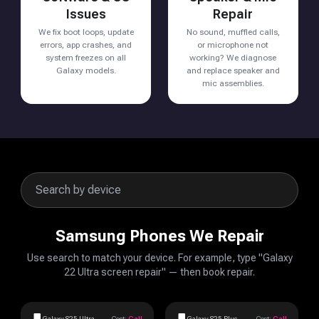
Issues
Repair
We fix boot loops, update
No sound, muffled calls,
errors, app crashes, and
or microphone not
system freezes on all
working? We diagnose
Galaxy models.
and replace speaker and
mic assemblies.
Samsung Phones We Repair
Use search to match your device. For example, type "Galaxy
22 Ultra screen repair" — then book repair.
Galaxy S25 Ultra
Cost:
Call
Galaxy S25 Plus
Cost:
Call