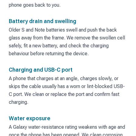
phone goes back to you.
Battery drain and swelling
Older S and Note batteries swell and push the back
glass away from the frame. We remove the swollen cell
safely, fit a new battery, and check the charging
behaviour before returning the device.
Charging and USB-C port
A phone that charges at an angle, charges slowly, or
skips the cable usually has a worn or lint-blocked USB-
C port. We clean or replace the port and confirm fast
charging.
Water exposure
A Galaxy water-resistance rating weakens with age and
once the phone has been opened. We clean corrosion,