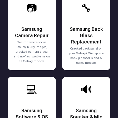
📷
🔧
Samsung
Samsung Back
Camera Repair
Glass
Replacement
We fix camera focus
issues, blurry images,
Cracked back panel on
cracked camera glass,
your Galaxy? We replace
and no-flash problems on
back glass for S and A
all Galaxy models.
series models.
💻
🔊
Samsung
Samsung
Software & OS
Speaker & Mic