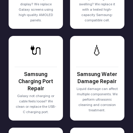
display? We replace
swelling? We replace it
Galaxy screens using
with a tested high-
high-quality AMOLED
capacity Samsung-
panels.
compatible cell.
🔌
💧
Samsung
Samsung Water
Charging Port
Damage Repair
Repair
Liquid damage can affect
multiple components. We
Galaxy not charging or
perform ultrasonic
cable feels loose? We
cleaning and corrosion
clean or replace the USB-
treatment.
C charging port.