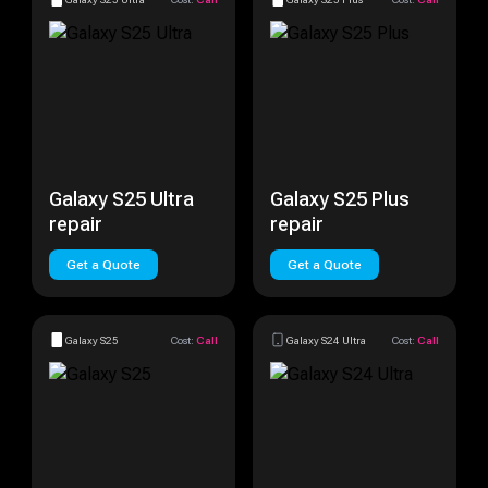
Galaxy S25 Ultra
Galaxy S25 Plus
repair
repair
Get a Quote
Get a Quote
Galaxy S25
Cost:
Call
Galaxy S24 Ultra
Cost:
Call