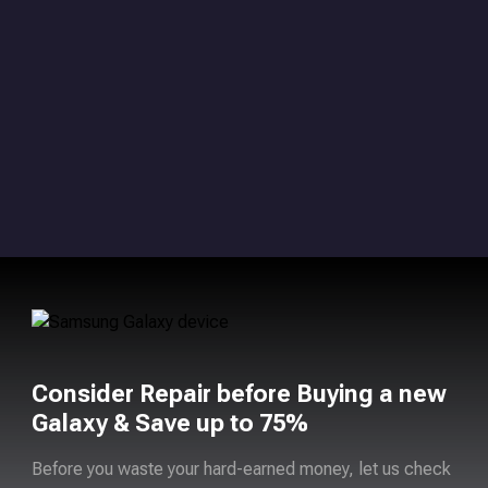
Consider Repair before Buying a new
Galaxy & Save up to 75%
Before you waste your hard-earned money, let us check