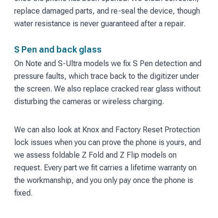
replace damaged parts, and re-seal the device, though
water resistance is never guaranteed after a repair.
S Pen and back glass
On Note and S-Ultra models we fix S Pen detection and
pressure faults, which trace back to the digitizer under
the screen. We also replace cracked rear glass without
disturbing the cameras or wireless charging.
We can also look at Knox and Factory Reset Protection
lock issues when you can prove the phone is yours, and
we assess foldable Z Fold and Z Flip models on
request. Every part we fit carries a lifetime warranty on
the workmanship, and you only pay once the phone is
fixed.