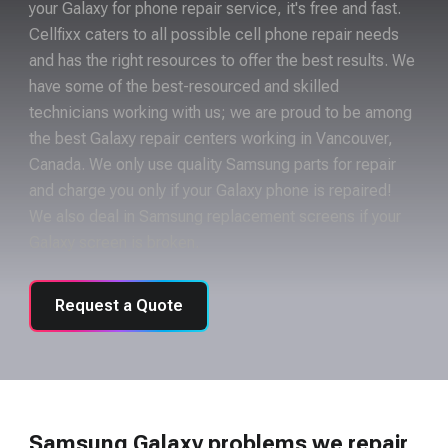
your Galaxy for phone repair service, it's free and fast.
Cellfixx caters to all possible cell phone repair needs
and has the right resources to offer the best results. We
have some of the best-resourced and skilled
technicians working with us; we are proud to be among
the best Galaxy repair centers working in Vancouver,
Canada. We only use quality Samsung parts for repair
and charge you only if your Galaxy phone is repaired!
We also deal in Samsung replacement screens if your
Galaxy screen is broken.
Request a Quote
Samsung Galaxy problems we repair