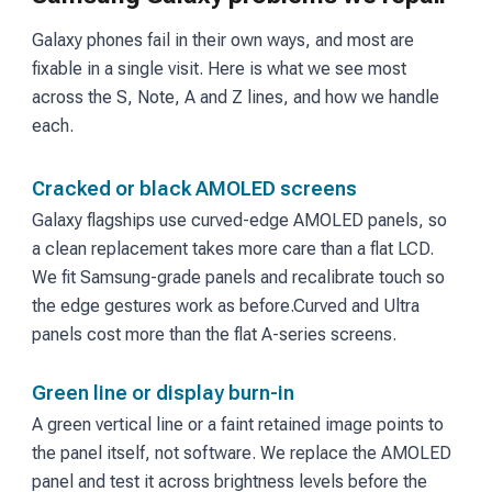
Galaxy phones fail in their own ways, and most are
fixable in a single visit. Here is what we see most
across the S, Note, A and Z lines, and how we handle
each.
Cracked or black AMOLED screens
Galaxy flagships use curved-edge AMOLED panels, so
a clean replacement takes more care than a flat LCD.
We fit Samsung-grade panels and recalibrate touch so
the edge gestures work as before.
Curved and Ultra
panels cost more than the flat A-series screens.
Green line or display burn-in
A green vertical line or a faint retained image points to
the panel itself, not software. We replace the AMOLED
panel and test it across brightness levels before the