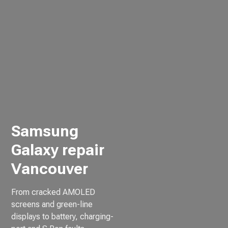
Samsung
Galaxy repair
Vancouver
From cracked AMOLED
screens and green-line
displays to battery, charging-