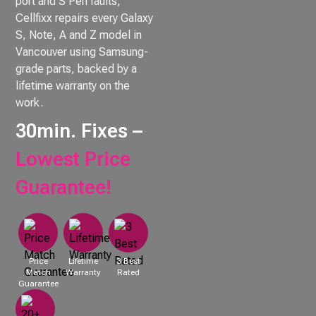
port and S Pen faults,
Cellfixx repairs every Galaxy
S, Note, A and Z model in
Vancouver using Samsung-
grade parts, backed by a
lifetime warranty on the
work.
30min. Fixes –
Lowest Price
Guarantee!
Price
Lifetime
3 Best
Match
Warranty
Rated
Guarantee