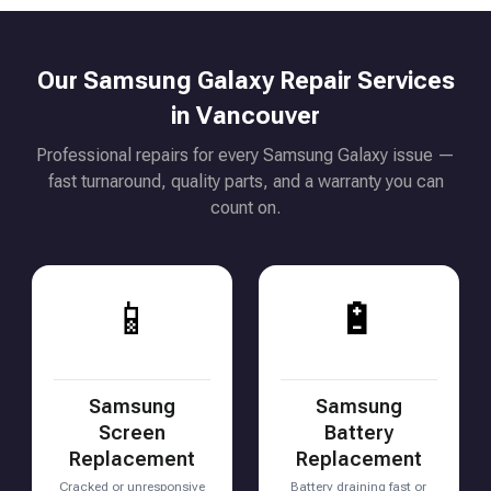
Our Samsung Galaxy Repair Services
in Vancouver
Professional repairs for every Samsung Galaxy issue —
fast turnaround, quality parts, and a warranty you can
count on.
📱
🔋
Samsung
Samsung
Screen
Battery
Replacement
Replacement
Cracked or unresponsive
Battery draining fast or