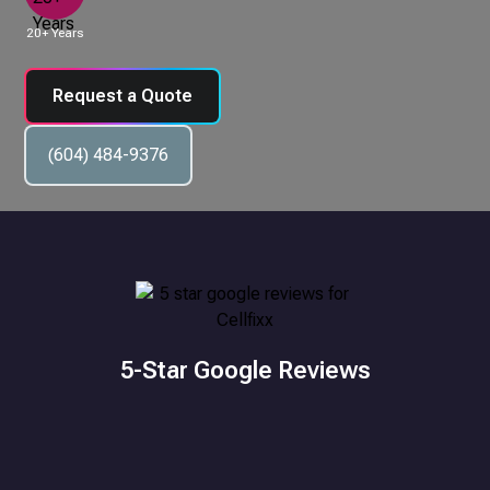
20+ Years
Request a Quote
(604) 484-9376
5-Star Google Reviews