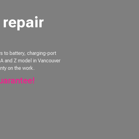
repair
to battery, charging-port
e, A and Z model in Vancouver
nty on the work.
uarantee!