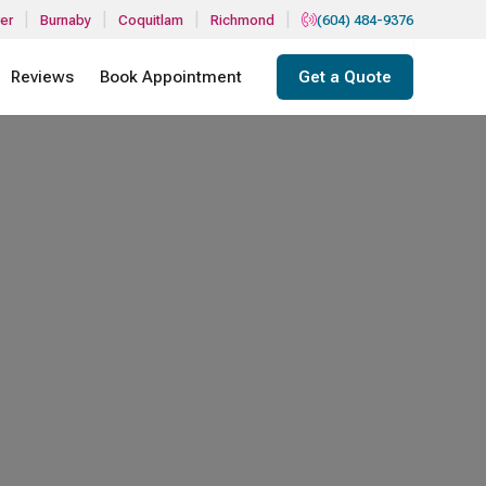
|
|
|
|
er
Burnaby
Coquitlam
Richmond
(604) 484-9376
Reviews
Book Appointment
Get a Quote