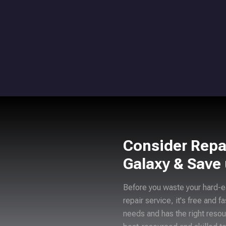
Consider Repa
Galaxy & Save
Before you waste your hard-e
repair service, it's free and f
needs and has the right resou