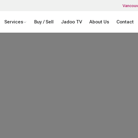
Vancouv
Services
Buy / Sell
Jadoo TV
About Us
Contact