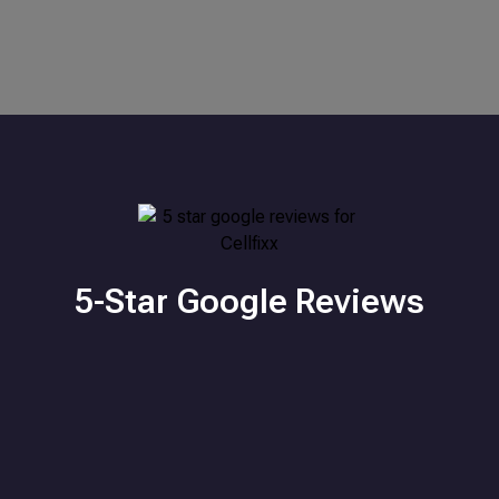
5-Star Google Reviews