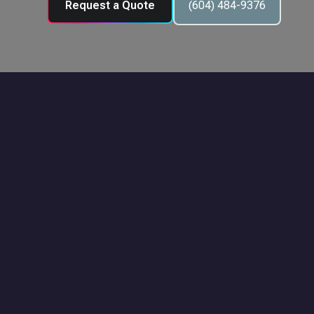
Request a Quote
(604) 484-9376