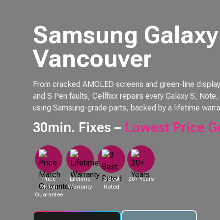
Samsung Galaxy 
Vancouver
From cracked AMOLED screens and green-line displays 
and S Pen faults, Cellfixx repairs every Galaxy S, Not
using Samsung-grade parts, backed by a lifetime warra
30min. Fixes –
Lowest Price G
Price
Lifetime
3 Best
20+ Years
Match
Warranty
Rated
Guarantee