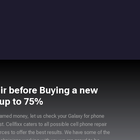
ir before Buying a new
 up to 75%
arned money, let us check your Galaxy for phone
ast. Cellfixx caters to all possible cell phone repair
rces to offer the best results. We have some of the