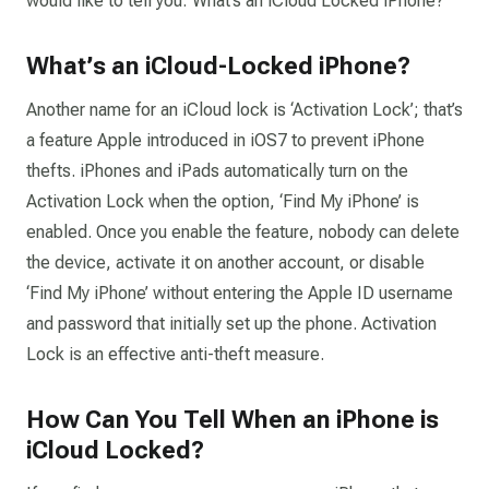
would like to tell you: What’s an iCloud Locked iPhone?
What’s an iCloud-Locked iPhone?
Another name for an iCloud lock is ‘Activation Lock’; that’s
a feature Apple introduced in iOS7 to prevent iPhone
thefts. iPhones and iPads automatically turn on the
Activation Lock when the option, ‘Find My iPhone’ is
enabled. Once you enable the feature, nobody can delete
the device, activate it on another account, or disable
‘Find My iPhone’ without entering the Apple ID username
and password that initially set up the phone. Activation
Lock is an effective anti-theft measure.
How Can You Tell When an iPhone is
iCloud Locked?