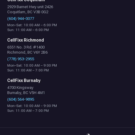
2929 Barnet Hwy unit 2426
Coquitlam, BC V3B 0G2
(604) 944-0077
Mon–Sat: 10:00 AM – 6:00 PM
Sun: 11:00 AM – 6:00 PM
CellFixx Richmond
6551 No. 3 Rd. #1400
Richmond, BC V6Y 2B6
(778) 953-2955
Mon–Sat: 10:00 AM – 9:00 PM
Sun: 11:00 AM – 7:00 PM
CellFixx Burnaby
4700 Kingsway
Burnaby, BC V5H 4M1
(604) 564-9895
Mon–Sat: 10:00 AM – 9:00 PM
Sun: 11:00 AM – 7:00 PM