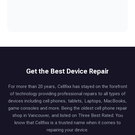
Get the Best Device Repair
For more than 20 years, Cellfixx has stayed on the forefront
of technology providing professional repairs to all types of
devices including cell phones, tablets, Laptops, MacBooks,
game consoles and more. Being the oldest cell phone repair
shop in Vancouver, and listed on Three Best Rated. You
know that Cellfixx is a trusted name when it comes to
repairing your device.