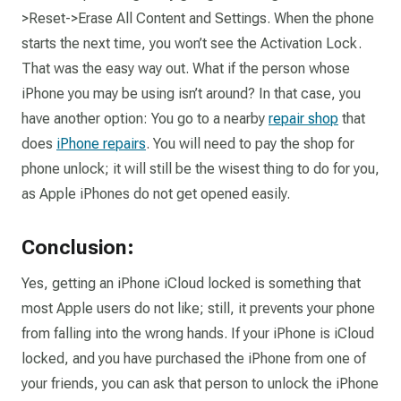
>Reset->Erase All Content and Settings. When the phone
starts the next time, you won’t see the Activation Lock.
That was the easy way out.
What if the person whose
iPhone you may be using isn’t around?
In that case, you
have another option: You go to a nearby
repair shop
that
does
iPhone repairs
. You will need to pay the shop for
phone unlock; it will still be the wisest thing to do for you,
as Apple iPhones do not get opened easily.
Conclusion:
Yes, getting an iPhone iCloud locked is something that
most Apple users do not like; still, it prevents your phone
from falling into the wrong hands. If your iPhone is iCloud
locked, and you have purchased the iPhone from one of
your friends, you can ask that person to unlock the iPhone