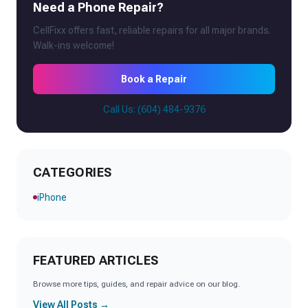
Need a Phone Repair?
CellFixx offers fast, reliable repairs for all major brands.
Walk-ins welcome!
Book a Repair
Call Us: (604) 484-9376
CATEGORIES
iPhone
FEATURED ARTICLES
Browse more tips, guides, and repair advice on our blog.
View All Posts →