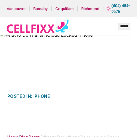
Skip to main content
(604) 484-
|
|
|
|
Vancouver
Burnaby
Coquitlam
Richmond
9376
POSTED IN:
IPHONE
WHAT TO DO WITH AN
ICLOUD LOCKED IPHONE