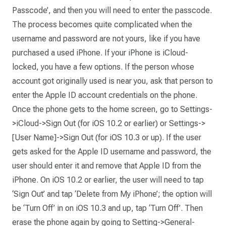
Passcode’, and then you will need to enter the passcode.
The process becomes quite complicated when the
username and password are not yours, like if you have
purchased a used iPhone. If your iPhone is iCloud-
locked, you have a few options. If the person whose
account got originally used is near you, ask that person to
enter the Apple ID account credentials on the phone.
Once the phone gets to the home screen, go to Settings-
>iCloud->Sign Out (for iOS 10.2 or earlier) or Settings->
[User Name]->Sign Out (for iOS 10.3 or up). If the user
gets asked for the Apple ID username and password, the
user should enter it and remove that Apple ID from the
iPhone. On iOS 10.2 or earlier, the user will need to tap
‘Sign Out’ and tap ‘Delete from My iPhone’; the option will
be ‘Turn Off’ in on iOS 10.3 and up, tap ‘Turn Off’. Then
erase the phone again by going to Setting->General-