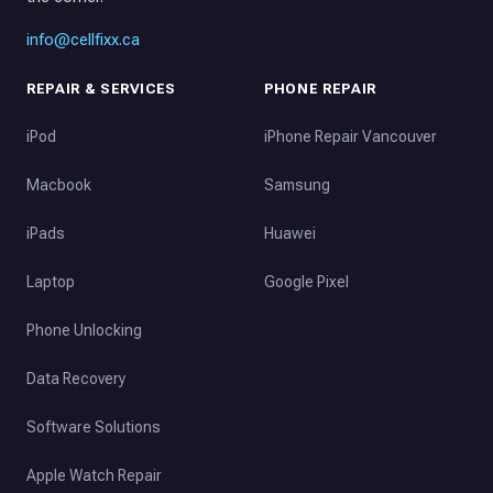
info@cellfixx.ca
REPAIR & SERVICES
PHONE REPAIR
iPod
iPhone Repair Vancouver
Macbook
Samsung
iPads
Huawei
Laptop
Google Pixel
Phone Unlocking
Data Recovery
Software Solutions
Apple Watch Repair