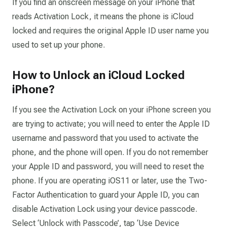
If you find an onscreen message on your iPhone that
reads Activation Lock, it means the phone is iCloud
locked and requires the original Apple ID user name you
used to set up your phone.
How to Unlock an iCloud Locked
iPhone?
If you see the Activation Lock on your iPhone screen you
are trying to activate; you will need to enter the Apple ID
username and password that you used to activate the
phone, and the phone will open. If you do not remember
your Apple ID and password, you will need to reset the
phone. If you are operating iOS11 or later, use the Two-
Factor Authentication to guard your Apple ID, you can
disable Activation Lock using your device passcode.
Select ‘Unlock with Passcode’, tap ‘Use Device