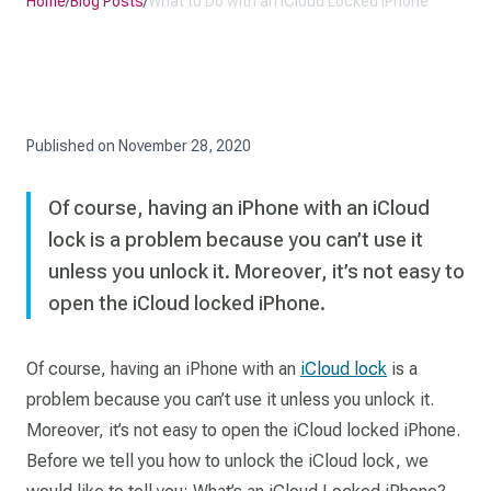
Home
/
Blog Posts
/
What to Do with an iCloud Locked iPhone
Published on
November 28, 2020
Of course, having an iPhone with an iCloud
lock is a problem because you can’t use it
unless you unlock it. Moreover, it’s not easy to
open the iCloud locked iPhone.
Of course, having an iPhone with an
iCloud lock
is a
problem because you can’t use it unless you unlock it.
Moreover, it’s not easy to open the iCloud locked iPhone.
Before we tell you how to unlock the iCloud lock, we