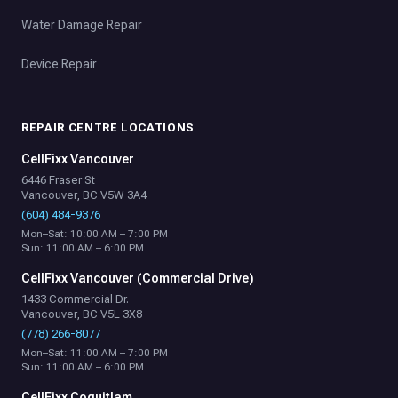
Water Damage Repair
Device Repair
REPAIR CENTRE LOCATIONS
CellFixx Vancouver
6446 Fraser St
Vancouver, BC V5W 3A4
(604) 484-9376
Mon–Sat: 10:00 AM – 7:00 PM
Sun: 11:00 AM – 6:00 PM
CellFixx Vancouver (Commercial Drive)
1433 Commercial Dr.
Vancouver, BC V5L 3X8
(778) 266-8077
Mon–Sat: 11:00 AM – 7:00 PM
Sun: 11:00 AM – 6:00 PM
CellFixx Coquitlam