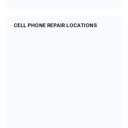
CELL PHONE REPAIR LOCATIONS