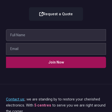
Request a Quote
Join Now
Contact us
; we are standing by to restore your cherished
electronics. With
5 centres
to serve you we are right around
the corner.