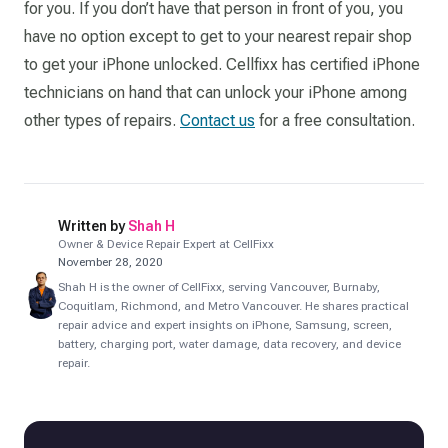
for you. If you don’t have that person in front of you, you
have no option except to get to your nearest repair shop
to get your iPhone unlocked. Cellfixx has certified iPhone
technicians on hand that can unlock your iPhone among
other types of repairs.
Contact us
for a free consultation.
Written by
Shah H
Owner & Device Repair Expert at CellFixx
November 28, 2020
Shah H is the owner of CellFixx, serving Vancouver, Burnaby,
Coquitlam, Richmond, and Metro Vancouver. He shares practical
repair advice and expert insights on iPhone, Samsung, screen,
battery, charging port, water damage, data recovery, and device
repair.