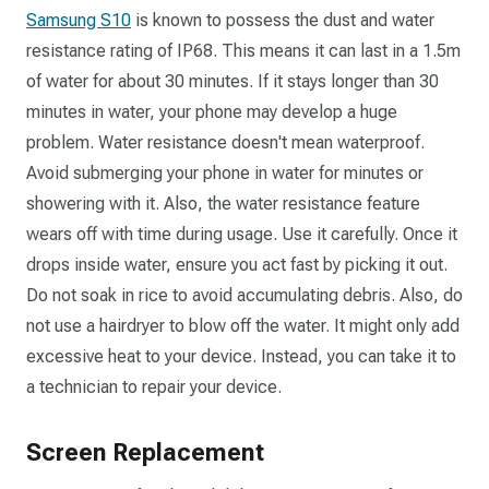
Samsung S10
is known to possess the dust and water
resistance rating of IP68. This means it can last in a 1.5m
of water for about 30 minutes. If it stays longer than 30
minutes in water, your phone may develop a huge
problem. Water resistance doesn't mean waterproof.
Avoid submerging your phone in water for minutes or
showering with it. Also, the water resistance feature
wears off with time during usage. Use it carefully. Once it
drops inside water, ensure you act fast by picking it out.
Do not soak in rice to avoid accumulating debris. Also, do
not use a hairdryer to blow off the water. It might only add
excessive heat to your device. Instead, you can take it to
a technician to repair your device.
Screen Replacement