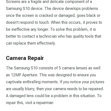
Screens are a fragile and delicate component of a
Samsung S10 device. The device develops problems
once the screen is cracked or damaged, goes black or
doesn't respond to touch. When this occurs, it proves to
be ineffective any longer. To solve this problem, it is
better to contact a technician who has quality tools that
can replace them effectively.
Camera Repair
The Samsung S10 consists of 5 camera lenses as well
as 12MP Aperture. This was designed to ensure you
captivate enthralling moments. If you notice your pictures
are usually blurry, then your camera needs to be repaired.
A damaged lens could be a problem in this situation. To
repair this, visit a repairman