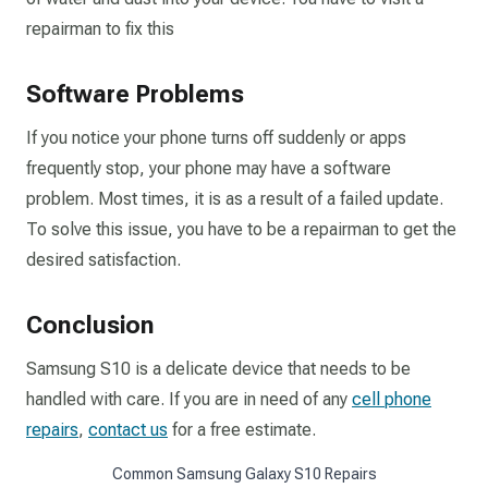
repairman to fix this
Software Problems
If you notice your phone turns off suddenly or apps
frequently stop, your phone may have a software
problem. Most times, it is as a result of a failed update.
To solve this issue, you have to be a repairman to get the
desired satisfaction.
Conclusion
Samsung S10 is a delicate device that needs to be
handled with care. If you are in need of any
cell phone
repairs
,
contact us
for a free estimate.
Common Samsung Galaxy S10 Repairs