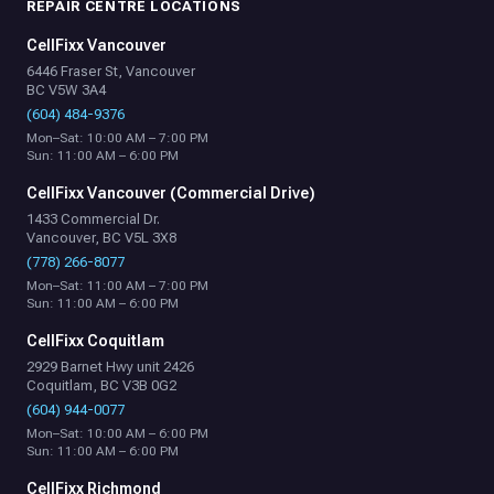
REPAIR CENTRE LOCATIONS
CellFixx Vancouver
6446 Fraser St, Vancouver
BC V5W 3A4
(604) 484-9376
Mon–Sat: 10:00 AM – 7:00 PM
Sun: 11:00 AM – 6:00 PM
CellFixx Vancouver (Commercial Drive)
1433 Commercial Dr.
Vancouver, BC V5L 3X8
(778) 266-8077
Mon–Sat: 11:00 AM – 7:00 PM
Sun: 11:00 AM – 6:00 PM
CellFixx Coquitlam
2929 Barnet Hwy unit 2426
Coquitlam, BC V3B 0G2
(604) 944-0077
Mon–Sat: 10:00 AM – 6:00 PM
Sun: 11:00 AM – 6:00 PM
CellFixx Richmond