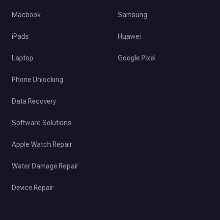
Macbook
Samsung
iPads
Huawei
Laptop
Google Pixel
Phone Unlocking
Data Recovery
Software Solutions
Apple Watch Repair
Water Damage Repair
Device Repair