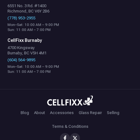
6551 No. 3 Rd. #1400
Richmond, BC V6Y 2B6
(778) 953-2955
Mon–Sat: 10:00 AM – 9:00 PM
Sun: 11:00 AM – 7:00 PM
CellFixx Burnaby
4700 Kingsway
Burnaby, BC V5H 4M1
(604) 564-9895
Mon–Sat: 10:00 AM – 9:00 PM
Sun: 11:00 AM – 7:00 PM
Blog
About
Accessories
Glass Repair
Selling
Terms & Conditions