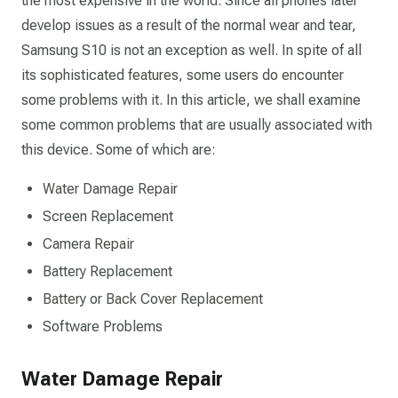
the most expensive in the world. Since all phones later
develop issues as a result of the normal wear and tear,
Samsung S10 is not an exception as well. In spite of all
its sophisticated features, some users do encounter
some problems with it. In this article, we shall examine
some common problems that are usually associated with
this device. Some of which are:
Water Damage Repair
Screen Replacement
Camera Repair
Battery Replacement
Battery or Back Cover Replacement
Software Problems
Water Damage Repair