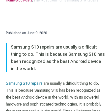
Home
/
Blog Posts
/
The Most Common Samsung S10 Repairs
Published on
June 9, 2020
Samsung S10 repairs are usually a difficult
thing to do. This is because Samsung S10 has
been recognized as the best Android device
in the world.
Samsung S10 repairs
are usually a difficult thing to do.
This is because Samsung S10 has been recognized as
the best Android device in the world. With its powerful
hardware and sophisticated technologies, it is probably