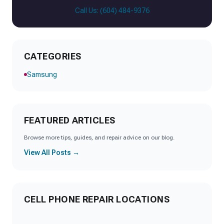
Call Us: (604) 484-9376
CATEGORIES
Samsung
FEATURED ARTICLES
Browse more tips, guides, and repair advice on our blog.
View All Posts →
CELL PHONE REPAIR LOCATIONS