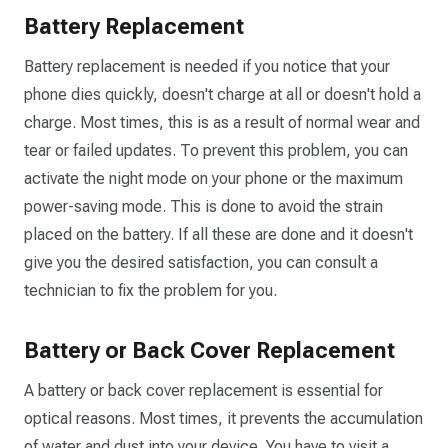
Battery Replacement
Battery replacement is needed if you notice that your
phone dies quickly, doesn't charge at all or doesn't hold a
charge. Most times, this is as a result of normal wear and
tear or failed updates. To prevent this problem, you can
activate the night mode on your phone or the maximum
power-saving mode. This is done to avoid the strain
placed on the battery. If all these are done and it doesn't
give you the desired satisfaction, you can consult a
technician to fix the problem for you.
Battery or Back Cover Replacement
A battery or back cover replacement is essential for
optical reasons. Most times, it prevents the accumulation
of water and dust into your device. You have to visit a