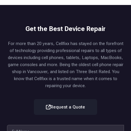
Get the Best Device Repair
For more than 20 years, Cellfixx has stayed on the forefront
of technology providing professional repairs to all types of
devices including cell phones, tablets, Laptops, MacBooks,
game consoles and more. Being the oldest cell phone repair
shop in Vancouver, and listed on Three Best Rated. You
know that Cellfixx is a trusted name when it comes to
repairing your device.
Request a Quote