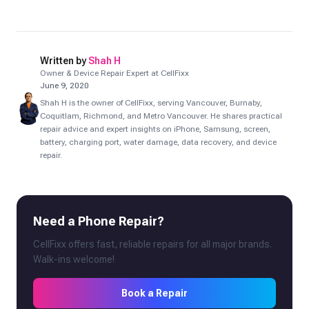
Written by
Shah H
Owner & Device Repair Expert at CellFixx
June 9, 2020
Shah H is the owner of CellFixx, serving Vancouver, Burnaby,
Coquitlam, Richmond, and Metro Vancouver. He shares practical
repair advice and expert insights on iPhone, Samsung, screen,
battery, charging port, water damage, data recovery, and device
repair.
Need a Phone Repair?
CellFixx offers fast, reliable repairs for all major brands.
Walk-ins welcome!
Book a Repair