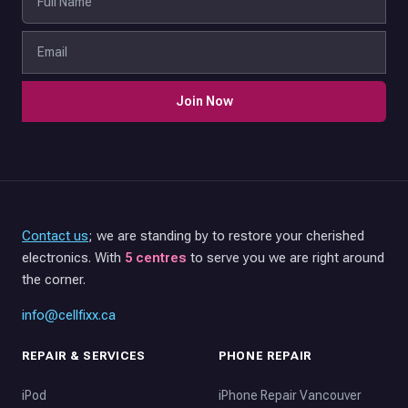
Join Now
Contact us
; we are standing by to restore your cherished
electronics. With
5 centres
to serve you we are right around
the corner.
info@cellfixx.ca
REPAIR & SERVICES
PHONE REPAIR
iPod
iPhone Repair Vancouver