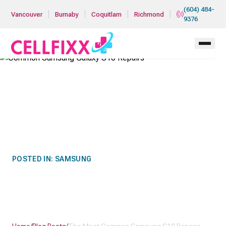
Skip to main content
(604) 484-
|
|
|
|
Vancouver
Burnaby
Coquitlam
Richmond
9376
POSTED IN:
SAMSUNG
THE MOST COMMON
SAMSUNG S10 REPAIRS