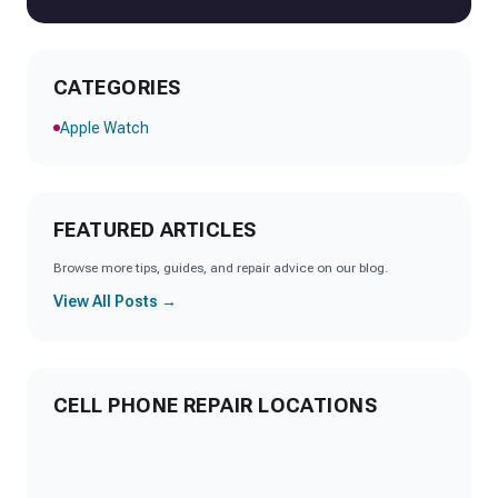
CATEGORIES
Apple Watch
FEATURED ARTICLES
Browse more tips, guides, and repair advice on our blog.
View All Posts →
CELL PHONE REPAIR LOCATIONS