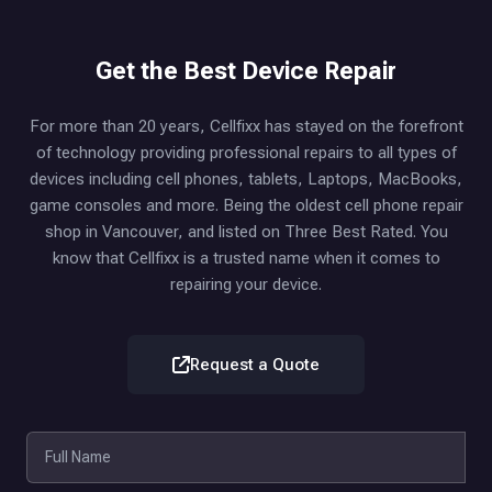
Get the Best Device Repair
For more than 20 years, Cellfixx has stayed on the forefront
of technology providing professional repairs to all types of
devices including cell phones, tablets, Laptops, MacBooks,
game consoles and more. Being the oldest cell phone repair
shop in Vancouver, and listed on Three Best Rated. You
know that Cellfixx is a trusted name when it comes to
repairing your device.
Request a Quote