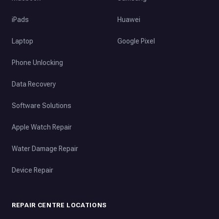
iPads
Huawei
Laptop
Google Pixel
Phone Unlocking
Data Recovery
Software Solutions
Apple Watch Repair
Water Damage Repair
Device Repair
REPAIR CENTRE LOCATIONS