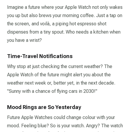
Imagine a future where your Apple Watch not only wakes
you up but also brews your morning coffee. Just a tap on
the screen, and voilà, a piping hot espresso shot
dispenses from a tiny spout. Who needs a kitchen when
you have a wrist?
Time-Travel Notifications
Why stop at just checking the current weather? The
Apple Watch of the future might alert you about the
weather next week or, better yet, in the next decade.
"Sunny with a chance of flying cars in 2030!"
Mood Rings are So Yesterday
Future Apple Watches could change colour with your
mood. Feeling blue? So is your watch. Angry? The watch