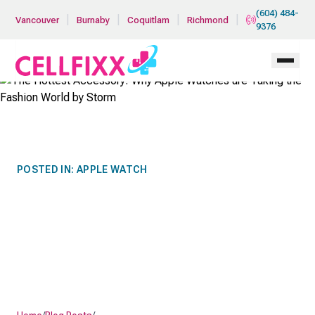
Skip to main content
(604) 484-
|
|
|
|
Vancouver
Burnaby
Coquitlam
Richmond
9376
POSTED IN:
APPLE WATCH
THE HOTTEST ACCESSORY:
WHY APPLE WATCHES ARE
TAKING THE FASHION
WORLD BY STORM