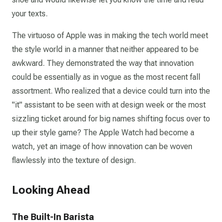
your texts.
The virtuoso of Apple was in making the tech world meet
the style world in a manner that neither appeared to be
awkward. They demonstrated the way that innovation
could be essentially as in vogue as the most recent fall
assortment. Who realized that a device could turn into the
"it" assistant to be seen with at design week or the most
sizzling ticket around for big names shifting focus over to
up their style game? The Apple Watch had become a
watch, yet an image of how innovation can be woven
flawlessly into the texture of design.
Looking Ahead
The Built-In Barista