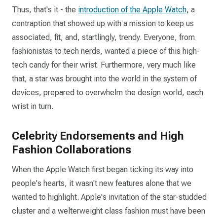
Thus, that's it - the
introduction of the Apple Watch
, a
contraption that showed up with a mission to keep us
associated, fit, and, startlingly, trendy. Everyone, from
fashionistas to tech nerds, wanted a piece of this high-
tech candy for their wrist. Furthermore, very much like
that, a star was brought into the world in the system of
devices, prepared to overwhelm the design world, each
wrist in turn.
Celebrity Endorsements and High
Fashion Collaborations
When the Apple Watch first began ticking its way into
people's hearts, it wasn't new features alone that we
wanted to highlight. Apple's invitation of the star-studded
cluster and a welterweight class fashion must have been