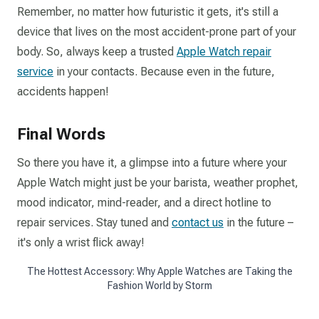
Remember, no matter how futuristic it gets, it's still a
device that lives on the most accident-prone part of your
body. So, always keep a trusted
Apple Watch repair
service
in your contacts. Because even in the future,
accidents happen!
Final Words
So there you have it, a glimpse into a future where your
Apple Watch might just be your barista, weather prophet,
mood indicator, mind-reader, and a direct hotline to
repair services. Stay tuned and
contact us
in the future –
it's only a wrist flick away!
The Hottest Accessory: Why Apple Watches are Taking the
Fashion World by Storm