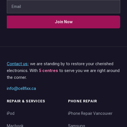
Join Now
Contact us
; we are standing by to restore your cherished
electronics. With
5 centres
to serve you we are right around
the corner.
info@cellfixx.ca
REPAIR & SERVICES
PHONE REPAIR
iPod
iPhone Repair Vancouver
Macbook
Samsung