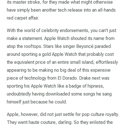
its master stroke, for they made what might otherwise
have simply been another tech release into an all-hands
red carpet affair.
With the world of celebrity endorsements, you can't just
make a statement. Apple Watch shouted its name from
atop the rooftops. Stars like singer Beyoncé paraded
around sporting a gold Apple Watch that probably cost
the equivalent price of an entire small island, effortlessly
appearing to be making no big deal of this expensive
piece of technology from El Dorado. Drake next was
sporting his Apple Watch like a badge of hipness,
undoubtedly having downloaded some songs he sang
himself just because he could.
Apple, however, did not just settle for pop culture royalty.
They went haute couture, darling. So they enlisted the