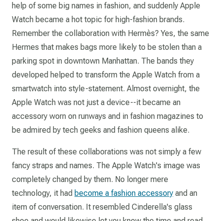
help of some big names in fashion, and suddenly Apple
Watch became a hot topic for high-fashion brands.
Remember the collaboration with Hermès? Yes, the same
Hermes that makes bags more likely to be stolen than a
parking spot in downtown Manhattan. The bands they
developed helped to transform the Apple Watch from a
smartwatch into style-statement. Almost overnight, the
Apple Watch was not just a device--it became an
accessory worn on runways and in fashion magazines to
be admired by tech geeks and fashion queens alike.
The result of these collaborations was not simply a few
fancy straps and names. The Apple Watch's image was
completely changed by them. No longer mere
technology, it had
become a fashion accessory
and an
item of conversation. It resembled Cinderella's glass
shoe and would likewise let you know the time and read