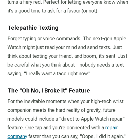
turns a fiery red. Perfect for letting everyone know when
it’s a good time to ask for a favour (or not).
Telepathic Texting
Forget typing or voice commands. The next-gen Apple
Watch might just read your mind and send texts. Just
think about texting your friend, and boom, it’s sent. Just
be careful what you think about – nobody needs a text
saying, "I really want a taco right now."
The "Oh No, I Broke It" Feature
For the inevitable moments when your high-tech wrist
companion meets the hard reality of gravity, future
models could include a "direct to Apple Watch repair"
feature. One tap and you're connected with a
repair
company
faster than you can say, "Oops, I did it again."