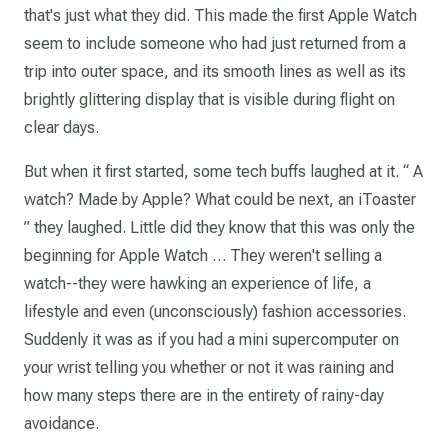
that's just what they did. This made the first Apple Watch
seem to include someone who had just returned from a
trip into outer space, and its smooth lines as well as its
brightly glittering display that is visible during flight on
clear days.
But when it first started, some tech buffs laughed at it. “ A
watch? Made by Apple? What could be next, an iToaster
” they laughed. Little did they know that this was only the
beginning for Apple Watch … They weren't selling a
watch--they were hawking an experience of life, a
lifestyle and even (unconsciously) fashion accessories.
Suddenly it was as if you had a mini supercomputer on
your wrist telling you whether or not it was raining and
how many steps there are in the entirety of rainy-day
avoidance.