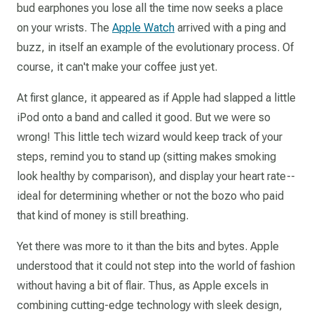
bud earphones you lose all the time now seeks a place
on your wrists. The
Apple Watch
arrived with a ping and
buzz, in itself an example of the evolutionary process. Of
course, it can't make your coffee just yet.
At first glance, it appeared as if Apple had slapped a little
iPod onto a band and called it good. But we were so
wrong! This little tech wizard would keep track of your
steps, remind you to stand up (sitting makes smoking
look healthy by comparison), and display your heart rate--
ideal for determining whether or not the bozo who paid
that kind of money is still breathing.
Yet there was more to it than the bits and bytes. Apple
understood that it could not step into the world of fashion
without having a bit of flair. Thus, as Apple excels in
combining cutting-edge technology with sleek design,