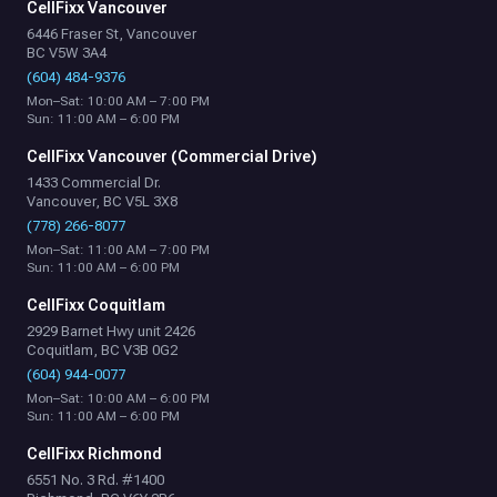
CellFixx Vancouver
6446 Fraser St, Vancouver
BC V5W 3A4
(604) 484-9376
Mon–Sat: 10:00 AM – 7:00 PM
Sun: 11:00 AM – 6:00 PM
CellFixx Vancouver (Commercial Drive)
1433 Commercial Dr.
Vancouver, BC V5L 3X8
(778) 266-8077
Mon–Sat: 11:00 AM – 7:00 PM
Sun: 11:00 AM – 6:00 PM
CellFixx Coquitlam
2929 Barnet Hwy unit 2426
Coquitlam, BC V3B 0G2
(604) 944-0077
Mon–Sat: 10:00 AM – 6:00 PM
Sun: 11:00 AM – 6:00 PM
CellFixx Richmond
6551 No. 3 Rd. #1400