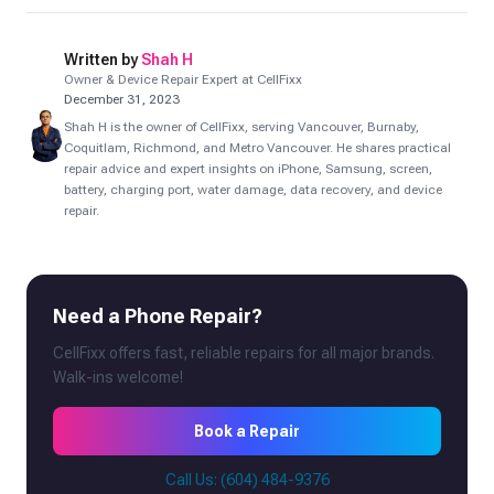
Written by
Shah H
Owner & Device Repair Expert at CellFixx
December 31, 2023
Shah H is the owner of CellFixx, serving Vancouver, Burnaby,
Coquitlam, Richmond, and Metro Vancouver. He shares practical
repair advice and expert insights on iPhone, Samsung, screen,
battery, charging port, water damage, data recovery, and device
repair.
Need a Phone Repair?
CellFixx offers fast, reliable repairs for all major brands.
Walk-ins welcome!
Book a Repair
Call Us: (604) 484-9376