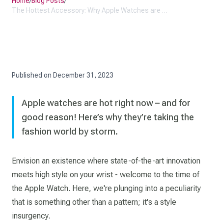
Home
/
Blog Posts
/
The Hottest Accessory: Why Apple Watches are Taking the Fashion World by Storm
Published on
December 31, 2023
Apple watches are hot right now – and for
good reason! Here’s why they’re taking the
fashion world by storm.
Envision an existence where state-of-the-art innovation
meets high style on your wrist - welcome to the time of
the Apple Watch. Here, we're plunging into a peculiarity
that is something other than a pattern; it's a style
insurgency.