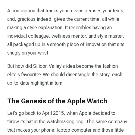
A contraption that tracks your means peruses your texts,
and, gracious indeed, gives the current time, all while
making a style explanation. It resembles having an
individual colleague, wellness mentor, and style master,
all packaged up in a smooth piece of innovation that sits
snugly on your wrist.
But how did Silicon Valley's idea become the fashion
elite's favourite? We should disentangle the story, each
up-to-date highlight in turn.
The Genesis of the Apple Watch
Let's go back to April 2015, when Apple decided to
throw its hat in the watchmaking ring. The same company
that makes your phone, laptop computer and those little