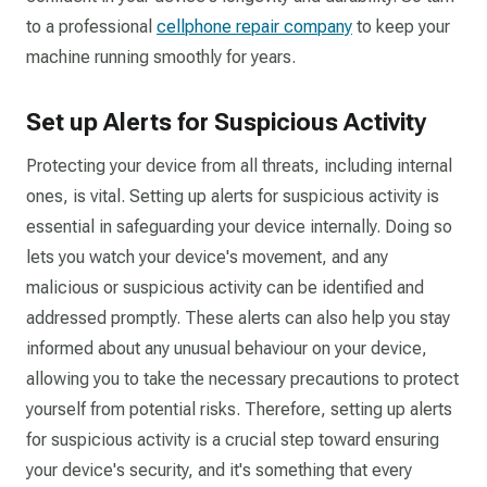
to a professional
cellphone repair company
to keep your
machine running smoothly for years.
Set up Alerts for Suspicious Activity
Protecting your device from all threats, including internal
ones, is vital. Setting up alerts for suspicious activity is
essential in safeguarding your device internally. Doing so
lets you watch your device's movement, and any
malicious or suspicious activity can be identified and
addressed promptly. These alerts can also help you stay
informed about any unusual behaviour on your device,
allowing you to take the necessary precautions to protect
yourself from potential risks. Therefore, setting up alerts
for suspicious activity is a crucial step toward ensuring
your device's security, and it's something that every