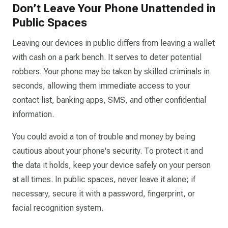
Don’t Leave Your Phone Unattended in
Public Spaces
Leaving our devices in public differs from leaving a wallet
with cash on a park bench. It serves to deter potential
robbers. Your phone may be taken by skilled criminals in
seconds, allowing them immediate access to your
contact list, banking apps, SMS, and other confidential
information.
You could avoid a ton of trouble and money by being
cautious about your phone's security. To protect it and
the data it holds, keep your device safely on your person
at all times. In public spaces, never leave it alone; if
necessary, secure it with a password, fingerprint, or
facial recognition system.