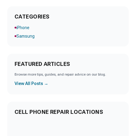
CATEGORIES
iPhone
Samsung
FEATURED ARTICLES
Browse more tips, guides, and repair advice on our blog.
View All Posts →
CELL PHONE REPAIR LOCATIONS