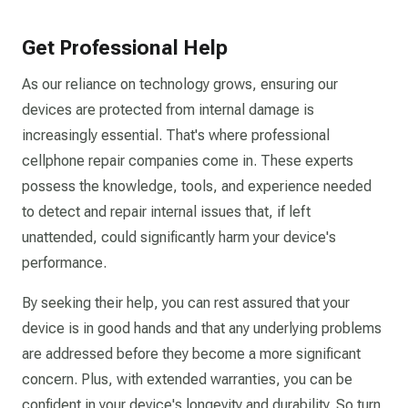
Get Professional Help
As our reliance on technology grows, ensuring our
devices are protected from internal damage is
increasingly essential. That's where professional
cellphone repair companies come in. These experts
possess the knowledge, tools, and experience needed
to detect and repair internal issues that, if left
unattended, could significantly harm your device's
performance.
By seeking their help, you can rest assured that your
device is in good hands and that any underlying problems
are addressed before they become a more significant
concern. Plus, with extended warranties, you can be
confident in your device's longevity and durability. So turn