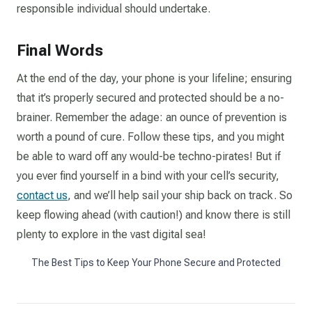
responsible individual should undertake.
Final Words
At the end of the day, your phone is your lifeline; ensuring
that it’s properly secured and protected should be a no-
brainer. Remember the adage: an ounce of prevention is
worth a pound of cure. Follow these tips, and you might
be able to ward off any would-be techno-pirates! But if
you ever find yourself in a bind with your cell’s security,
contact us
, and we’ll help sail your ship back on track. So
keep flowing ahead (with caution!) and know there is still
plenty to explore in the vast digital sea!
The Best Tips to Keep Your Phone Secure and Protected