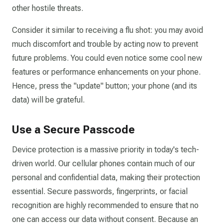
other hostile threats.
Consider it similar to receiving a flu shot: you may avoid
much discomfort and trouble by acting now to prevent
future problems. You could even notice some cool new
features or performance enhancements on your phone.
Hence, press the "update" button; your phone (and its
data) will be grateful.
Use a Secure Passcode
Device protection is a massive priority in today's tech-
driven world. Our cellular phones contain much of our
personal and confidential data, making their protection
essential. Secure passwords, fingerprints, or facial
recognition are highly recommended to ensure that no
one can access our data without consent. Because an