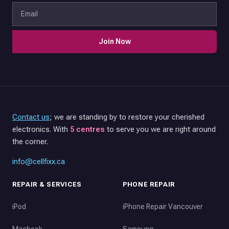
Join Now
Contact us
; we are standing by to restore your cherished
electronics. With
5 centres
to serve you we are right around
the corner.
info@cellfixx.ca
REPAIR & SERVICES
PHONE REPAIR
iPod
iPhone Repair Vancouver
Macbook
Samsung