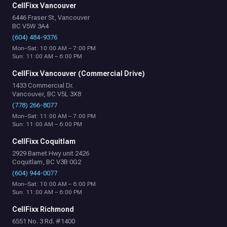
CellFixx Vancouver
6446 Fraser St, Vancouver
BC V5W 3A4
(604) 484-9376
Mon–Sat: 10:00 AM – 7:00 PM
Sun: 11:00 AM – 6:00 PM
CellFixx Vancouver (Commercial Drive)
1433 Commercial Dr.
Vancouver, BC V5L 3X8
(778) 266-8077
Mon–Sat: 11:00 AM – 7:00 PM
Sun: 11:00 AM – 6:00 PM
CellFixx Coquitlam
2929 Barnet Hwy unit 2426
Coquitlam, BC V3B 0G2
(604) 944-0077
Mon–Sat: 10:00 AM – 6:00 PM
Sun: 11:00 AM – 6:00 PM
CellFixx Richmond
6551 No. 3 Rd. #1400