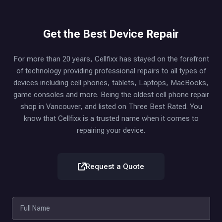
Get the Best Device Repair
For more than 20 years, Cellfixx has stayed on the forefront
of technology providing professional repairs to all types of
devices including cell phones, tablets, Laptops, MacBooks,
game consoles and more. Being the oldest cell phone repair
shop in Vancouver, and listed on Three Best Rated. You
know that Cellfixx is a trusted name when it comes to
repairing your device.
Request a Quote