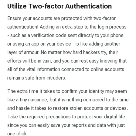
Utilize Two-factor Authentication
Ensure your accounts are protected with two-factor
authentication! Adding an extra step to the login process
- such as a verification code sent directly to your phone
or using an app on your device - is like adding another
layer of armour. No matter how hard hackers try, their
efforts will be in vain, and you can rest easy knowing that
all of the vital information connected to online accounts
remains safe from intruders.
The extra time it takes to confirm your identity may seem
like a tiny nuisance, but it is nothing compared to the time
and hassle it takes to restore stolen accounts or devices.
Take the required precautions to protect your digital life
since you can easily save your reports and data with just
one click.