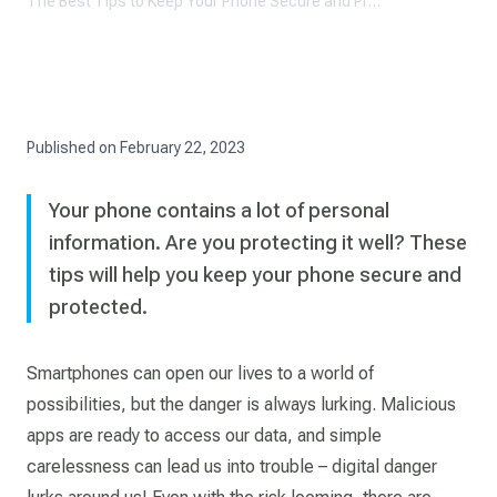
The Best Tips to Keep Your Phone Secure and Protected
Published on
February 22, 2023
Your phone contains a lot of personal
information. Are you protecting it well? These
tips will help you keep your phone secure and
protected.
Smartphones can open our lives to a world of
possibilities, but the danger is always lurking. Malicious
apps are ready to access our data, and simple
carelessness can lead us into trouble – digital danger