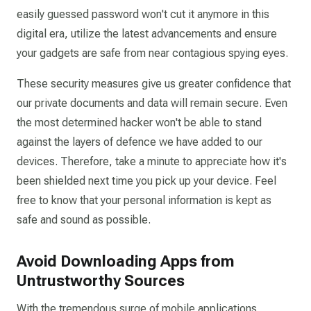
easily guessed password won't cut it anymore in this
digital era, utilize the latest advancements and ensure
your gadgets are safe from near contagious spying eyes.
These security measures give us greater confidence that
our private documents and data will remain secure. Even
the most determined hacker won't be able to stand
against the layers of defence we have added to our
devices. Therefore, take a minute to appreciate how it's
been shielded next time you pick up your device. Feel
free to know that your personal information is kept as
safe and sound as possible.
Avoid Downloading Apps from
Untrustworthy Sources
With the tremendous surge of mobile applications