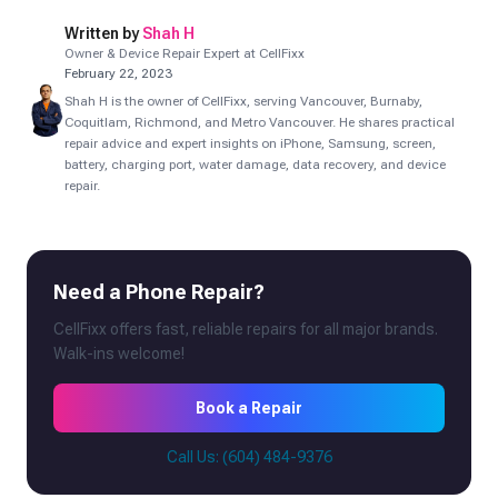
Written by
Shah H
Owner & Device Repair Expert at CellFixx
February 22, 2023
Shah H is the owner of CellFixx, serving Vancouver, Burnaby,
Coquitlam, Richmond, and Metro Vancouver. He shares practical
repair advice and expert insights on iPhone, Samsung, screen,
battery, charging port, water damage, data recovery, and device
repair.
Need a Phone Repair?
CellFixx offers fast, reliable repairs for all major brands.
Walk-ins welcome!
Book a Repair
Call Us: (604) 484-9376