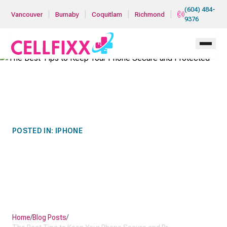
Skip to main content
(604) 484-
|
|
|
|
Vancouver
Burnaby
Coquitlam
Richmond
9376
POSTED IN:
IPHONE
THE BEST TIPS TO KEEP
YOUR PHONE SECURE AND
PROTECTED
Home
/
Blog Posts
/