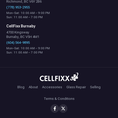
Richmond, BC V6Y 2B6
(778) 953-2955
Mon–Sat: 10:00 AM – 9:00 PM
Sun: 11:00 AM – 7:00 PM
CellFixx Burnaby
4700 Kingsway
Burnaby, BC V5H 4M1
(604) 564-9895
Mon–Sat: 10:00 AM – 9:00 PM
Sun: 11:00 AM – 7:00 PM
Blog
About
Accessories
Glass Repair
Selling
Terms & Conditions