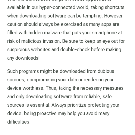
available in our hyper-connected world, taking shortcuts
when downloading software can be tempting. However,
caution should always be exercised as many apps are
filled with hidden malware that puts your smartphone at
risk of malicious invasion. Be sure to keep an eye out for
suspicious websites and double-check before making
any downloads!
Such programs might be downloaded from dubious
sources, compromising your data or rendering your
device worthless. Thus, taking the necessary measures
and only downloading software from reliable, safe
sources is essential. Always prioritize protecting your
device; being proactive may help you avoid many
difficulties.