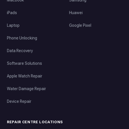
iPads
Huawei
Laptop
Google Pixel
Phone Unlocking
Data Recovery
Software Solutions
Apple Watch Repair
Water Damage Repair
Device Repair
REPAIR CENTRE LOCATIONS