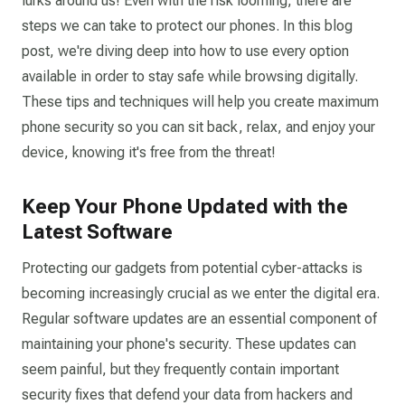
lurks around us! Even with the risk looming, there are
steps we can take to protect our phones. In this blog
post, we're diving deep into how to use every option
available in order to stay safe while browsing digitally.
These tips and techniques will help you create maximum
phone security so you can sit back, relax, and enjoy your
device, knowing it's free from the threat!
Keep Your Phone Updated with the
Latest Software
Protecting our gadgets from potential cyber-attacks is
becoming increasingly crucial as we enter the digital era.
Regular software updates are an essential component of
maintaining your phone's security. These updates can
seem painful, but they frequently contain important
security fixes that defend your data from hackers and