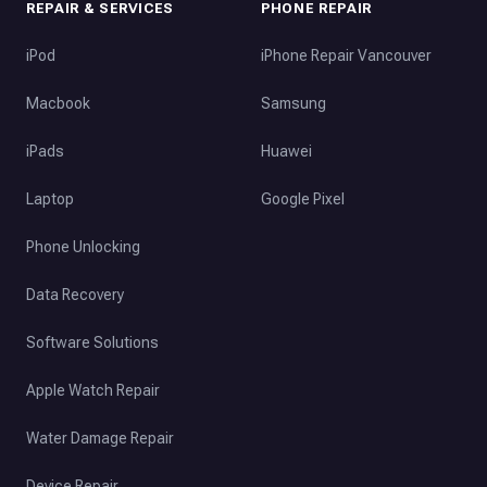
REPAIR & SERVICES
PHONE REPAIR
iPod
iPhone Repair Vancouver
Macbook
Samsung
iPads
Huawei
Laptop
Google Pixel
Phone Unlocking
Data Recovery
Software Solutions
Apple Watch Repair
Water Damage Repair
Device Repair