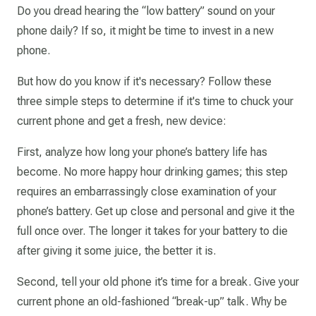
Do you dread hearing the “low battery” sound on your
phone daily? If so, it might be time to invest in a new
phone.
But how do you know if it's necessary? Follow these
three simple steps to determine if it's time to chuck your
current phone and get a fresh, new device:
First, analyze how long your phone’s battery life has
become. No more happy hour drinking games; this step
requires an embarrassingly close examination of your
phone’s battery. Get up close and personal and give it the
full once over. The longer it takes for your battery to die
after giving it some juice, the better it is.
Second, tell your old phone it’s time for a break. Give your
current phone an old-fashioned “break-up” talk. Why be