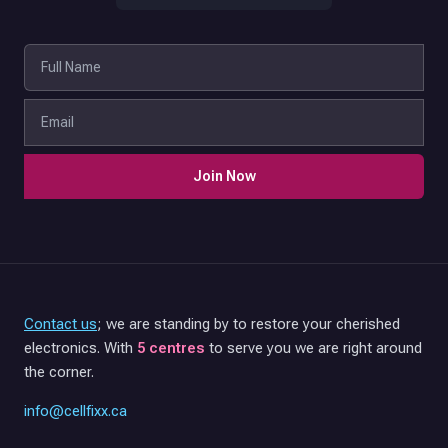
Join Now
Contact us
; we are standing by to restore your cherished
electronics. With
5 centres
to serve you we are right around
the corner.
info@cellfixx.ca