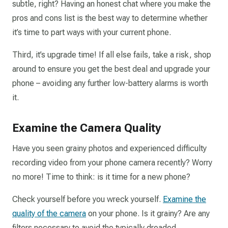
subtle, right? Having an honest chat where you make the
pros and cons list is the best way to determine whether
it’s time to part ways with your current phone.
Third, it’s upgrade time! If all else fails, take a risk, shop
around to ensure you get the best deal and upgrade your
phone – avoiding any further low-battery alarms is worth
it.
Examine the Camera Quality
Have you seen grainy photos and experienced difficulty
recording video from your phone camera recently? Worry
no more! Time to think: is it time for a new phone?
Check yourself before you wreck yourself.
Examine the
quality of the camera
on your phone. Is it grainy? Are any
filters necessary to avoid the typically dreaded