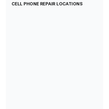
CELL PHONE REPAIR LOCATIONS