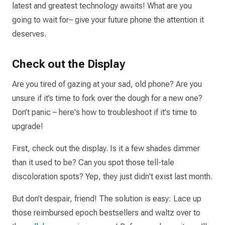
latest and greatest technology awaits! What are you
going to wait for– give your future phone the attention it
deserves.
Check out the Display
Are you tired of gazing at your sad, old phone? Are you
unsure if it’s time to fork over the dough for a new one?
Don’t panic – here's how to troubleshoot if it's time to
upgrade!
First, check out the display. Is it a few shades dimmer
than it used to be? Can you spot those tell-tale
discoloration spots? Yep, they just didn't exist last month.
But don’t despair, friend! The solution is easy: Lace up
those reimbursed epoch bestsellers and waltz over to