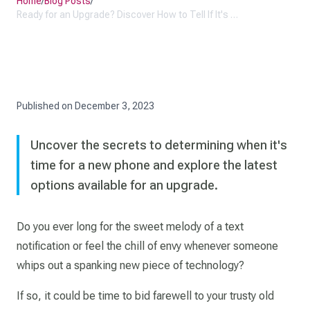
Home
/
Blog Posts
/
Ready for an Upgrade? Discover How to Tell If It's Time for a New Phone
Published on
December 3, 2023
Uncover the secrets to determining when it's
time for a new phone and explore the latest
options available for an upgrade.
Do you ever long for the sweet melody of a text
notification or feel the chill of envy whenever someone
whips out a spanking new piece of technology?
If so, it could be time to bid farewell to your trusty old