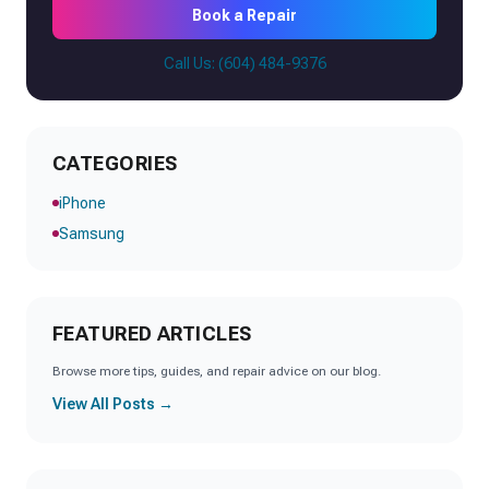
Book a Repair
Call Us: (604) 484-9376
CATEGORIES
iPhone
Samsung
FEATURED ARTICLES
Browse more tips, guides, and repair advice on our blog.
View All Posts →