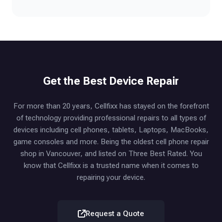
Get the Best Device Repair
For more than 20 years, Cellfixx has stayed on the forefront
of technology providing professional repairs to all types of
devices including cell phones, tablets, Laptops, MacBooks,
game consoles and more. Being the oldest cell phone repair
shop in Vancouver, and listed on Three Best Rated. You
know that Cellfixx is a trusted name when it comes to
repairing your device.
Request a Quote