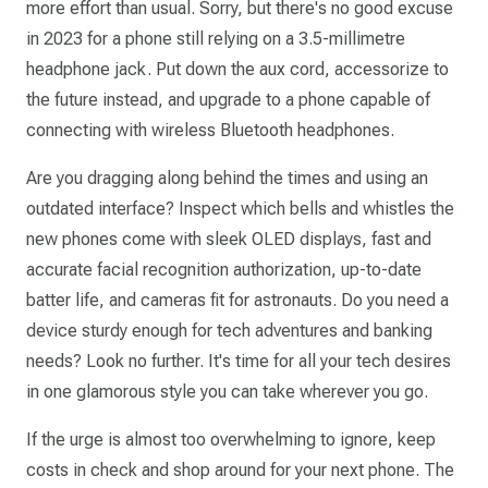
more effort than usual. Sorry, but there's no good excuse
in 2023 for a phone still relying on a 3.5-millimetre
headphone jack. Put down the aux cord, accessorize to
the future instead, and upgrade to a phone capable of
connecting with wireless Bluetooth headphones.
Are you dragging along behind the times and using an
outdated interface? Inspect which bells and whistles the
new phones come with sleek OLED displays, fast and
accurate facial recognition authorization, up-to-date
batter life, and cameras fit for astronauts. Do you need a
device sturdy enough for tech adventures and banking
needs? Look no further. It's time for all your tech desires
in one glamorous style you can take wherever you go.
If the urge is almost too overwhelming to ignore, keep
costs in check and shop around for your next phone. The