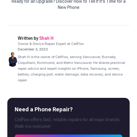
Ready for an Upgrade? Discover How to Tell If It's Time for a
New Phone
Written by
Shah H
Owner & Device Repair Expert at CellFixx
December 3, 2023
Shah H is the owner of CellFixx, serving Vancouver, Burnaby,
Coquitlam, Richmond, and Metro Vancouver. He shares practical
repair advice and expert insights on iPhone, Samsung, screen,
battery, charging port, water damage, data recovery, and device
repair.
Need a Phone Repair?
CellFixx offers fast, reliable repairs for all major brands.
Walk-ins welcome!