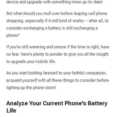
device and upgrade with something more up-to-date!
But what should you mull over before leaping cell phone
shopping, especially if it still kind of works -- after all, to
consider exchanging a battery is still exchanging a
phone?
If you're still wavering and unsure if the time is right, have
no fear: here's plenty to ponder to give you all the insight
to upgrade your mobile life.
As you start bidding farewell to your faithful companion,
acquaint yourself with all these things to consider before
lighting up the phone store!
Analyze Your Current Phone's Battery
Life