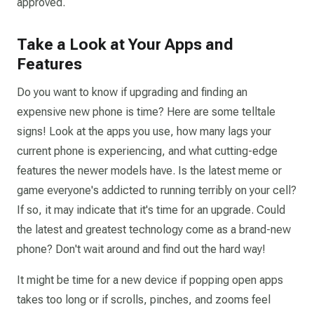
approved.
Take a Look at Your Apps and
Features
Do you want to know if upgrading and finding an
expensive new phone is time? Here are some telltale
signs! Look at the apps you use, how many lags your
current phone is experiencing, and what cutting-edge
features the newer models have. Is the latest meme or
game everyone's addicted to running terribly on your cell?
If so, it may indicate that it's time for an upgrade. Could
the latest and greatest technology come as a brand-new
phone? Don't wait around and find out the hard way!
It might be time for a new device if popping open apps
takes too long or if scrolls, pinches, and zooms feel