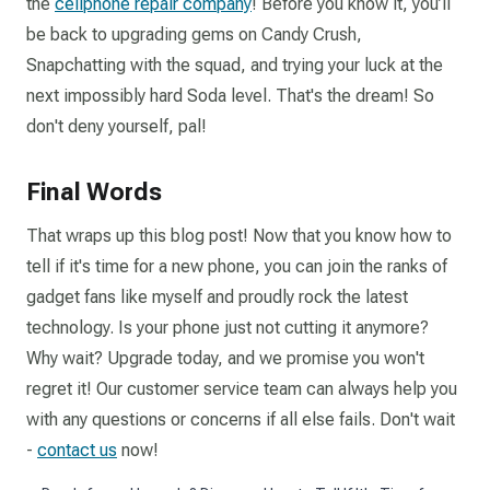
the
cellphone repair company
! Before you know it, you’ll
be back to upgrading gems on Candy Crush,
Snapchatting with the squad, and trying your luck at the
next impossibly hard Soda level. That's the dream! So
don't deny yourself, pal!
Final Words
That wraps up this blog post! Now that you know how to
tell if it's time for a new phone, you can join the ranks of
gadget fans like myself and proudly rock the latest
technology. Is your phone just not cutting it anymore?
Why wait? Upgrade today, and we promise you won't
regret it! Our customer service team can always help you
with any questions or concerns if all else fails. Don't wait
-
contact us
now!