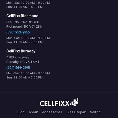
Mon–Sat: 10:00 AM – 6:00 PM
Sun: 11:00 AM – 6:00 PM
CellFixx Richmond
6551 No. 3 Rd. #1400
Richmond, BC V6Y 2B6
(778) 953-2955
Mon–Sat: 10:00 AM – 9:00 PM
Sun: 11:00 AM – 7:00 PM
CellFixx Burnaby
4700 Kingsway
Burnaby, BC V5H 4M1
(604) 564-9895
Mon–Sat: 10:00 AM – 9:00 PM
Sun: 11:00 AM – 7:00 PM
Blog
About
Accessories
Glass Repair
Selling