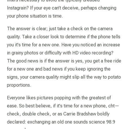
Instagrain? If your eye can’t deceive, perhaps changing
your phone situation is time.
The answer is clear; just take a check on the camera
quality. Take a closer look to determine if the phone tells
you it's time for a new one. Have you noticed an increase
in grainy photos or difficulty with HD video recording?
The good news is if the answer is yes, you get a free ride
for a new one and bad news if you keep ignoring the
signs, your camera quality might slip all the way to potato
proportions.
Everyone likes pictures popping with the greatest of
ease. So best believe, if it's time for a new phone, cht—
check, double check, or as Carrie Bradshaw boldly
declared: exchanging an old one sounds science 98.9