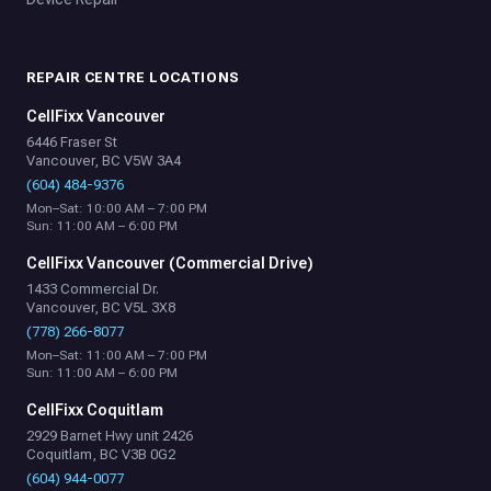
REPAIR CENTRE LOCATIONS
CellFixx Vancouver
6446 Fraser St
Vancouver, BC V5W 3A4
(604) 484-9376
Mon–Sat: 10:00 AM – 7:00 PM
Sun: 11:00 AM – 6:00 PM
CellFixx Vancouver (Commercial Drive)
1433 Commercial Dr.
Vancouver, BC V5L 3X8
(778) 266-8077
Mon–Sat: 11:00 AM – 7:00 PM
Sun: 11:00 AM – 6:00 PM
CellFixx Coquitlam
2929 Barnet Hwy unit 2426
Coquitlam, BC V3B 0G2
(604) 944-0077