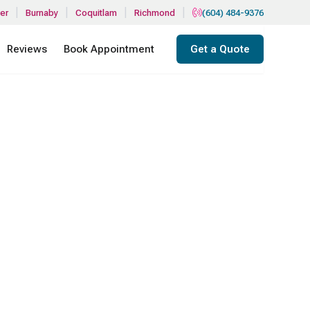
|
|
|
|
er
Burnaby
Coquitlam
Richmond
(604) 484-9376
Reviews
Book Appointment
Get a Quote