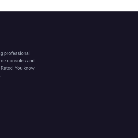
ng professional
game consoles and
t Rated. You know
.