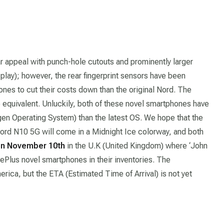
 appeal with punch-hole cutouts and prominently larger
splay); however, the rear fingerprint sensors have been
ones to cut their costs down than the original Nord. The
equivalent. Unluckily, both of these novel smartphones have
n Operating System) than the latest OS. We hope that the
Nord N10 5G will come in a Midnight Ice colorway, and both
n November 10th
in the U.K (United Kingdom) where ‘John
nePlus novel smartphones in their inventories. The
rica, but the ETA (Estimated Time of Arrival) is not yet