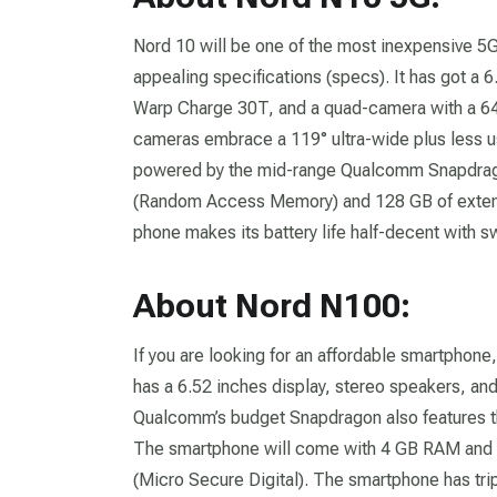
Nord 10 will be one of the most inexpensive 5
appealing specifications (specs). It has got a 6
Warp Charge 30T, and a quad-camera with a 6
cameras embrace a 119° ultra-wide plus less 
powered by the mid-range Qualcomm Snapdrago
(Random Access Memory) and 128 GB of extende
phone makes its battery life half-decent with sw
About Nord N100:
If you are looking for an affordable smartphone,
has a 6.52 inches display, stereo speakers, an
Qualcomm’s budget Snapdragon also features t
The smartphone will come with 4 GB RAM and 6
(Micro Secure Digital). The smartphone has tri