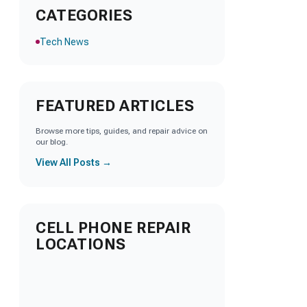
CATEGORIES
Tech News
FEATURED ARTICLES
Browse more tips, guides, and repair advice on
our blog.
View All Posts →
CELL PHONE REPAIR
LOCATIONS