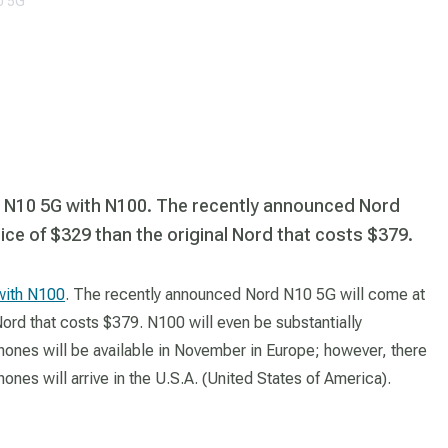
0 5G
 N10 5G with N100. The recently announced Nord
rice of $329 than the original Nord that costs $379.
with N100
. The recently announced Nord N10 5G will come at
 Nord that costs $379. N100 will even be substantially
phones will be available in November in Europe; however, there
ones will arrive in the U.S.A. (United States of America).