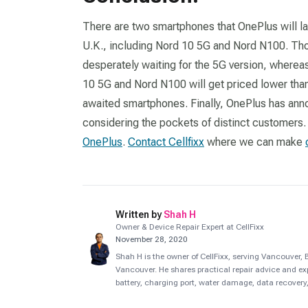
There are two smartphones that OnePlus will la
U.K., including Nord 10 5G and Nord N100. Tho
desperately waiting for the 5G version, wherea
10 5G and Nord N100 will get priced lower tha
awaited smartphones. Finally, OnePlus has an
considering the pockets of distinct customers.
OnePlus
.
Contact Cellfixx
where we can make
Written by
Shah H
Owner & Device Repair Expert at CellFixx
November 28, 2020
Shah H is the owner of CellFixx, serving Vancouver
Vancouver. He shares practical repair advice and ex
battery, charging port, water damage, data recovery,