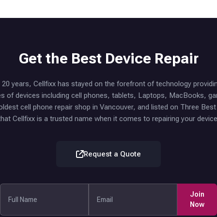
Get the Best Device Repair
20 years, Cellfixx has stayed on the forefront of technology providi
ypes of devices including cell phones, tablets, Laptops, MacBooks, 
oldest cell phone repair shop in Vancouver, and listed on Three Bes
that Cellfixx is a trusted name when it comes to repairing your device
Request a Quote
Join
Now