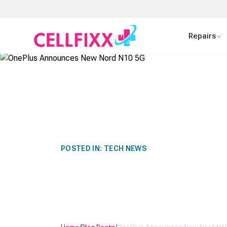
Skip to main content
Repairs
POSTED IN:
TECH NEWS
ONEPLUS AN
NORD N10 5G