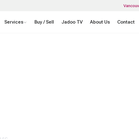
Vancouv
Services
Buy / Sell
Jadoo TV
About Us
Contact
NOUNCES NEW