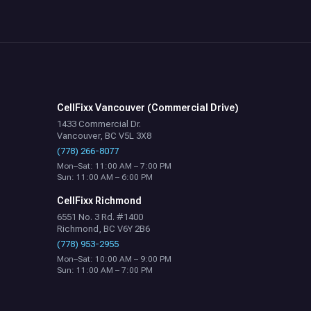
CellFixx Vancouver (Commercial Drive)
1433 Commercial Dr.
Vancouver, BC V5L 3X8
(778) 266-8077
Mon–Sat: 11:00 AM – 7:00 PM
Sun: 11:00 AM – 6:00 PM
CellFixx Richmond
6551 No. 3 Rd. #1400
Richmond, BC V6Y 2B6
(778) 953-2955
Mon–Sat: 10:00 AM – 9:00 PM
Sun: 11:00 AM – 7:00 PM