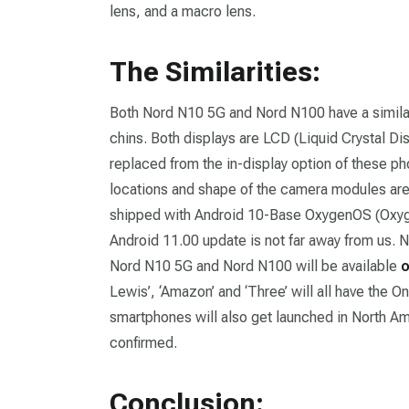
lens, and a macro lens.
The Similarities:
Both Nord N10 5G and Nord N100 have a similar
chins. Both displays are LCD (Liquid Crystal Di
replaced from the in-display option of these ph
locations and shape of the camera modules are 
shipped with Android 10-Base OxygenOS (Oxyge
Android 11.00 update is not far away from us. 
Nord N10 5G and Nord N100 will be available
o
Lewis’, ‘Amazon’ and ‘Three’ will all have the O
smartphones will also get launched in North Ame
confirmed.
Conclusion: