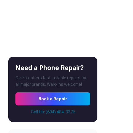
Need a Phone Repair?
CellFixx offers fast, reliable repairs for
all major brands. Walk-ins welcome!
Book a Repair
Call Us: (604) 484-9376