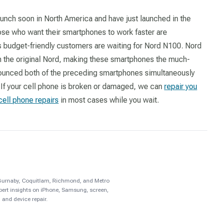
unch soon in North America and have just launched in the
se who want their smartphones to work faster are
s budget-friendly customers are waiting for Nord N100. Nord
n the original Nord, making these smartphones the much-
nounced both of the preceding smartphones simultaneously
 If your cell phone is broken or damaged, we can
repair you
cell phone repairs
in most cases while you wait.
, Burnaby, Coquitlam, Richmond, and Metro
pert insights on iPhone, Samsung, screen,
 and device repair.