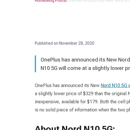
Home
/
Blog Posts
/
OnePlus Announces New Nord N1
Published on
November 28, 2020
OnePlus has announced its New Nord
N10 5G will come at a slightly lower p
OnePlus has announced its New
Nord N10 5G 
a slightly lower price of $329 than the original
inexpensive, available for $179. Both the cell 
is no solid piece of information when the two ph
About Nord N10 5G: