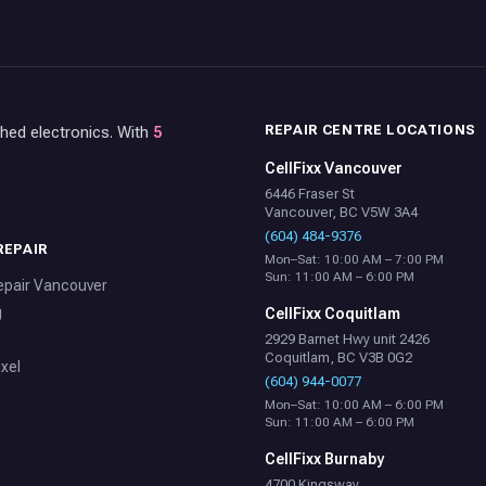
REPAIR CENTRE LOCATIONS
shed electronics. With
5
CellFixx Vancouver
6446 Fraser St
Vancouver, BC V5W 3A4
(604) 484-9376
REPAIR
Mon–Sat: 10:00 AM – 7:00 PM
Sun: 11:00 AM – 6:00 PM
epair Vancouver
g
CellFixx Coquitlam
2929 Barnet Hwy unit 2426
Coquitlam, BC V3B 0G2
xel
(604) 944-0077
Mon–Sat: 10:00 AM – 6:00 PM
Sun: 11:00 AM – 6:00 PM
CellFixx Burnaby
4700 Kingsway