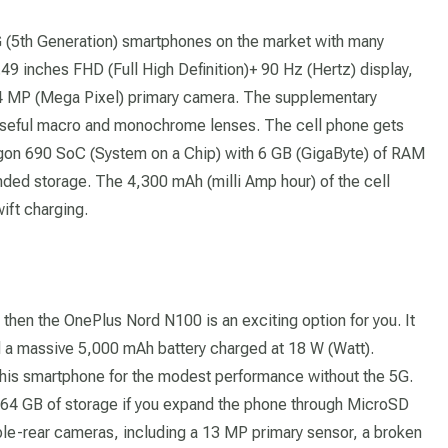
G (5th Generation) smartphones on the market with many
.49 inches FHD (Full High Definition)+ 90 Hz (Hertz) display,
4 MP (Mega Pixel) primary camera. The supplementary
useful macro and monochrome lenses. The cell phone gets
n 690 SoC (System on a Chip) with 6 GB (GigaByte) of RAM
d storage. The 4,300 mAh (milli Amp hour) of the cell
ift charging.
 then the OnePlus Nord N100 is an exciting option for you. It
d a massive 5,000 mAh battery charged at 18 W (Watt).
his smartphone for the modest performance without the 5G.
4 GB of storage if you expand the phone through MicroSD
ple-rear cameras, including a 13 MP primary sensor, a broken