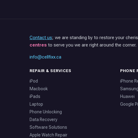
Contact us
; we are standing by to restore your cheri
centres
to serve you we are right around the corner.
info@cellfixx.ca
REPAIR & SERVICES
PHONE 
iPod
iPhone R
Macbook
Samsun
iPads
Huawei
Laptop
Google Pi
Phone Unlocking
Data Recovery
Software Solutions
Apple Watch Repair