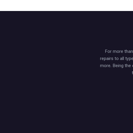
For more than 
repairs to all t
more. Being the 