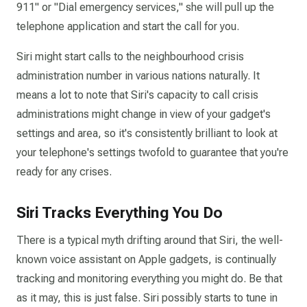
911" or "Dial emergency services," she will pull up the
telephone application and start the call for you.
Siri might start calls to the neighbourhood crisis
administration number in various nations naturally. It
means a lot to note that Siri's capacity to call crisis
administrations might change in view of your gadget's
settings and area, so it's consistently brilliant to look at
your telephone's settings twofold to guarantee that you're
ready for any crises.
Siri Tracks Everything You Do
There is a typical myth drifting around that Siri, the well-
known voice assistant on Apple gadgets, is continually
tracking and monitoring everything you might do. Be that
as it may, this is just false. Siri possibly starts to tune in