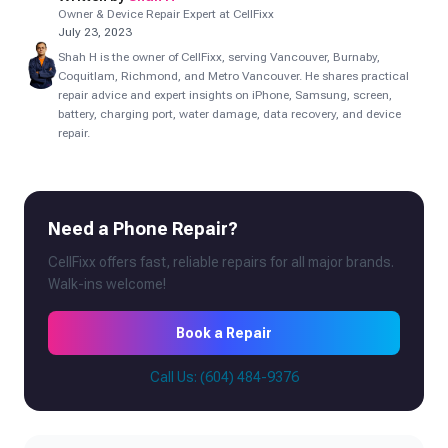
Owner & Device Repair Expert at CellFixx
July 23, 2023
Shah H is the owner of CellFixx, serving Vancouver, Burnaby,
Coquitlam, Richmond, and Metro Vancouver. He shares practical
repair advice and expert insights on iPhone, Samsung, screen,
battery, charging port, water damage, data recovery, and device
repair.
Need a Phone Repair?
CellFixx offers fast, reliable repairs for all major brands.
Walk-ins welcome!
Book a Repair
Call Us: (604) 484-9376