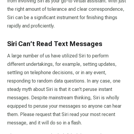
from involving Siri as your go-to virtual assistant. With just
the right amount of tolerance and clear correspondence,
Siri can be a significant instrument for finishing things
rapidly and proficiently.
Siri Can’t Read Text Messages
A large number of us have utilized Siri to perform
different undertakings, for example, setting updates,
settling on telephone decisions, or in any event,
responding to random data questions. In any case, one
steady myth about Siri is that it can't peruse instant
messages. Despite mainstream thinking, Siri is wholly
equipped to peruse your messages so anyone can hear
them. Please request that Siri read your most recent
message, and it will do so in a flash.