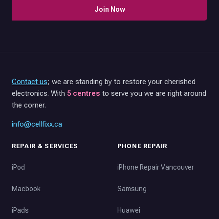
Join Now
Contact us
; we are standing by to restore your cherished
electronics. With
5 centres
to serve you we are right around
the corner.
info@cellfixx.ca
REPAIR & SERVICES
PHONE REPAIR
iPod
iPhone Repair Vancouver
Macbook
Samsung
iPads
Huawei