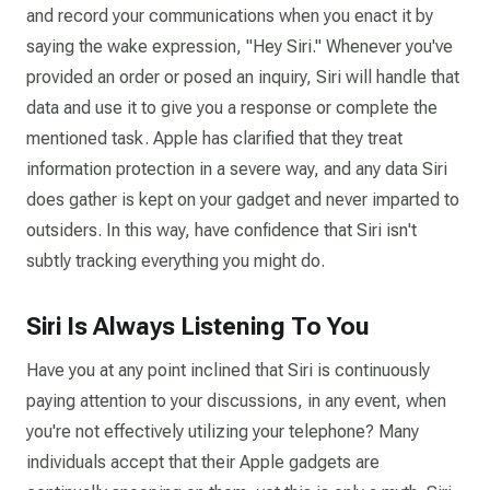
and record your communications when you enact it by
saying the wake expression, "Hey Siri." Whenever you've
provided an order or posed an inquiry, Siri will handle that
data and use it to give you a response or complete the
mentioned task. Apple has clarified that they treat
information protection in a severe way, and any data Siri
does gather is kept on your gadget and never imparted to
outsiders. In this way, have confidence that Siri isn't
subtly tracking everything you might do.
Siri Is Always Listening To You
Have you at any point inclined that Siri is continuously
paying attention to your discussions, in any event, when
you're not effectively utilizing your telephone? Many
individuals accept that their Apple gadgets are