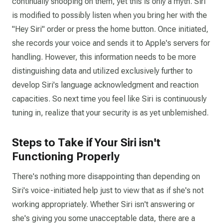
continually snooping on them, yet this is only a myth. Siri
is modified to possibly listen when you bring her with the
"Hey Siri" order or press the home button. Once initiated,
she records your voice and sends it to Apple's servers for
handling. However, this information needs to be more
distinguishing data and utilized exclusively further to
develop Siri's language acknowledgment and reaction
capacities. So next time you feel like Siri is continuously
tuning in, realize that your security is as yet unblemished.
Steps to Take if Your Siri isn't
Functioning Properly
There's nothing more disappointing than depending on
Siri's voice-initiated help just to view that as if she's not
working appropriately. Whether Siri isn't answering or
she's giving you some unacceptable data, there are a