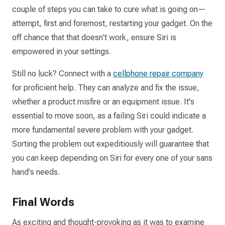
couple of steps you can take to cure what is going on—
attempt, first and foremost, restarting your gadget. On the
off chance that that doesn't work, ensure Siri is
empowered in your settings.
Still no luck? Connect with a
cellphone repair company
for proficient help. They can analyze and fix the issue,
whether a product misfire or an equipment issue. It's
essential to move soon, as a failing Siri could indicate a
more fundamental severe problem with your gadget.
Sorting the problem out expeditiously will guarantee that
you can keep depending on Siri for every one of your sans
hand's needs.
Final Words
As exciting and thought-provoking as it was to examine