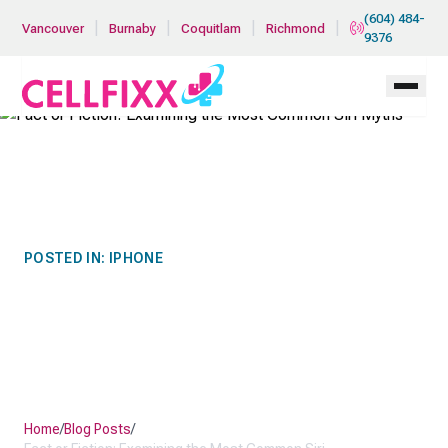
Skip to main content
(604) 484-
|
|
|
|
Vancouver
Burnaby
Coquitlam
Richmond
9376
POSTED IN:
IPHONE
FACT OR FICTION:
EXAMINING THE MOST
COMMON SIRI MYTHS
Home
/
Blog Posts
/