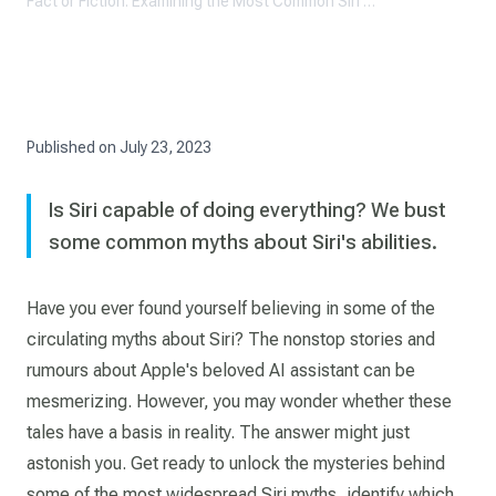
Fact or Fiction: Examining the Most Common Siri Myths
Published on
July 23, 2023
Is Siri capable of doing everything? We bust
some common myths about Siri's abilities.
Have you ever found yourself believing in some of the
circulating myths about Siri? The nonstop stories and
rumours about Apple's beloved AI assistant can be
mesmerizing. However, you may wonder whether these
tales have a basis in reality. The answer might just
astonish you. Get ready to unlock the mysteries behind
some of the most widespread Siri myths, identify which