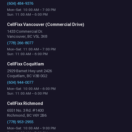
(604) 484-9376
Mon–Sat: 10:00 AM – 7:00 PM
Sun: 11:00 AM – 6:00 PM
CellFixx Vancouver (Commercial Drive)
1433 Commercial Dr.
Vancouver, BC V5L 3X8
(778) 266-8077
Mon–Sat: 11:00 AM – 7:00 PM
Sun: 11:00 AM – 6:00 PM
CellFixx Coquitlam
2929 Barnet Hwy unit 2426
Coquitlam, BC V3B 0G2
(604) 944-0077
Mon–Sat: 10:00 AM – 6:00 PM
Sun: 11:00 AM – 6:00 PM
CellFixx Richmond
6551 No. 3 Rd. #1400
Richmond, BC V6Y 2B6
(778) 953-2955
Mon–Sat: 10:00 AM – 9:00 PM