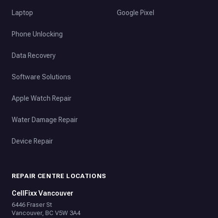
Laptop
Google Pixel
Phone Unlocking
Data Recovery
Software Solutions
Apple Watch Repair
Water Damage Repair
Device Repair
REPAIR CENTRE LOCATIONS
CellFixx Vancouver
6446 Fraser St
Vancouver, BC V5W 3A4