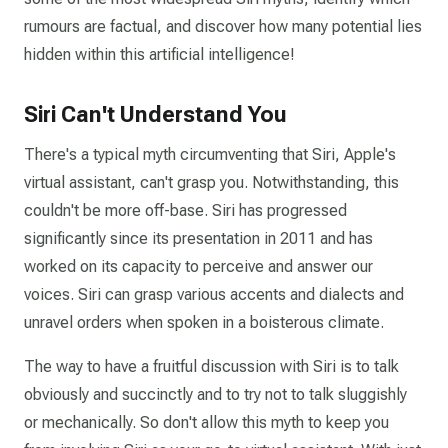
rumours are factual, and discover how many potential lies
hidden within this artificial intelligence!
Siri Can't Understand You
There's a typical myth circumventing that Siri, Apple's
virtual assistant, can't grasp you. Notwithstanding, this
couldn't be more off-base. Siri has progressed
significantly since its presentation in 2011 and has
worked on its capacity to perceive and answer our
voices. Siri can grasp various accents and dialects and
unravel orders when spoken in a boisterous climate.
The way to have a fruitful discussion with Siri is to talk
obviously and succinctly and to try not to talk sluggishly
or mechanically. So don't allow this myth to keep you