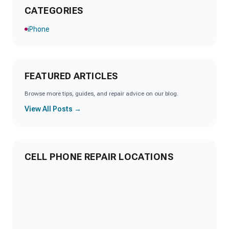
CATEGORIES
iPhone
FEATURED ARTICLES
Browse more tips, guides, and repair advice on our blog.
View All Posts →
CELL PHONE REPAIR LOCATIONS