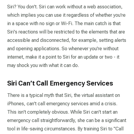
Siri? You don't. Siri can work without a web association,
which implies you can use it regardless of whether you're
in a space with no sign or Wi-Fi. The main catch is that
Siri's reactions will be restricted to the elements that are
accessible and disconnected, for example, setting alerts
and opening applications. So whenever you're without
internet, make it a point to Siri for an update or two - it
may shock you with what it can do.
Siri Can’t Call Emergency Services
There is a typical myth that Siri, the virtual assistant on
iPhones, can't call emergency services amid a crisis.
This isn't completely obvious. While Siri can't start an
emergency call straightforwardly, she can be a significant
tool in life-saving circumstances. By training Siri to "Call