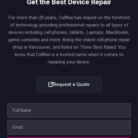
Get the Best Device Repair
For more than 20 years, Cellfixx has stayed on the forefront
of technology providing professional repairs to all types of
devices including cell phones, tablets, Laptops, MacBooks,
game consoles and more. Being the oldest cell phone repair
shop in Vancouver, and listed on Three Best Rated. You
know that Cellfixx is a trusted name when it comes to
repairing your device.
Request a Quote