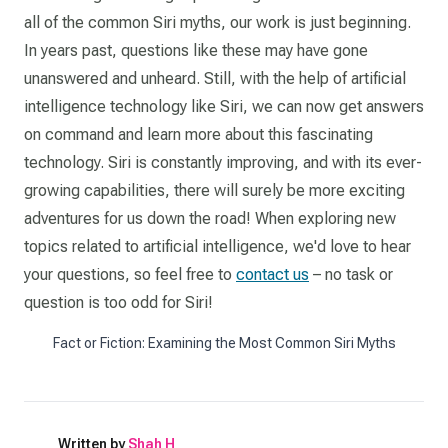
all of the common Siri myths, our work is just beginning.
In years past, questions like these may have gone
unanswered and unheard. Still, with the help of artificial
intelligence technology like Siri, we can now get answers
on command and learn more about this fascinating
technology. Siri is constantly improving, and with its ever-
growing capabilities, there will surely be more exciting
adventures for us down the road! When exploring new
topics related to artificial intelligence, we'd love to hear
your questions, so feel free to
contact us
– no task or
question is too odd for Siri!
Fact or Fiction: Examining the Most Common Siri Myths
Written by
Shah H