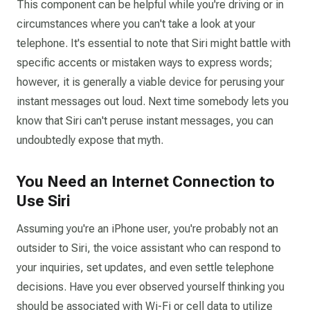
This component can be helpful while you're driving or in
circumstances where you can't take a look at your
telephone. It's essential to note that Siri might battle with
specific accents or mistaken ways to express words;
however, it is generally a viable device for perusing your
instant messages out loud. Next time somebody lets you
know that Siri can't peruse instant messages, you can
undoubtedly expose that myth.
You Need an Internet Connection to
Use Siri
Assuming you're an iPhone user, you're probably not an
outsider to Siri, the voice assistant who can respond to
your inquiries, set updates, and even settle telephone
decisions. Have you ever observed yourself thinking you
should be associated with Wi-Fi or cell data to utilize