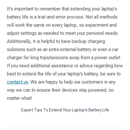
It's important to remember that extending your laptop's
battery life is a trial-and-error process. Not all methods
will work the same on every laptop, so experiment and
adjust settings as needed to meet your personal needs.
Additionally, it is helpful to have backup charging
solutions such as an extra external battery or even a car
charger for long trips/sessions away from a power outlet.
If you need additional assistance or advice regarding how
best to extend the life of your laptop’s battery, be sure to
contact us
. We are happy to help our customers in any
way we can to ensure their devices stay powered, no
matter what!
Expert Tips To Extend Your Laptop’s Battery Life