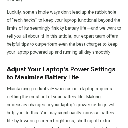
Luckily, some simple ways don't lead up the rabbit hole
of "tech hacks” to keep your laptop functional beyond the
limits of its seemingly finicky battery life—and we want to
tell you all about it! In this article, our expert team offers
helpful tips to outperform even the best charger to keep
your laptop powered up and running all day smoothly!
Adjust Your Laptop’s Power Settings
to Maximize Battery Life
Maintaining productivity when using a laptop requires
getting the most out of your battery life. Making
necessary changes to your laptop's power settings will
help you do this. You may significantly increase battery
life by lowering screen brightness, shutting off extra