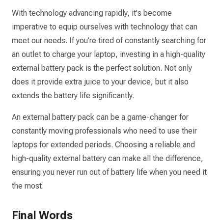
With technology advancing rapidly, it's become
imperative to equip ourselves with technology that can
meet our needs. If you're tired of constantly searching for
an outlet to charge your laptop, investing in a high-quality
external battery pack is the perfect solution. Not only
does it provide extra juice to your device, but it also
extends the battery life significantly.
An external battery pack can be a game-changer for
constantly moving professionals who need to use their
laptops for extended periods. Choosing a reliable and
high-quality external battery can make all the difference,
ensuring you never run out of battery life when you need it
the most.
Final Words