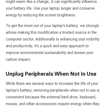
might seem like a change, it can significantly influence
your battery life. Use your laptop longer and conserve
energy by reducing the screen brightness.
To get the most out of your laptop's battery, we strongly
advise making this modification a trusted source in the
computer sector. Additionally to enhancing your mobility
and productivity, it's a quick and easy approach to
improve environmental sustainability and lessen your
carbon impact.
Unplug Peripherals When Not In Use
While there are several ways to increase the life of your
laptop's battery, removing peripherals when not in use is
convenient because the external hard drive, keyboard,
mouse, and other accessories require energy when they