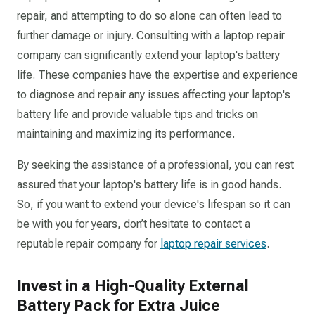
repair, and attempting to do so alone can often lead to
further damage or injury. Consulting with a laptop repair
company can significantly extend your laptop's battery
life. These companies have the expertise and experience
to diagnose and repair any issues affecting your laptop's
battery life and provide valuable tips and tricks on
maintaining and maximizing its performance.
By seeking the assistance of a professional, you can rest
assured that your laptop's battery life is in good hands.
So, if you want to extend your device's lifespan so it can
be with you for years, don’t hesitate to contact a
reputable repair company for
laptop repair services
.
Invest in a High-Quality External
Battery Pack for Extra Juice