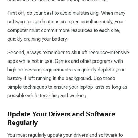
First off, do your best to avoid multitasking. When many
software or applications are open simultaneously, your
computer must commit more resources to each one,
quickly draining your battery.
Second, always remember to shut off resource-intensive
apps while not in use. Games and other programs with
high processing requirements can quickly deplete your
battery if left running in the background. Use these
simple techniques to ensure your laptop lasts as long as
possible while travelling and working.
Update Your Drivers and Software
Regularly
You must regularly update your drivers and software to