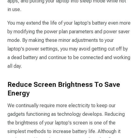
apps, and putting your laptop into sleep mode while not
in use.
You may extend the life of your laptop's battery even more
by modifying the power plan parameters and power saver
mode. By making these minor adjustments to your
laptop's power settings, you may avoid getting cut off by
a dead battery and continue to be connected and working
all day.
Reduce Screen Brightness To Save
Energy
We continually require more electricity to keep our
gadgets functioning as technology develops. Reducing
the brightness of your laptop's screen is one of the
simplest methods to increase battery life. Although it