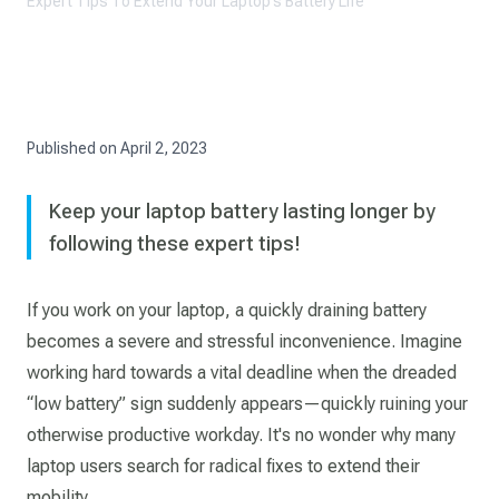
Expert Tips To Extend Your Laptop’s Battery Life
Published on
April 2, 2023
Keep your laptop battery lasting longer by
following these expert tips!
If you work on your laptop, a quickly draining battery
becomes a severe and stressful inconvenience. Imagine
working hard towards a vital deadline when the dreaded
“low battery” sign suddenly appears—quickly ruining your
otherwise productive workday. It's no wonder why many
laptop users search for radical fixes to extend their
mobility.