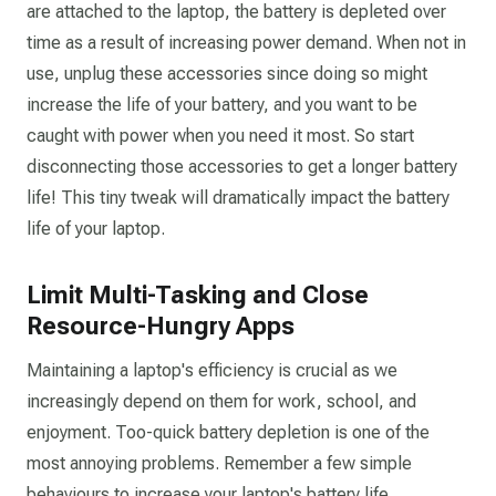
are attached to the laptop, the battery is depleted over
time as a result of increasing power demand. When not in
use, unplug these accessories since doing so might
increase the life of your battery, and you want to be
caught with power when you need it most. So start
disconnecting those accessories to get a longer battery
life! This tiny tweak will dramatically impact the battery
life of your laptop.
Limit Multi-Tasking and Close
Resource-Hungry Apps
Maintaining a laptop's efficiency is crucial as we
increasingly depend on them for work, school, and
enjoyment. Too-quick battery depletion is one of the
most annoying problems. Remember a few simple
behaviours to increase your laptop's battery life.