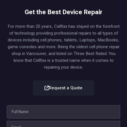
Get the Best Device Repair
For more than 20 years, Cellfixx has stayed on the forefront
of technology providing professional repairs to all types of
devices including cell phones, tablets, Laptops, MacBooks,
game consoles and more. Being the oldest cell phone repair
shop in Vancouver, and listed on Three Best Rated. You
know that Cellfixx is a trusted name when it comes to
repairing your device.
Request a Quote