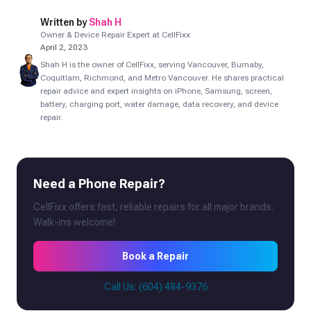
Written by
Shah H
Owner & Device Repair Expert at CellFixx
April 2, 2023
Shah H is the owner of CellFixx, serving Vancouver, Burnaby,
Coquitlam, Richmond, and Metro Vancouver. He shares practical
repair advice and expert insights on iPhone, Samsung, screen,
battery, charging port, water damage, data recovery, and device
repair.
Need a Phone Repair?
CellFixx offers fast, reliable repairs for all major brands.
Walk-ins welcome!
Book a Repair
Call Us: (604) 484-9376