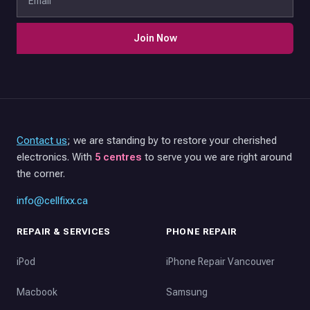
Join Now
Contact us
; we are standing by to restore your cherished
electronics. With
5 centres
to serve you we are right around
the corner.
info@cellfixx.ca
REPAIR & SERVICES
PHONE REPAIR
iPod
iPhone Repair Vancouver
Macbook
Samsung