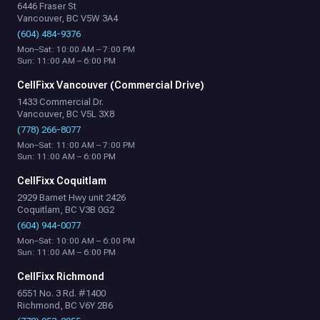
6446 Fraser St
Vancouver, BC V5W 3A4
(604) 484-9376
Mon–Sat: 10:00 AM – 7:00 PM
Sun: 11:00 AM – 6:00 PM
CellFixx Vancouver (Commercial Drive)
1433 Commercial Dr.
Vancouver, BC V5L 3X8
(778) 266-8077
Mon–Sat: 11:00 AM – 7:00 PM
Sun: 11:00 AM – 6:00 PM
CellFixx Coquitlam
2929 Barnet Hwy unit 2426
Coquitlam, BC V3B 0G2
(604) 944-0077
Mon–Sat: 10:00 AM – 6:00 PM
Sun: 11:00 AM – 6:00 PM
CellFixx Richmond
6551 No. 3 Rd. #1400
Richmond, BC V6Y 2B6