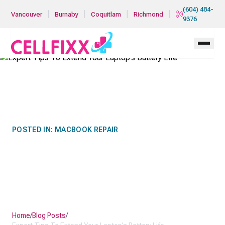
Skip to main content
(604) 484-
|
|
|
|
Vancouver
Burnaby
Coquitlam
Richmond
9376
POSTED IN:
MACBOOK REPAIR
EXPERT TIPS TO EXTEND
YOUR LAPTOP’S BATTERY
LIFE
Home
/
Blog Posts
/