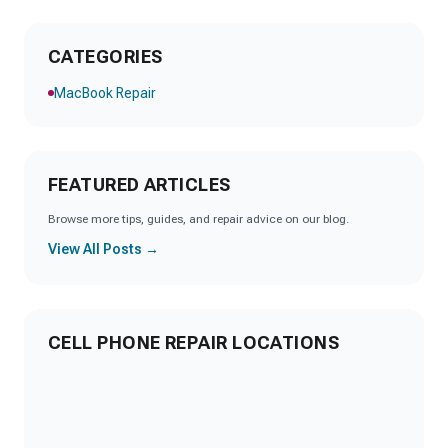
CATEGORIES
MacBook Repair
FEATURED ARTICLES
Browse more tips, guides, and repair advice on our blog.
View All Posts →
CELL PHONE REPAIR LOCATIONS