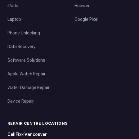
iPads
Huawei
Laptop
Google Pixel
Phone Unlocking
Data Recovery
Software Solutions
Apple Watch Repair
Water Damage Repair
Device Repair
REPAIR CENTRE LOCATIONS
CellFixx Vancouver