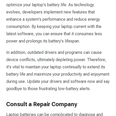
optimize your laptop's battery life. As technology
evolves, developers implement new features that
enhance a system's performance and reduce energy
consumption. By keeping your laptop current with the
latest software, you can ensure that it consumes less
power and prolongs its battery's lifespan.
In addition, outdated drivers and programs can cause
device conflicts, ultimately depleting power. Therefore,
it's vital to maintain your laptop continually to extend its
battery life and maximize your productivity and enjoyment
during use. Update your drivers and software now and say
goodbye to those frustrating low-battery alerts.
Consult a Repair Company
Laptop batteries can be complicated to diagnose and