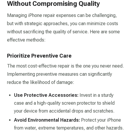
Without Compromising Quality
Managing iPhone repair expenses can be challenging,
but with strategic approaches, you can minimize costs
without sacrificing the quality of service. Here are some
effective methods:
Prioritize Preventive Care
The most cost-effective repair is the one you never need.
Implementing preventive measures can significantly
reduce the likelihood of damage:​
Use Protective Accessories:
Invest in a sturdy
case and a high-quality screen protector to shield
your device from accidental drops and scratches.​
Avoid Environmental Hazards:
Protect your iPhone
from water, extreme temperatures, and other hazards.​