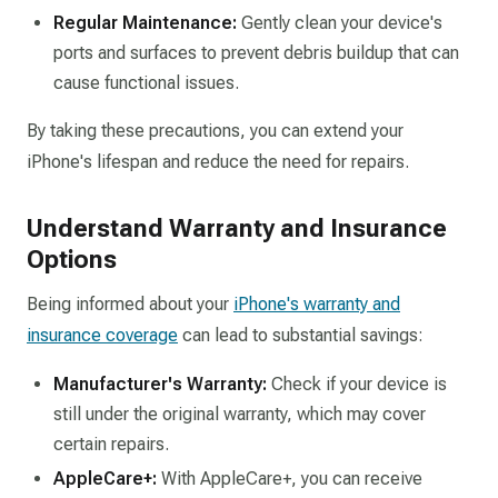
Regular Maintenance:
Gently clean your device's
ports and surfaces to prevent debris buildup that can
cause functional issues.​
By taking these precautions, you can extend your
iPhone's lifespan and reduce the need for repairs.​
Understand Warranty and Insurance
Options
Being informed about your
iPhone's warranty and
insurance coverage
can lead to substantial savings:​
Manufacturer's Warranty:
Check if your device is
still under the original warranty, which may cover
certain repairs.​
AppleCare+:
With AppleCare+, you can receive