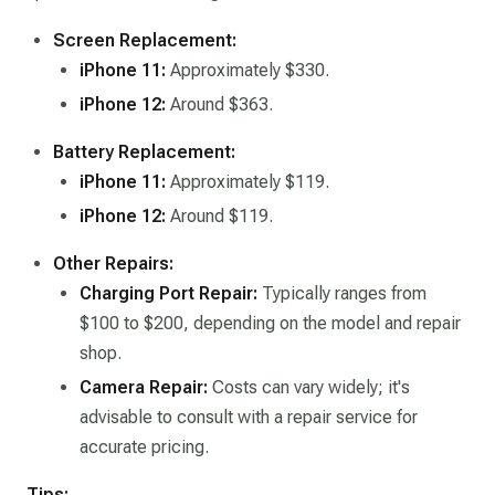
Screen Replacement:
iPhone 11:
Approximately $330. ​
iPhone 12:
Around $363.
Battery Replacement:
iPhone 11:
Approximately $119.
iPhone 12:
Around $119. ​
Other Repairs:
Charging Port Repair:
Typically ranges from
$100 to $200, depending on the model and repair
shop.
Camera Repair:
Costs can vary widely; it's
advisable to consult with a repair service for
accurate pricing.​
Tips: