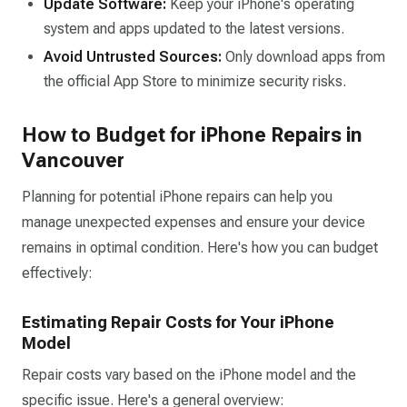
Update Software:
Keep your iPhone's operating
system and apps updated to the latest versions.​
Avoid Untrusted Sources:
Only download apps from
the official App Store to minimize security risks.​
How to Budget for iPhone Repairs in
Vancouver
Planning for potential iPhone repairs can help you
manage unexpected expenses and ensure your device
remains in optimal condition. Here's how you can budget
effectively:
Estimating Repair Costs for Your iPhone
Model
Repair costs vary based on the iPhone model and the
specific issue. Here's a general overview: