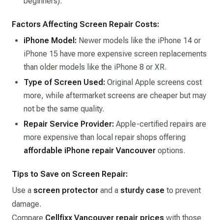
beginners).
Factors Affecting Screen Repair Costs:
iPhone Model:
Newer models like the iPhone 14 or
iPhone 15 have more expensive screen replacements
than older models like the iPhone 8 or XR.
Type of Screen Used:
Original Apple screens cost
more, while aftermarket screens are cheaper but may
not be the same quality.
Repair Service Provider:
Apple-certified repairs are
more expensive than local repair shops offering
affordable iPhone repair Vancouver
options.
Tips to Save on Screen Repair:
Use a
screen protector
and a
sturdy case
to prevent
damage.
Compare
Cellfixx Vancouver repair prices
with those