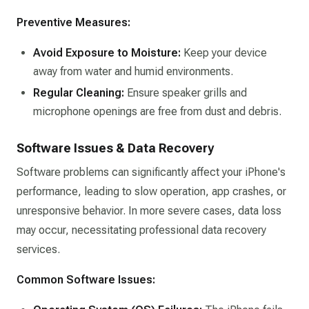
Preventive Measures:
Avoid Exposure to Moisture:
Keep your device
away from water and humid environments.​
Regular Cleaning:
Ensure speaker grills and
microphone openings are free from dust and debris.​
Software Issues & Data Recovery
Software problems can significantly affect your iPhone's
performance, leading to slow operation, app crashes, or
unresponsive behavior. In more severe cases, data loss
may occur, necessitating professional data recovery
services.​
Common Software Issues: