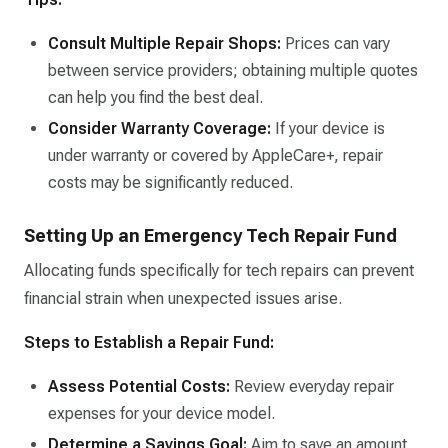
Consult Multiple Repair Shops:
Prices can vary
between service providers; obtaining multiple quotes
can help you find the best deal.​
Consider Warranty Coverage:
If your device is
under warranty or covered by AppleCare+, repair
costs may be significantly reduced.​
Setting Up an Emergency Tech Repair Fund
Allocating funds specifically for tech repairs can prevent
financial strain when unexpected issues arise.
Steps to Establish a Repair Fund:
Assess Potential Costs:
Review everyday repair
expenses for your device model.​
Determine a Savings Goal:
Aim to save an amount