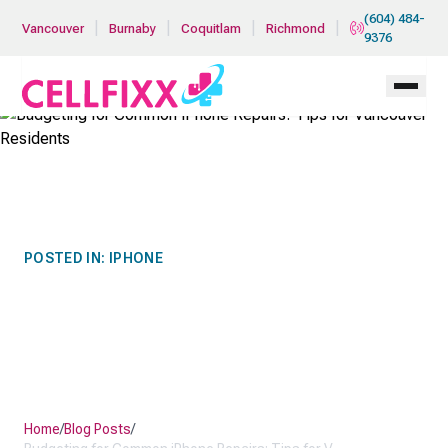
Skip to main content
(604) 484-
|
|
|
|
Vancouver
Burnaby
Coquitlam
Richmond
9376
POSTED IN:
IPHONE
BUDGETING FOR COMMON
IPHONE REPAIRS: TIPS FOR
VANCOUVER RESIDENTS
Home
/
Blog Posts
/