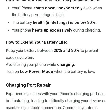
Your iPhone
shuts down unexpectedly
even when
the battery percentage is high.
The battery
health (in Settings) is below 80%
.
Your phone
heats up excessively
during charging.
How to Extend Your Battery Life:
Keep your battery between
20% and 80%
to prevent
excessive wear.
Avoid using your phone while
charging
.
Turn on
Low Power Mode
when the battery is low.
Charging Port Repair
Experiencing issues with your iPhone's charging port can
be frustrating, leading to difficulty charging your device or
maintaining a stable connection. Common symptoms