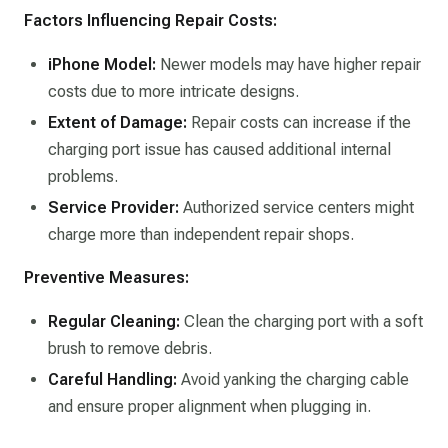
Factors Influencing Repair Costs:
iPhone Model:
Newer models may have higher repair
costs due to more intricate designs.​
Extent of Damage:
Repair costs can increase if the
charging port issue has caused additional internal
problems.​
Service Provider:
Authorized service centers might
charge more than independent repair shops.​
Preventive Measures:
Regular Cleaning:
Clean the charging port with a soft
brush to remove debris.​
Careful Handling:
Avoid yanking the charging cable
and ensure proper alignment when plugging in.​