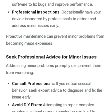
software to fix bugs and improve performance.​
Professional Inspections:
Occasionally have your
device inspected by professionals to detect and
address minor issues early.​
Proactive maintenance can prevent minor problems from
becoming major expenses.​
Seek Professional Advice for Minor Issues
Addressing minor problems promptly can prevent them
from worsening:
Consult Professionals:
If you notice unusual
behavior, seek expert advice to diagnose and fix the
issue early.​
Avoid DIY Fixes:
Attempting to repair complex
problems without proper knowledge can lead to