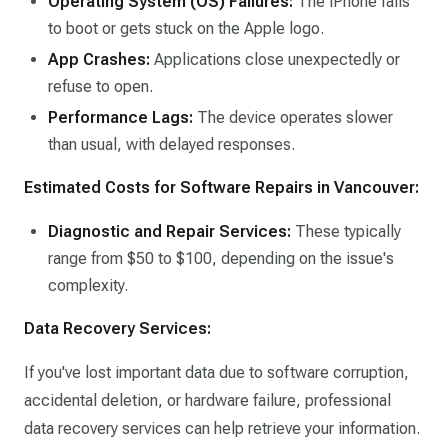
Operating System (OS) Failures:
The iPhone fails
to boot or gets stuck on the Apple logo.​
App Crashes:
Applications close unexpectedly or
refuse to open.​
Performance Lags:
The device operates slower
than usual, with delayed responses.​
Estimated Costs for Software Repairs in Vancouver:
Diagnostic and Repair Services:
These typically
range from $50 to $100, depending on the issue's
complexity.​
Data Recovery Services:
If you've lost important data due to software corruption,
accidental deletion, or hardware failure, professional
data recovery services can help retrieve your information.​