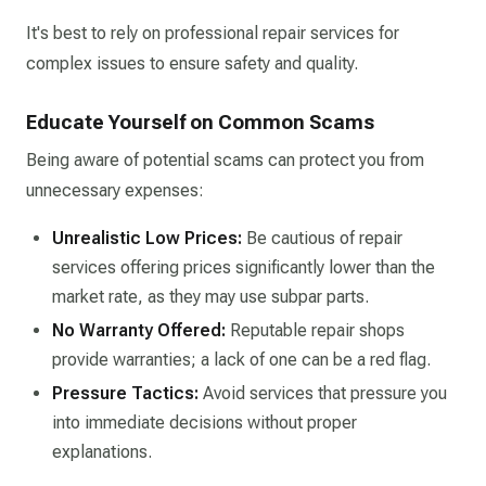
It's best to rely on professional repair services for
complex issues to ensure safety and quality.​
Educate Yourself on Common Scams
Being aware of potential scams can protect you from
unnecessary expenses:​
Unrealistic Low Prices:
Be cautious of repair
services offering prices significantly lower than the
market rate, as they may use subpar parts.​
No Warranty Offered:
Reputable repair shops
provide warranties; a lack of one can be a red flag.​
Pressure Tactics:
Avoid services that pressure you
into immediate decisions without proper
explanations.​