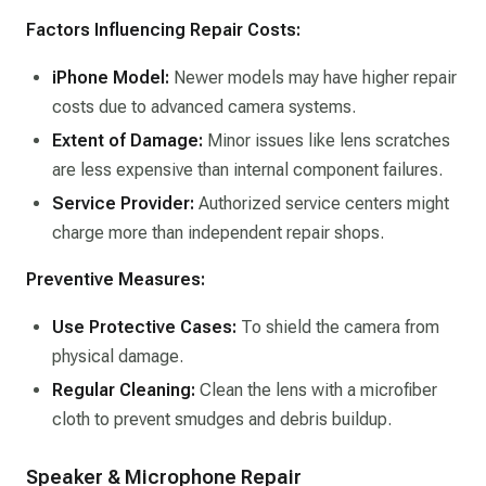
Factors Influencing Repair Costs:
iPhone Model:
Newer models may have higher repair
costs due to advanced camera systems.​
Extent of Damage:
Minor issues like lens scratches
are less expensive than internal component failures.​
Service Provider:
Authorized service centers might
charge more than independent repair shops.​
Preventive Measures:
Use Protective Cases:
To shield the camera from
physical damage.​
Regular Cleaning:
Clean the lens with a microfiber
cloth to prevent smudges and debris buildup.​
Speaker & Microphone Repair