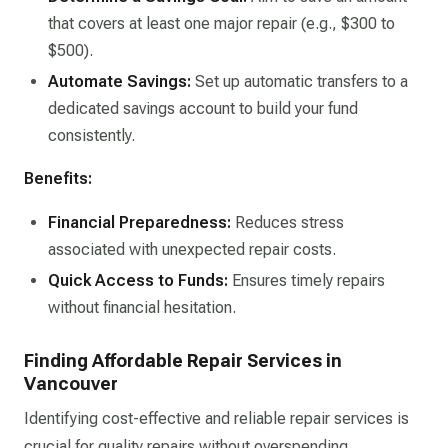
that covers at least one major repair (e.g., $300 to
$500).​
Automate Savings:
Set up automatic transfers to a
dedicated savings account to build your fund
consistently.​
Benefits:
Financial Preparedness:
Reduces stress
associated with unexpected repair costs.​
Quick Access to Funds:
Ensures timely repairs
without financial hesitation.​
Finding Affordable Repair Services in
Vancouver
Identifying cost-effective and reliable repair services is
crucial for quality repairs without overspending.