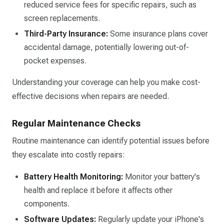
reduced service fees for specific repairs, such as
screen replacements.​
Third-Party Insurance:
Some insurance plans cover
accidental damage, potentially lowering out-of-
pocket expenses.​
Understanding your coverage can help you make cost-
effective decisions when repairs are needed.​
Regular Maintenance Checks
Routine maintenance can identify potential issues before
they escalate into costly repairs:​
Battery Health Monitoring:
Monitor your battery's
health and replace it before it affects other
components.​
Software Updates:
Regularly update your iPhone's