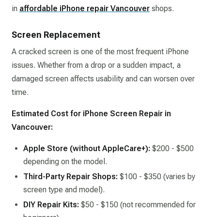
in
affordable iPhone repair Vancouver
shops.
Screen Replacement
A cracked screen is one of the most frequent iPhone
issues. Whether from a drop or a sudden impact, a
damaged screen affects usability and can worsen over
time.
Estimated Cost for iPhone Screen Repair in
Vancouver:
Apple Store (without AppleCare+):
$200 - $500
depending on the model.
Third-Party Repair Shops:
$100 - $350 (varies by
screen type and model).
DIY Repair Kits:
$50 - $150 (not recommended for