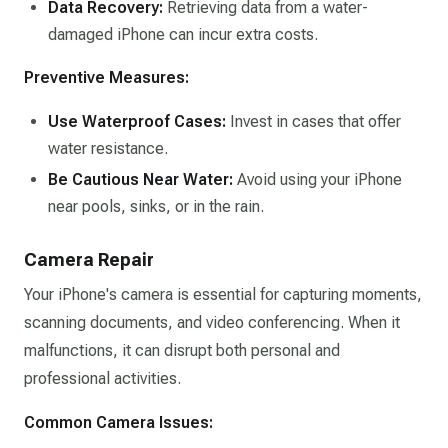
Data Recovery:
Retrieving data from a water-
damaged iPhone can incur extra costs.​
Preventive Measures:
Use Waterproof Cases:
Invest in cases that offer
water resistance.​
Be Cautious Near Water:
Avoid using your iPhone
near pools, sinks, or in the rain.​
Camera Repair
Your iPhone's camera is essential for capturing moments,
scanning documents, and video conferencing. When it
malfunctions, it can disrupt both personal and
professional activities.​
Common Camera Issues: