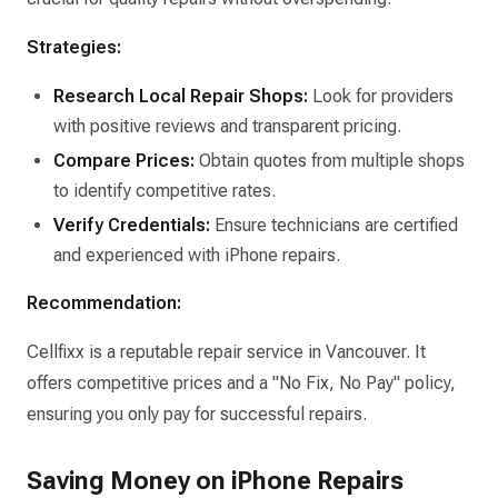
Strategies:
Research Local Repair Shops:
Look for providers
with positive reviews and transparent pricing.​
Compare Prices:
Obtain quotes from multiple shops
to identify competitive rates.​
Verify Credentials:
Ensure technicians are certified
and experienced with iPhone repairs.​
Recommendation:
Cellfixx is a reputable repair service in Vancouver. It
offers competitive prices and a "No Fix, No Pay" policy,
ensuring you only pay for successful repairs.
Saving Money on iPhone Repairs