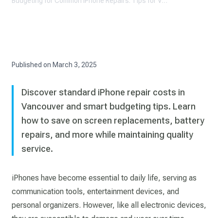
Budgeting for Common iPhone Repairs: Tips for Vancouver Residents
Published on
March 3, 2025
Discover standard iPhone repair costs in
Vancouver and smart budgeting tips. Learn
how to save on screen replacements, battery
repairs, and more while maintaining quality
service.
iPhones have become essential to daily life, serving as
communication tools, entertainment devices, and
personal organizers. However, like all electronic devices,