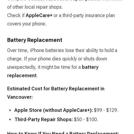
of other local repair shops.
Check if
AppleCare+
or a third-party insurance plan
covers your phone.
Battery Replacement
Over time, iPhone batteries lose their ability to hold a
charge. If your phone dies quickly or shuts down
unexpectedly, it might be time for a
battery
replacement
.
Estimated Cost for Battery Replacement in
Vancouver:
Apple Store (without AppleCare+):
$99 - $129.
Third-Party Repair Shops:
$50 - $100.
How to Know If You Need a Battery Replacement: