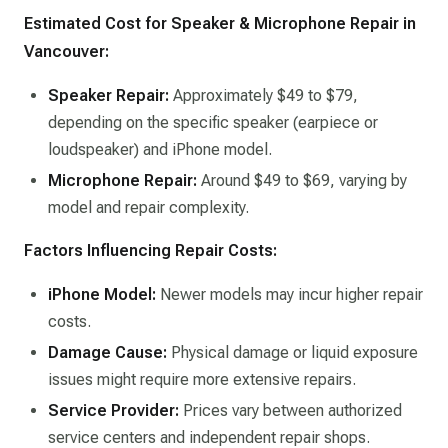
Estimated Cost for Speaker & Microphone Repair in
Vancouver:
Speaker Repair:
Approximately $49 to $79,
depending on the specific speaker (earpiece or
loudspeaker) and iPhone model. ​
Microphone Repair:
Around $49 to $69, varying by
model and repair complexity. ​
Factors Influencing Repair Costs:
iPhone Model:
Newer models may incur higher repair
costs.​
Damage Cause:
Physical damage or liquid exposure
issues might require more extensive repairs.​
Service Provider:
Prices vary between authorized
service centers and independent repair shops.​