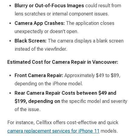
Blurry or Out-of-Focus Images
could result from
lens scratches or internal component issues.​
Camera App Crashes:
The application closes
unexpectedly or doesn't open.​
Black Screen:
The camera displays a blank screen
instead of the viewfinder.​
Estimated Cost for Camera Repair in Vancouver:
Front Camera Repair:
Approximately $49 to $89,
depending on the iPhone model.
Rear Camera Repair Costs between $49 and
$199, depending on
the specific model and severity
of the issue. ​
For instance, Cellfixx offers cost-effective and quick
camera replacement services for iPhone 11
models.