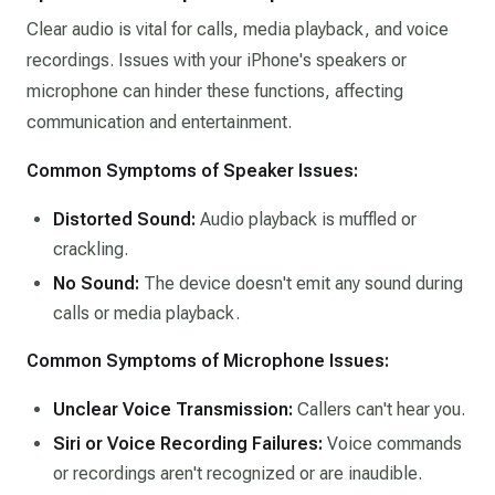
Clear audio is vital for calls, media playback, and voice
recordings. Issues with your iPhone's speakers or
microphone can hinder these functions, affecting
communication and entertainment.​
Common Symptoms of Speaker Issues:
Distorted Sound:
Audio playback is muffled or
crackling.​
No Sound:
The device doesn't emit any sound during
calls or media playback.​
Common Symptoms of Microphone Issues:
Unclear Voice Transmission:
Callers can't hear you.​
Siri or Voice Recording Failures:
Voice commands
or recordings aren't recognized or are inaudible.​