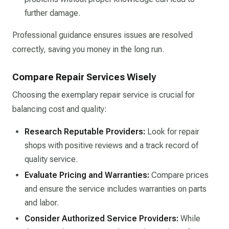
further damage.​
Professional guidance ensures issues are resolved
correctly, saving you money in the long run.​
Compare Repair Services Wisely
Choosing the exemplary repair service is crucial for
balancing cost and quality:​
Research Reputable Providers:
Look for repair
shops with positive reviews and a track record of
quality service.​
Evaluate Pricing and Warranties:
Compare prices
and ensure the service includes warranties on parts
and labor.​
Consider Authorized Service Providers:
While