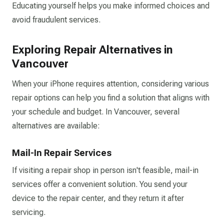
Educating yourself helps you make informed choices and
avoid fraudulent services.​
Exploring Repair Alternatives in
Vancouver
When your iPhone requires attention, considering various
repair options can help you find a solution that aligns with
your schedule and budget. In Vancouver, several
alternatives are available:
Mail-In Repair Services
If visiting a repair shop in person isn't feasible, mail-in
services offer a convenient solution. You send your
device to the repair center, and they return it after
servicing.​