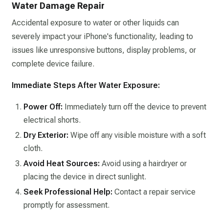
Water Damage Repair
Accidental exposure to water or other liquids can
severely impact your iPhone's functionality, leading to
issues like unresponsive buttons, display problems, or
complete device failure.​
Immediate Steps After Water Exposure:
Power Off:
Immediately turn off the device to prevent
electrical shorts.​
Dry Exterior:
Wipe off any visible moisture with a soft
cloth.​
Avoid Heat Sources:
Avoid using a hairdryer or
placing the device in direct sunlight.​
Seek Professional Help:
Contact a repair service
promptly for assessment.​