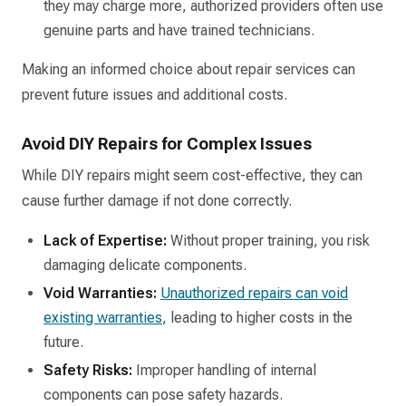
they may charge more, authorized providers often use
genuine parts and have trained technicians.​
Making an informed choice about repair services can
prevent future issues and additional costs.​
Avoid DIY Repairs for Complex Issues
While DIY repairs might seem cost-effective, they can
cause further damage if not done correctly.​
Lack of Expertise:
Without proper training, you risk
damaging delicate components.​
Void Warranties:
Unauthorized repairs can void
existing warranties
, leading to higher costs in the
future.​
Safety Risks:
Improper handling of internal
components can pose safety hazards.​