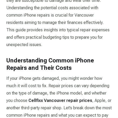
they are susceptible to damage and wear over time.
Understanding the potential costs associated with
common iPhone repairs is crucial for Vancouver
residents aiming to manage their finances effectively.
This guide provides insights into typical repair expenses
and offers practical budgeting tips to prepare you for
unexpected issues.​
Understanding Common iPhone
Repairs and Their Costs
If your iPhone gets damaged, you might wonder how
much it will cost to fix. Repair prices can vary depending
on the type of damage, the iPhone model, and whether
you choose
Cellfixx Vancouver repair prices
, Apple, or
another third-party repair shop. Let’s break down the most
common iPhone repairs and what you can expect to pay