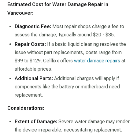
Estimated Cost for Water Damage Repair in
Vancouver:
Diagnostic Fee:
Most repair shops charge a fee to
assess the damage, typically around $20 - $35.​
Repair Costs:
If a basic liquid cleaning resolves the
issue without part replacements, costs range from
$99 to $129. Cellfixx offers
water damage repairs
at
affordable prices. ​
Additional Parts:
Additional charges will apply if
components like the battery or motherboard need
replacement.​
Considerations:
Extent of Damage:
Severe water damage may render
the device irreparable, necessitating replacement.​