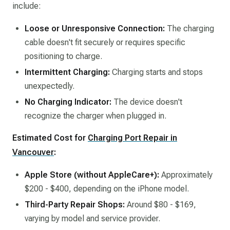
include:​
Loose or Unresponsive Connection:
The charging
cable doesn't fit securely or requires specific
positioning to charge.​
Intermittent Charging:
Charging starts and stops
unexpectedly.​
No Charging Indicator:
The device doesn't
recognize the charger when plugged in.​
Estimated Cost for
Charging Port Repair in
Vancouver
:
Apple Store (without AppleCare+):
Approximately
$200 - $400, depending on the iPhone model.​
Third-Party Repair Shops:
Around $80 - $169,
varying by model and service provider.