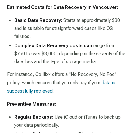
Estimated Costs for Data Recovery in Vancouver:
Basic Data Recovery:
Starts at approximately $80
and is suitable for straightforward cases like OS
failures.​
Complex Data Recovery costs can
range from
$750 to over $3,000, depending on the severity of the
data loss and the type of storage media.​
For instance, Cellfixx offers a "No Recovery, No Fee"
policy, which ensures that you only pay if your
data is
successfully retrieved
.
Preventive Measures:
Regular Backups:
Use iCloud or iTunes to back up
your data periodically.​