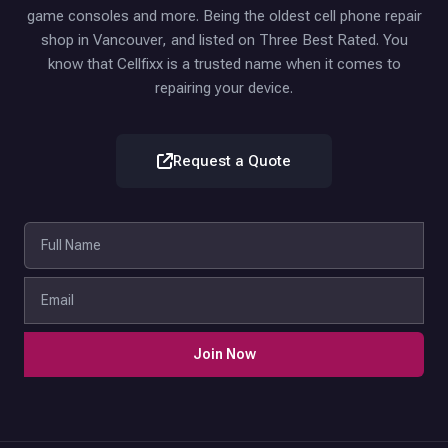
game consoles and more. Being the oldest cell phone repair
shop in Vancouver, and listed on Three Best Rated. You
know that Cellfixx is a trusted name when it comes to
repairing your device.
Request a Quote
Join Now