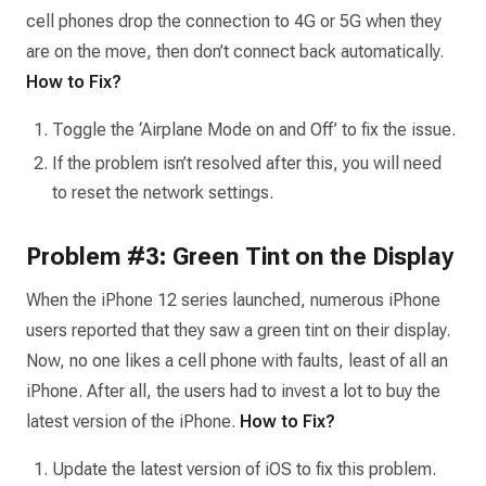
cell phones drop the connection to 4G or 5G when they
are on the move, then don’t connect back automatically.
How to Fix?
Toggle the ‘Airplane Mode on and Off’ to fix the issue.
If the problem isn’t resolved after this, you will need
to reset the network settings.
Problem #3: Green Tint on the Display
When the iPhone 12 series launched, numerous iPhone
users reported that they saw a green tint on their display.
Now, no one likes a cell phone with faults, least of all an
iPhone. After all, the users had to invest a lot to buy the
latest version of the iPhone.
How to Fix?
Update the latest version of iOS to fix this problem.