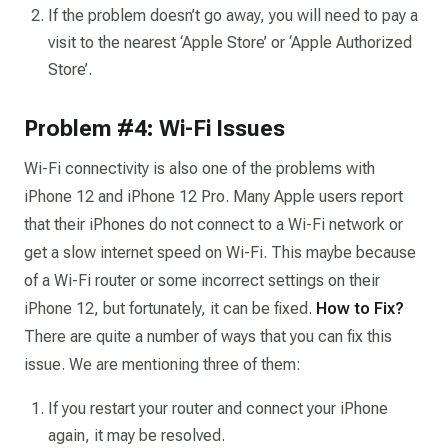
If the problem doesn’t go away, you will need to pay a
visit to the nearest ‘Apple Store’ or ‘Apple Authorized
Store’.
Problem #4: Wi-Fi Issues
Wi-Fi connectivity is also one of the problems with
iPhone 12 and iPhone 12 Pro. Many Apple users report
that their iPhones do not connect to a Wi-Fi network or
get a slow internet speed on Wi-Fi. This maybe because
of a Wi-Fi router or some incorrect settings on their
iPhone 12, but fortunately, it can be fixed.
How to Fix?
There are quite a number of ways that you can fix this
issue. We are mentioning three of them:
If you restart your router and connect your iPhone
again, it may be resolved.