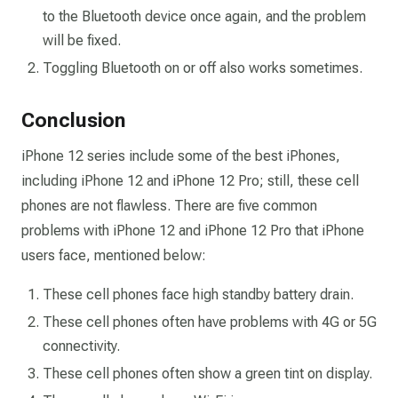
to the Bluetooth device once again, and the problem
will be fixed.
Toggling Bluetooth on or off also works sometimes.
Conclusion
iPhone 12 series include some of the best iPhones,
including iPhone 12 and iPhone 12 Pro; still, these cell
phones are not flawless. There are five common
problems with iPhone 12 and iPhone 12 Pro that iPhone
users face, mentioned below:
These cell phones face high standby battery drain.
These cell phones often have problems with 4G or 5G
connectivity.
These cell phones often show a green tint on display.