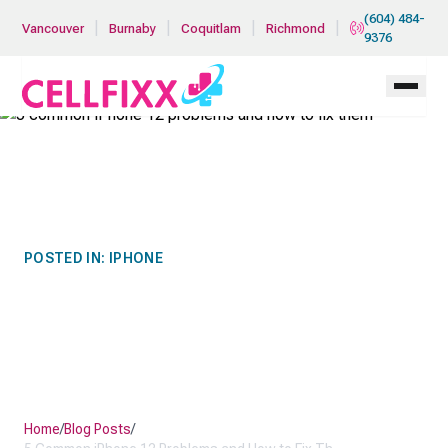
Skip to main content
(604) 484-
|
|
|
|
Vancouver
Burnaby
Coquitlam
Richmond
9376
POSTED IN:
IPHONE
5 COMMON IPHONE 12
PROBLEMS AND HOW TO
FIX THEM
Home
/
Blog Posts
/