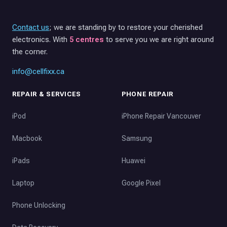
Contact us
; we are standing by to restore your cherished
electronics. With
5 centres
to serve you we are right around
the corner.
info@cellfixx.ca
REPAIR & SERVICES
PHONE REPAIR
iPod
iPhone Repair Vancouver
Macbook
Samsung
iPads
Huawei
Laptop
Google Pixel
Phone Unlocking