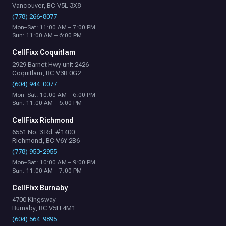
Vancouver, BC V5L 3X8
(778) 266-8077
Mon–Sat: 11:00 AM – 7:00 PM
Sun: 11:00 AM – 6:00 PM
CellFixx Coquitlam
2929 Barnet Hwy unit 2426
Coquitlam, BC V3B 0G2
(604) 944-0077
Mon–Sat: 10:00 AM – 6:00 PM
Sun: 11:00 AM – 6:00 PM
CellFixx Richmond
6551 No. 3 Rd. #1400
Richmond, BC V6Y 2B6
(778) 953-2955
Mon–Sat: 10:00 AM – 9:00 PM
Sun: 11:00 AM – 7:00 PM
CellFixx Burnaby
4700 Kingsway
Burnaby, BC V5H 4M1
(604) 564-9895