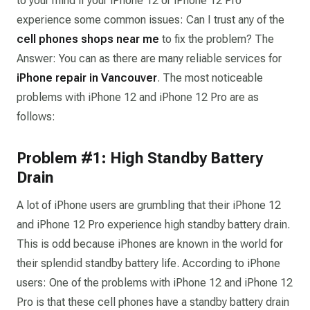
to your mind if your iPhone 12 or iPhone 12 Pro
experience some common issues:
Can I trust any of the
cell phones shops near me
to fix the problem?
The
Answer: You can as there are many reliable services for
iPhone repair in Vancouver
. The most noticeable
problems with iPhone 12 and iPhone 12 Pro are as
follows:
Problem #1: High Standby Battery
Drain
A lot of iPhone users are grumbling that their iPhone 12
and iPhone 12 Pro experience high standby battery drain.
This is odd because iPhones are known in the world for
their splendid standby battery life. According to iPhone
users: One of the problems with iPhone 12 and iPhone 12
Pro is that these cell phones have a standby battery drain