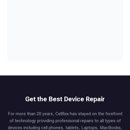
Get the Best Device Repair
For more than 20 years, Cellfixx has stayed on the forefront
of technology providing professional repairs to all types of
devices including cell phones, tablets, Laptops, MacBooks,