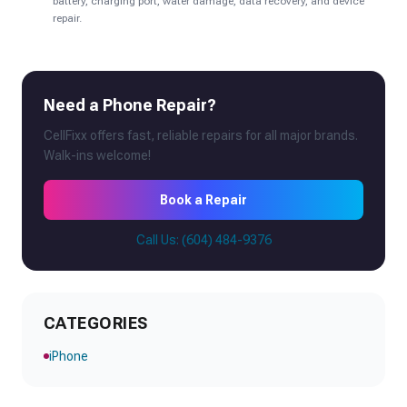
battery, charging port, water damage, data recovery, and device
repair.
Need a Phone Repair?
CellFixx offers fast, reliable repairs for all major brands.
Walk-ins welcome!
Book a Repair
Call Us: (604) 484-9376
CATEGORIES
iPhone