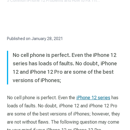
5 Common iPhone 12 Problems and How to Fix Them
Published on
January 28, 2021
No cell phone is perfect. Even the iPhone 12
series has loads of faults. No doubt, iPhone
12 and iPhone 12 Pro are some of the best
versions of iPhones;
No cell phone is perfect. Even the
iPhone 12 series
has
loads of faults. No doubt, iPhone 12 and iPhone 12 Pro
are some of the best versions of iPhones; however, they
are not without flaws. The following question may come