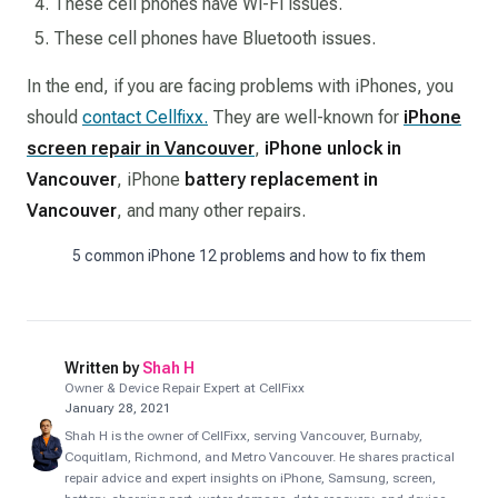
These cell phones have Wi-Fi issues.
These cell phones have Bluetooth issues.
In the end, if you are facing problems with iPhones, you
should
contact Cellfixx.
They are well-known for
iPhone
screen repair in Vancouver
,
iPhone unlock in
Vancouver
, iPhone
battery replacement in
Vancouver
, and many other repairs.
5 common iPhone 12 problems and how to fix them
Written by
Shah H
Owner & Device Repair Expert at CellFixx
January 28, 2021
Shah H is the owner of CellFixx, serving Vancouver, Burnaby,
Coquitlam, Richmond, and Metro Vancouver. He shares practical
repair advice and expert insights on iPhone, Samsung, screen,