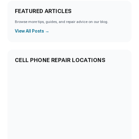
FEATURED ARTICLES
Browse more tips, guides, and repair advice on our blog.
View All Posts →
CELL PHONE REPAIR LOCATIONS