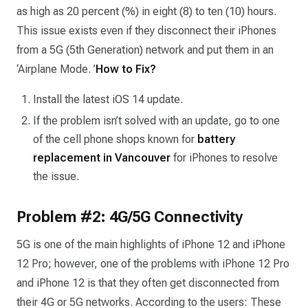
as high as 20 percent (%) in eight (8) to ten (10) hours.
This issue exists even if they disconnect their iPhones
from a 5G (5th Generation) network and put them in an
‘Airplane Mode. ’
How to Fix?
Install the latest iOS 14 update.
If the problem isn’t solved with an update, go to one
of the cell phone shops known for
battery
replacement in Vancouver
for iPhones to resolve
the issue.
Problem #2: 4G/5G Connectivity
5G is one of the main highlights of iPhone 12 and iPhone
12 Pro; however, one of the problems with iPhone 12 Pro
and iPhone 12 is that they often get disconnected from
their 4G or 5G networks. According to the users: These