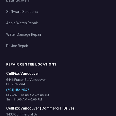
Data Recovery
Software Solutions
Apple Watch Repair
Water Damage Repair
Device Repair
REPAIR CENTRE LOCATIONS
CellFixx Vancouver
6446 Fraser St, Vancouver
BC V5W 3A4
(604) 484-9376
Mon–Sat: 10:00 AM – 7:00 PM
Sun: 11:00 AM – 6:00 PM
CellFixx Vancouver (Commercial Drive)
1433 Commercial Dr.