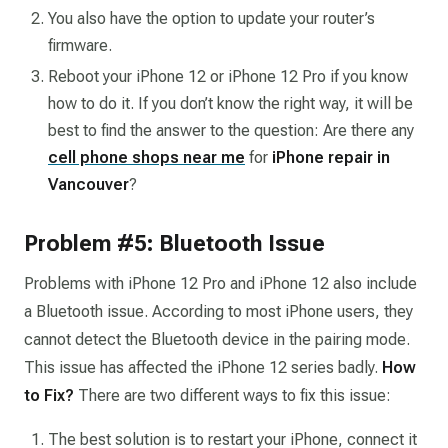
You also have the option to update your router’s
firmware.
Reboot your iPhone 12 or iPhone 12 Pro if you know
how to do it. If you don’t know the right way, it will be
best to find the answer to the question:
Are there any
cell phone shops near me
for
iPhone repair in
Vancouver
?
Problem #5: Bluetooth Issue
Problems with iPhone 12 Pro and iPhone 12 also include
a Bluetooth issue. According to most iPhone users, they
cannot detect the Bluetooth device in the pairing mode.
This issue has affected the iPhone 12 series badly.
How
to Fix?
There are two different ways to fix this issue:
The best solution is to restart your iPhone, connect it