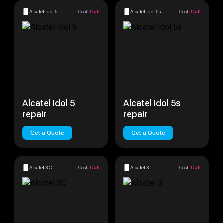
Alcatel Idol 5
Cost:
Call
Alcatel Idol 5s
Cost:
Call
Alcatel Idol 5
Alcatel Idol 5s
repair
repair
Get a Quote
Get a Quote
Alcatel 3C
Cost:
Call
Alcatel 3
Cost:
Call