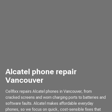
Alcatel phone repair
Vancouver
Cellfixx repairs Alcatel phones in Vancouver, from
cracked screens and worn charging ports to batteries and
software faults. Alcatel makes affordable everyday
phones, so we focus on quick, cost-sensible fixes that