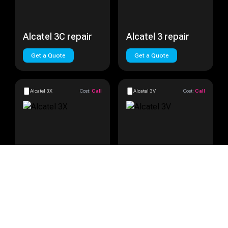
Alcatel 3C repair
Alcatel 3 repair
Get a Quote
Get a Quote
Alcatel 3X
Cost:
Call
Alcatel 3V
Cost:
Call
Alcatel 3X repair
Alcatel 3V repair
Get a Quote
Get a Quote