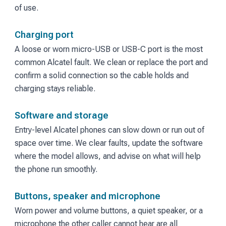
of use.
Charging port
A loose or worn micro-USB or USB-C port is the most
common Alcatel fault. We clean or replace the port and
confirm a solid connection so the cable holds and
charging stays reliable.
Software and storage
Entry-level Alcatel phones can slow down or run out of
space over time. We clear faults, update the software
where the model allows, and advise on what will help
the phone run smoothly.
Buttons, speaker and microphone
Worn power and volume buttons, a quiet speaker, or a
microphone the other caller cannot hear are all