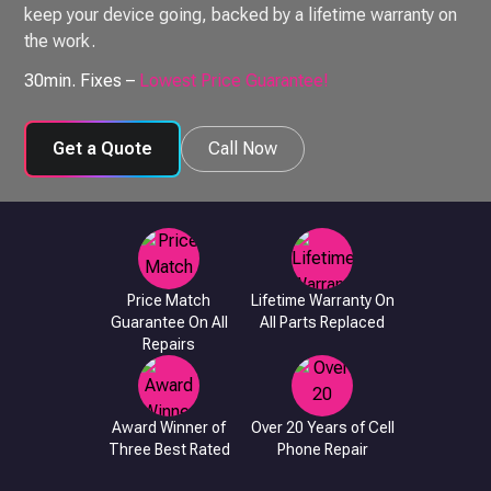
keep your device going, backed by a lifetime warranty on
the work.
30min. Fixes –
Lowest Price Guarantee!
Get a Quote
Call Now
Price Match
Lifetime Warranty On
Guarantee On All
All Parts Replaced
Repairs
Award Winner of
Over 20 Years of Cell
Three Best Rated
Phone Repair