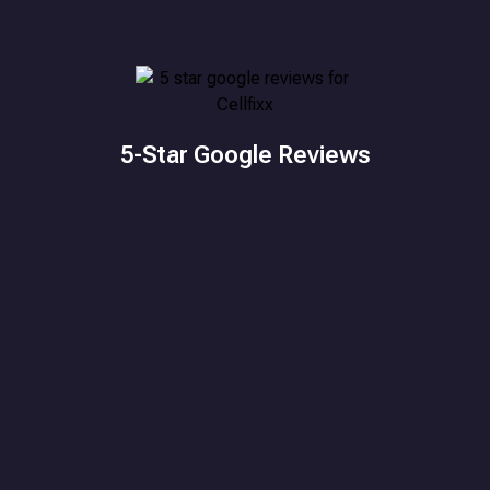
5-Star Google Reviews