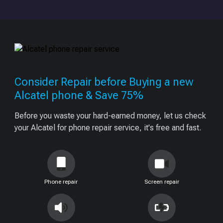
Consider Repair before Buying a new
Alcatel phone & Save 75%
Before you waste your hard-earned money, let us check
your Alcatel for phone repair service, it's free and fast.
Phone repair
Screen repair