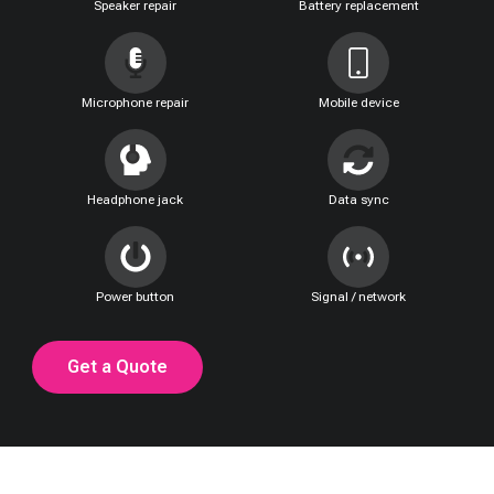
Speaker repair
Battery replacement
Microphone repair
Mobile device
Headphone jack
Data sync
Power button
Signal / network
Get a Quote