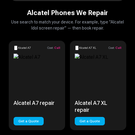
Alcatel Phones We Repair
Use search to match your device. For example, type "Alcatel
Idol screen repair" — then book repair.
Alcatel A7
Cost:
Call
Alcatel A7 XL
Cost:
Call
Alcatel A7 repair
Alcatel A7 XL
repair
Get a Quote
Get a Quote