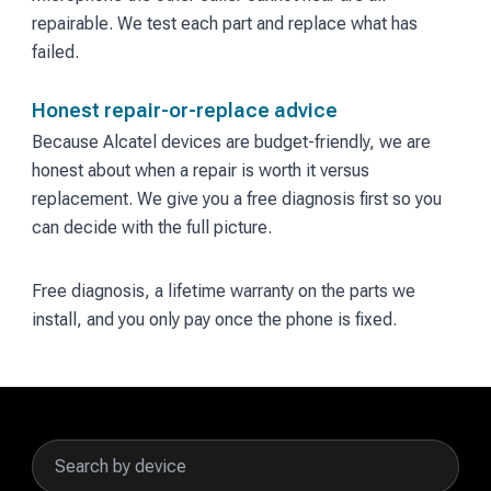
repairable. We test each part and replace what has
failed.
Honest repair-or-replace advice
Because Alcatel devices are budget-friendly, we are
honest about when a repair is worth it versus
replacement. We give you a free diagnosis first so you
can decide with the full picture.
Free diagnosis, a lifetime warranty on the parts we
install, and you only pay once the phone is fixed.