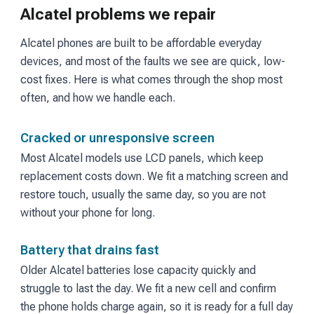
Alcatel problems we repair
Alcatel phones are built to be affordable everyday
devices, and most of the faults we see are quick, low-
cost fixes. Here is what comes through the shop most
often, and how we handle each.
Cracked or unresponsive screen
Most Alcatel models use LCD panels, which keep
replacement costs down. We fit a matching screen and
restore touch, usually the same day, so you are not
without your phone for long.
Battery that drains fast
Older Alcatel batteries lose capacity quickly and
struggle to last the day. We fit a new cell and confirm
the phone holds charge again, so it is ready for a full day