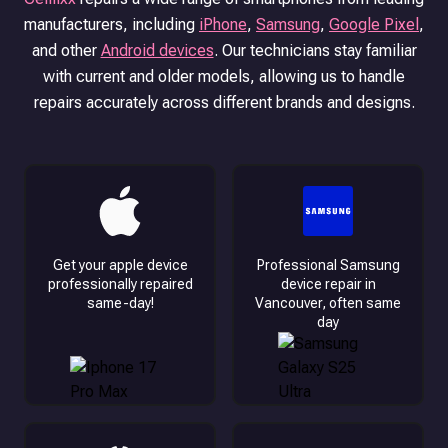
manufacturers, including
iPhone
,
Samsung
,
Google Pixel
,
and other
Android devices
.
Our technicians stay familiar
with current and older models, allowing us to handle
repairs accurately across different brands and designs.
Get your apple device
Professional Samsung
professionally repaired
device repair in
same-day!
Vancouver, often same
day