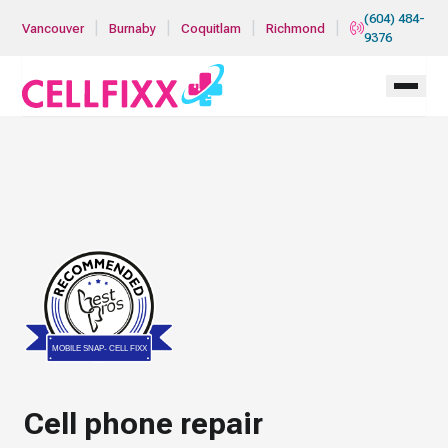
Skip to main content
(604) 484-
|
|
|
|
Vancouver
Burnaby
Coquitlam
Richmond
9376
Bestprosintown
MOBILE SNAP- CELL FIXX
Cell phone repair