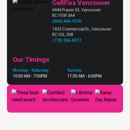
CellFixx Vancouver
6446 Fraser St, Vancouver
BC V5W 3A4
(604) 484-9376
1433 Commercial Dr., Vancouver
BC V5L 3X8
(778) 266-8077
Our Timings
Monday - Saturday:
Sunday:
10:00 AM - 7:00PM
11:00 AM - 6:00PM