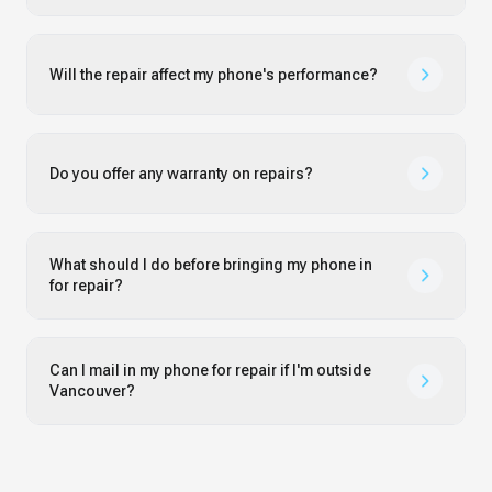
Will the repair affect my phone's performance?
Do you offer any warranty on repairs?
What should I do before bringing my phone in
for repair?
Can I mail in my phone for repair if I'm outside
Vancouver?