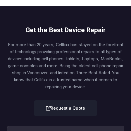
Get the Best Device Repair
For more than 20 years, Cellfixx has stayed on the forefront
of technology providing professional repairs to all types of
devices including cell phones, tablets, Laptops, MacBooks,
game consoles and more. Being the oldest cell phone repair
shop in Vancouver, and listed on Three Best Rated. You
know that Cellfixx is a trusted name when it comes to
repairing your device.
Request a Quote