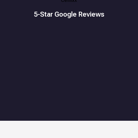
5-Star Google Reviews