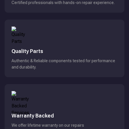
Certified professionals with hands-on repair experience.
Quality Parts
Authentic & Reliable components tested for performance
and durability.
Warranty Backed
We offer lifetime warranty on our repairs