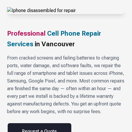
Professional
Cell Phone Repair
Services
in Vancouver
From cracked screens and failing batteries to charging
ports, water damage, and software faults, we repair the
full range of smartphone and tablet issues across iPhone,
Samsung, Google Pixel, and more. Most common repairs
are finished the same day — often within an hour — and
every part we install is backed by a lifetime warranty
against manufacturing defects. You get an upfront quote
before any work begins, with no surprise fees.
Request a Quote