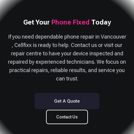
Get Your
Phone Fixed
Today
If you need dependable phone repair in Vancouver
, Cellfixx is ready to help. Contact us or visit our
repair centre to have your device inspected and
repaired by experienced technicians. We focus on
practical repairs, reliable results, and service you
can trust.
Get A Quote
Contact Us