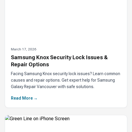
March 17, 2026
Samsung Knox Security Lock Issues &
Repair Options
Facing Samsung Knox security lock issues? Learn common
causes and repair options. Get expert help for Samsung
Galaxy Repair Vancouver with safe solutions.
Read More →