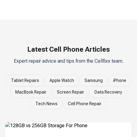
Latest Cell Phone Articles
Expert repair advice and tips from the Cellfixx team.
Tablet Repairs
Apple Watch
Samsung
iPhone
MacBook Repair
Screen Repair
Data Recovery
Tech News
Cell Phone Repair