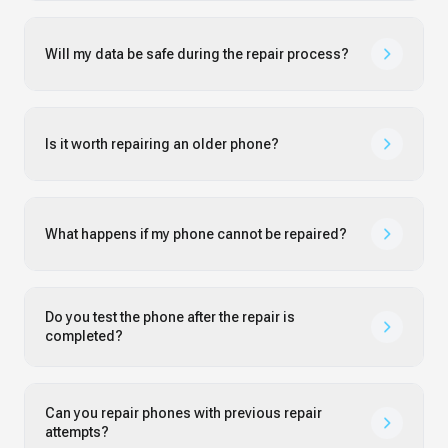
Will my data be safe during the repair process?
Is it worth repairing an older phone?
What happens if my phone cannot be repaired?
Do you test the phone after the repair is
completed?
Can you repair phones with previous repair
attempts?