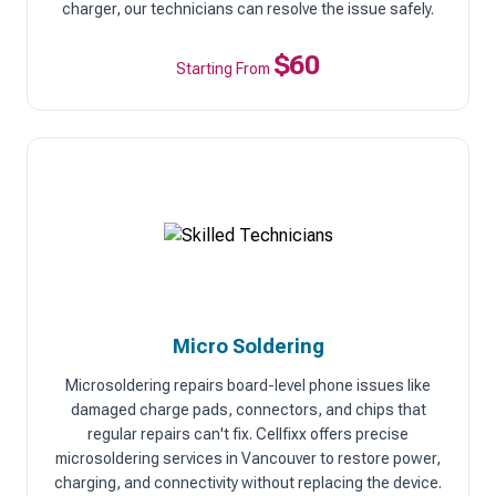
charger, our technicians can resolve the issue safely.
$60
Starting From
Micro Soldering
Microsoldering repairs board-level phone issues like
damaged charge pads, connectors, and chips that
regular repairs can't fix. Cellfixx offers precise
microsoldering services in Vancouver to restore power,
charging, and connectivity without replacing the device.