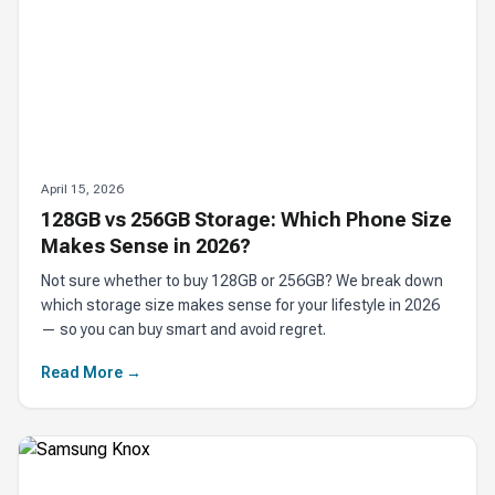
April 15, 2026
128GB vs 256GB Storage: Which Phone Size
Makes Sense in 2026?
Not sure whether to buy 128GB or 256GB? We break down
which storage size makes sense for your lifestyle in 2026
— so you can buy smart and avoid regret.
Read More →