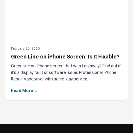
February 25, 2026
Green Line on iPhone Screen: Is It Fixable?
Green line on iPhone screen that won’t go away? Find out if
it’s a display fault or software issue. Professional iPhone
Repair Vancouver with same-day service.
Read More →