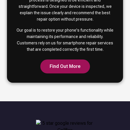
process is designed to be efficient and
straightforward. Once your device is inspected, we
explain the issue clearly and recommend the best
repair option without pressure.
Our goal is to restore your phone's functionality while
maintaining its performance and reliability.
Customers rely on us for smartphone repair services
that are completed correctly the first time.
Find Out More