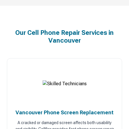
Our Cell Phone Repair Services in
Vancouver
Vancouver Phone Screen Replacement
A cracked or damaged screen affects both usability