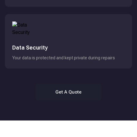
Data Security
Your data is protected and kept private during repairs
Get A Quote