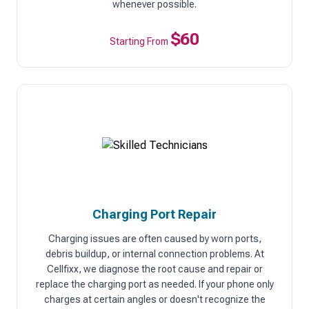
whenever possible.
$60
Starting From
Charging Port Repair
Charging issues are often caused by worn ports,
debris buildup, or internal connection problems. At
Cellfixx, we diagnose the root cause and repair or
replace the charging port as needed. If your phone only
charges at certain angles or doesn't recognize the