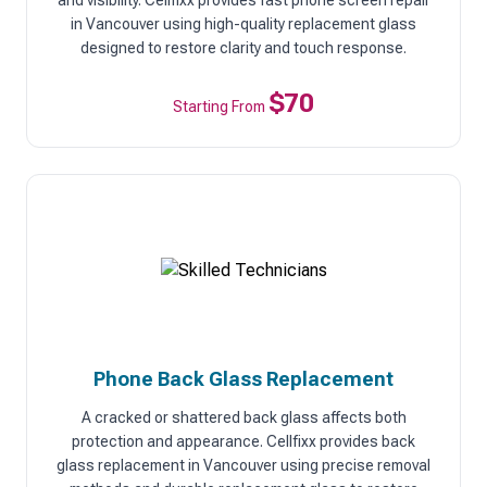
and visibility. Cellfixx provides fast phone screen repair
in Vancouver using high-quality replacement glass
designed to restore clarity and touch response.
$70
Starting From
Phone Back Glass Replacement
A cracked or shattered back glass affects both
protection and appearance. Cellfixx provides back
glass replacement in Vancouver using precise removal