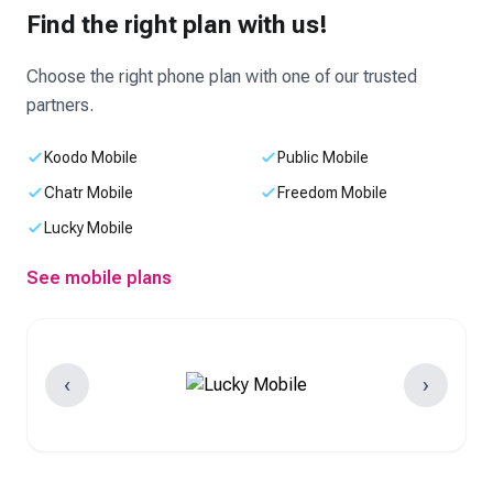
Find the right plan with us!
Choose the right phone plan with one of our trusted
partners.
Koodo Mobile
Public Mobile
Chatr Mobile
Freedom Mobile
Lucky Mobile
See mobile plans
‹
›