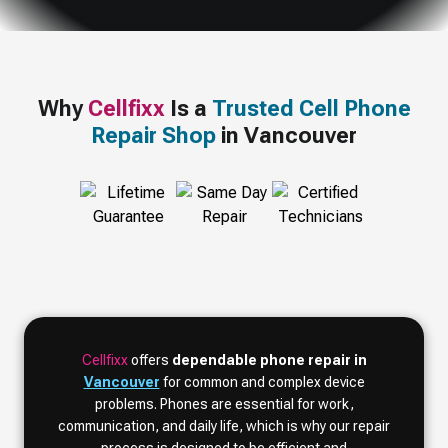
Why
Cellfixx
Is a
Trusted Cell Phone
Repair Shop
in Vancouver
Cellfixx
offers
dependable phone repair in
Vancouver
for common and complex device
problems. Phones are essential for work,
communication, and daily life, which is why our repair