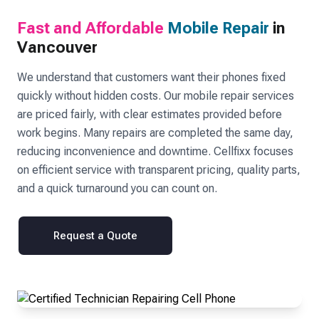
Fast and Affordable
Mobile Repair
in
Vancouver
We understand that customers want their phones fixed
quickly without hidden costs. Our mobile repair services
are priced fairly, with clear estimates provided before
work begins. Many repairs are completed the same day,
reducing inconvenience and downtime. Cellfixx focuses
on efficient service with transparent pricing, quality parts,
and a quick turnaround you can count on.
Request a Quote