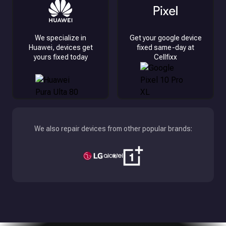
We specialize in
Get your google device
Huawei, devices get
fixed same-day at
yours fixed today
Cellfixx
We also repair devices from other popular brands: