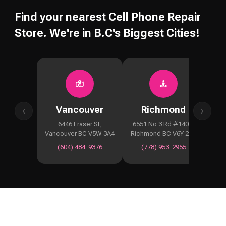
Find your nearest Cell Phone Repair
Store. We're in B.C's Biggest Cities!
Vancouver
Richmond
‹
›
6446 Fraser St,
6551 No 3 Rd #1400,
2929
Vancouver BC V5W 3A4
Richmond BC V6Y 2B6
Co
(604) 484-9376
(778) 953-2955