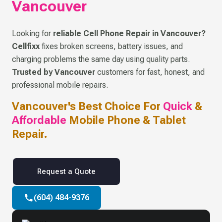
Vancouver
Looking for
reliable Cell Phone Repair in Vancouver?
Cellfixx
fixes broken screens, battery issues, and
charging problems the same day using quality parts.
Trusted by Vancouver
customers for fast, honest, and
professional mobile repairs.
Vancouver's Best Choice For
Quick
&
Affordable
Mobile Phone & Tablet
Repair.
Request a Quote
(604) 484-9376