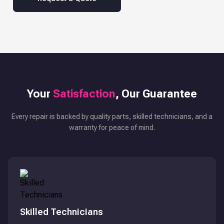
Your
Satisfaction
, Our Guarantee
Every repair is backed by quality parts, skilled technicians, and a
warranty for peace of mind.
Skilled Technicians