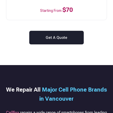
$70
Starting From
Get A Quote
We Repair All
Major Cell Phone Brands
in Vancouver
Cellfixx
repairs a wide range of smartphones from leading