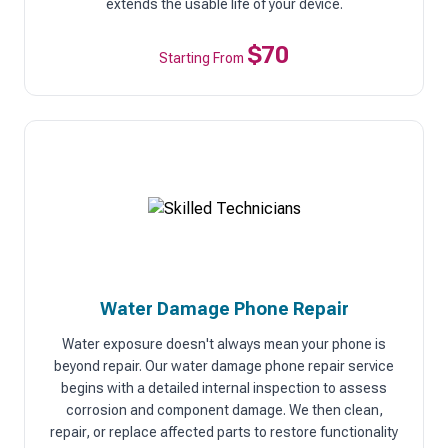
extends the usable life of your device.
$70
Starting From
Water Damage Phone Repair
Water exposure doesn't always mean your phone is
beyond repair. Our water damage phone repair service
begins with a detailed internal inspection to assess
corrosion and component damage. We then clean,
repair, or replace affected parts to restore functionality