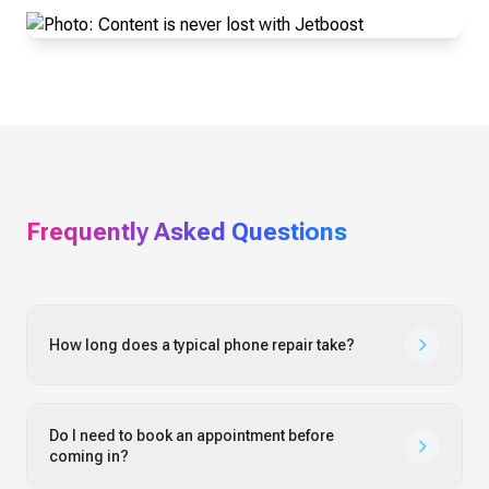
Frequently Asked Questions
How long does a typical phone repair take?
Do I need to book an appointment before
coming in?