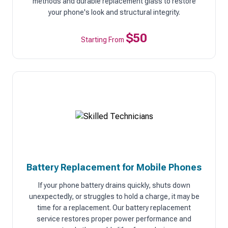
methods and durable replacement glass to restore
your phone's look and structural integrity.
$50
Starting From
Battery Replacement for Mobile Phones
If your phone battery drains quickly, shuts down
unexpectedly, or struggles to hold a charge, it may be
time for a replacement. Our battery replacement
service restores proper power performance and