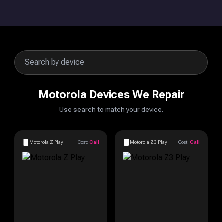
Motorola Devices We Repair
Use search to match your device.
Motorola Z Play
Cost:
Call
Motorola Z3 Play
Cost:
Call