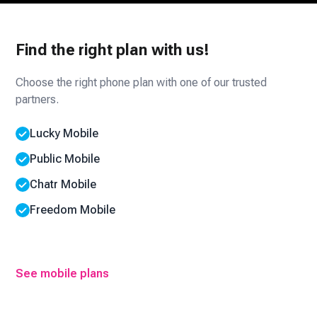
Find the right plan with us!
Choose the right phone plan with one of our trusted
partners.
Lucky Mobile
Public Mobile
Chatr Mobile
Freedom Mobile
See mobile plans