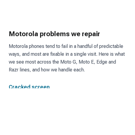
Motorola problems we repair
Motorola phones tend to fail in a handful of predictable
ways, and most are fixable in a single visit. Here is what
we see most across the Moto G, Moto E, Edge and
Razr lines, and how we handle each.
Cracked screen
Moto G and Edge models use LCD or OLED panels
depending on the tier. We fit a matching screen and
restore touch and display so the phone reads and
responds the way it did before the break.