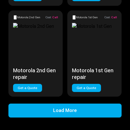
Motorola 2nd Gen
Cost:
Call
Motorola 1st Gen
Cost:
Call
Motorola 2nd Gen
Motorola 1st Gen
repair
repair
Get a Quote
Get a Quote
Load More