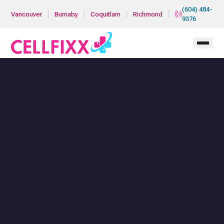
Skip to main content
(604) 484-
|
|
|
|
Vancouver
Burnaby
Coquitlam
Richmond
9376