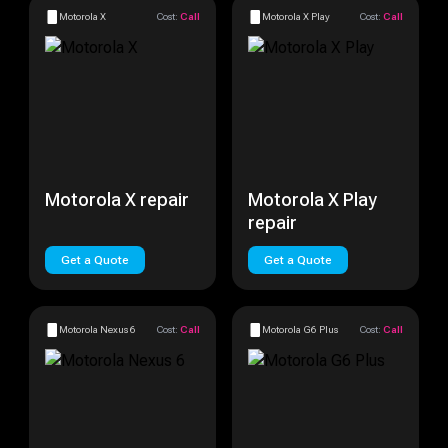
Motorola X
Cost:
Call
Motorola X Play
Cost:
Call
Motorola X repair
Motorola X Play
repair
Get a Quote
Get a Quote
Motorola Nexus 6
Cost:
Call
Motorola G6 Plus
Cost:
Call