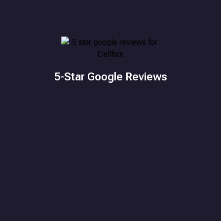
5-Star Google Reviews