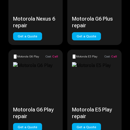
Motorola Nexus 6
Motorola G6 Plus
repair
repair
Get a Quote
Get a Quote
Motorola G6 Play
Cost:
Call
Motorola E5 Play
Cost:
Call
Motorola G6 Play
Motorola E5 Play
repair
repair
Get a Quote
Get a Quote