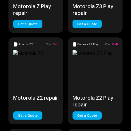
Motorola Z Play
Motorola Z3 Play
repair
repair
Get a Quote
Get a Quote
Motorola Z2
Cost:
Call
Motorola Z2 Play
Cost:
Call
Motorola Z2 repair
Motorola Z2 Play
repair
Get a Quote
Get a Quote