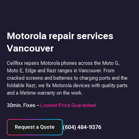
Motorola repair services
Vancouver
Cellfixx repairs Motorola phones across the Moto G,
Moto E, Edge and Razr ranges in Vancouver. From
cracked screens and batteries to charging ports and the
foldable Razr, we fix Motorola devices with quality parts
and a lifetime warranty on the work.
30min. Fixes –
Lowest Price Guarantee!
(604) 484-9376
Request a Quote