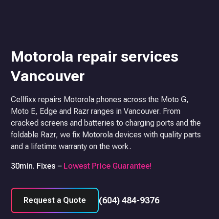
Motorola repair services
Vancouver
Cellfixx repairs Motorola phones across the Moto G,
Moto E, Edge and Razr ranges in Vancouver. From
cracked screens and batteries to charging ports and the
foldable Razr, we fix Motorola devices with quality parts
and a lifetime warranty on the work.
30min. Fixes –
Lowest Price Guarantee!
(604) 484-9376
Request a Quote