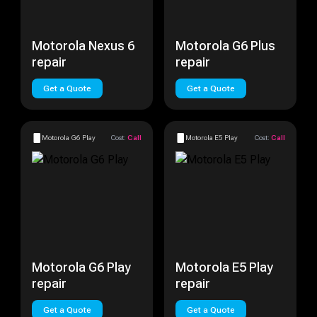
Motorola Nexus 6
Motorola G6 Plus
repair
repair
Get a Quote
Get a Quote
Motorola G6 Play
Cost:
Call
Motorola E5 Play
Cost:
Call
Motorola G6 Play
Motorola E5 Play
repair
repair
Get a Quote
Get a Quote