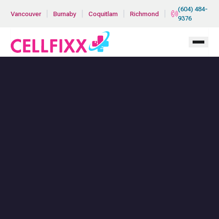
Skip to main content
(604) 484-
|
|
|
|
Vancouver
Burnaby
Coquitlam
Richmond
9376