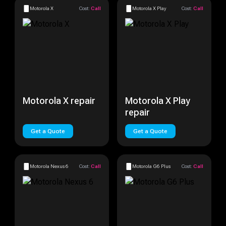
Motorola X
Cost:
Call
Motorola X Play
Cost:
Call
Motorola X repair
Motorola X Play
repair
Get a Quote
Get a Quote
Motorola Nexus 6
Cost:
Call
Motorola G6 Plus
Cost:
Call