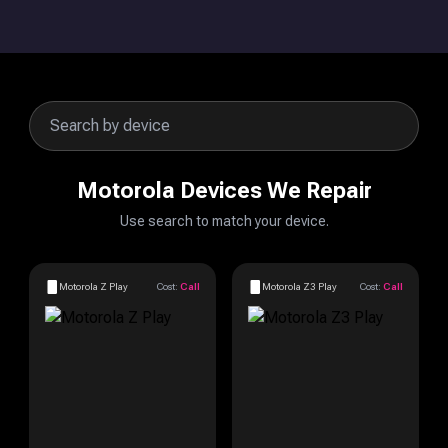
Motorola Devices We Repair
Use search to match your device.
Motorola Z Play
Cost:
Call
Motorola Z3 Play
Cost:
Call