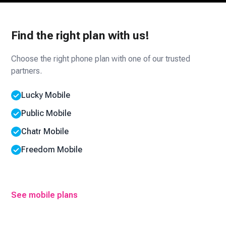
Find the right plan with us!
Choose the right phone plan with one of our trusted
partners.
Lucky Mobile
Public Mobile
Chatr Mobile
Freedom Mobile
See mobile plans