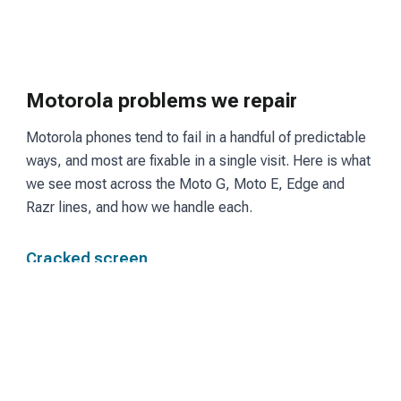
Motorola problems we repair
Motorola phones tend to fail in a handful of predictable
ways, and most are fixable in a single visit. Here is what
we see most across the Moto G, Moto E, Edge and
Razr lines, and how we handle each.
Cracked screen
Moto G and Edge models use LCD or OLED panels
depending on the tier. We fit a matching screen and
restore touch and display so the phone reads and
responds the way it did before the break.