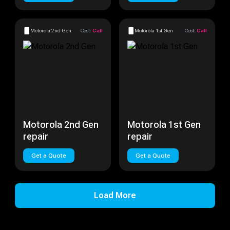
Motorola 2nd Gen
Cost:
Call
Motorola 1st Gen
Cost:
Call
Motorola 2nd Gen
Motorola 1st Gen
repair
repair
Get a Quote
Get a Quote
Load More