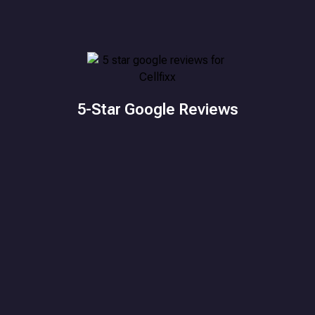
5-Star Google Reviews