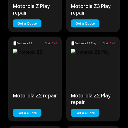
Motorola Z Play
Motorola Z3 Play
repair
repair
Get a Quote
Get a Quote
Motorola Z2
Cost:
Call
Motorola Z2 Play
Cost:
Call
Motorola Z2 repair
Motorola Z2 Play
repair
Get a Quote
Get a Quote