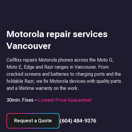
Motorola repair services
Vancouver
Cellfixx repairs Motorola phones across the Moto G,
Moto E, Edge and Razr ranges in Vancouver. From
cracked screens and batteries to charging ports and the
foldable Razr, we fix Motorola devices with quality parts
and a lifetime warranty on the work.
30min. Fixes –
Lowest Price Guarantee!
(604) 484-9376
Request a Quote