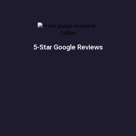
5-Star Google Reviews