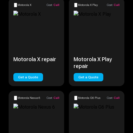
Motorola X
Cost:
Call
Motorola X Play
Cost:
Call
Motorola X repair
Motorola X Play
repair
Get a Quote
Get a Quote
Motorola Nexus 6
Cost:
Call
Motorola G6 Plus
Cost:
Call