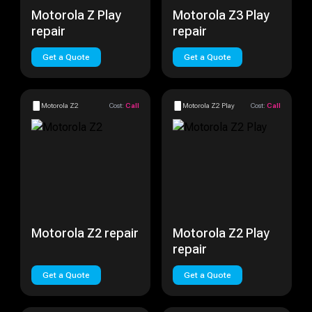
Motorola Z Play
Motorola Z3 Play
repair
repair
Get a Quote
Get a Quote
Motorola Z2
Cost:
Call
Motorola Z2 Play
Cost:
Call
Motorola Z2 repair
Motorola Z2 Play
repair
Get a Quote
Get a Quote