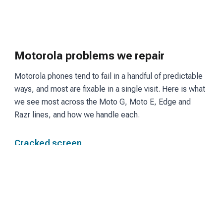
Motorola problems we repair
Motorola phones tend to fail in a handful of predictable
ways, and most are fixable in a single visit. Here is what
we see most across the Moto G, Moto E, Edge and
Razr lines, and how we handle each.
Cracked screen
Moto G and Edge models use LCD or OLED panels
depending on the tier. We fit a matching screen and
restore touch and display so the phone reads and
responds the way it did before the break.