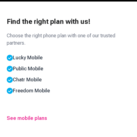
Find the right plan with us!
Choose the right phone plan with one of our trusted
partners.
Lucky Mobile
Public Mobile
Chatr Mobile
Freedom Mobile
See mobile plans