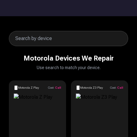
Motorola Devices We Repair
Use search to match your device.
Motorola Z Play
Cost:
Call
Motorola Z3 Play
Cost:
Call