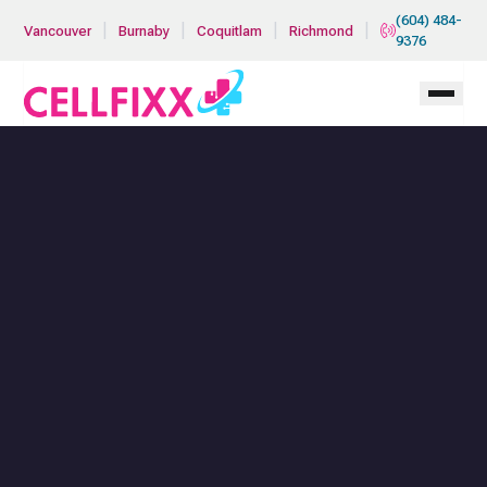
Skip to main content
(604) 484-
|
|
|
|
Vancouver
Burnaby
Coquitlam
Richmond
9376