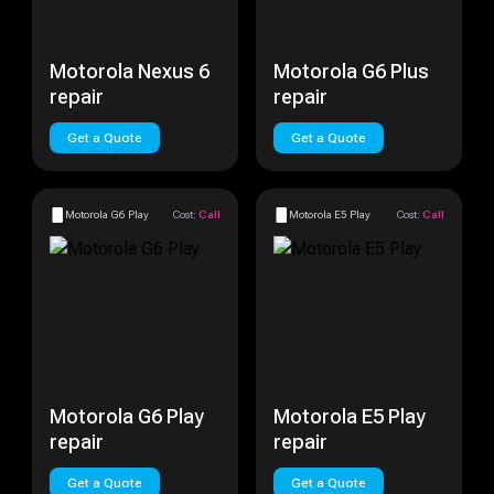
Motorola Nexus 6
Motorola G6 Plus
repair
repair
Get a Quote
Get a Quote
Motorola G6 Play
Cost:
Call
Motorola E5 Play
Cost:
Call
Motorola G6 Play
Motorola E5 Play
repair
repair
Get a Quote
Get a Quote