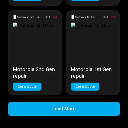
Motorola 2nd Gen
Cost:
Call
Motorola 1st Gen
Cost:
Call
Motorola 2nd Gen
Motorola 1st Gen
repair
repair
Get a Quote
Get a Quote
Load More