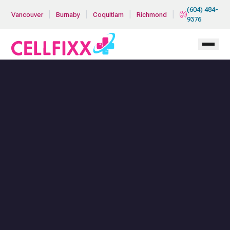
Skip to main content
(604) 484-
|
|
|
|
Vancouver
Burnaby
Coquitlam
Richmond
9376