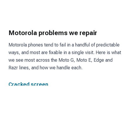
Motorola problems we repair
Motorola phones tend to fail in a handful of predictable
ways, and most are fixable in a single visit. Here is what
we see most across the Moto G, Moto E, Edge and
Razr lines, and how we handle each.
Cracked screen
Moto G and Edge models use LCD or OLED panels
depending on the tier. We fit a matching screen and
restore touch and display so the phone reads and
responds the way it did before the break.