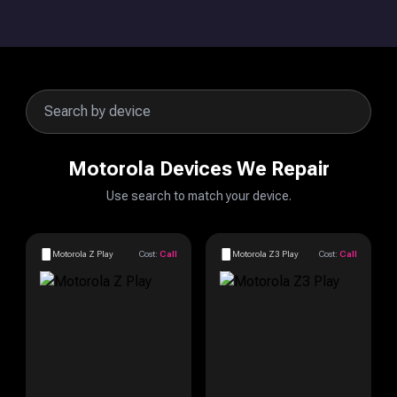
Motorola Devices We Repair
Use search to match your device.
Motorola Z Play
Cost:
Call
Motorola Z3 Play
Cost:
Call