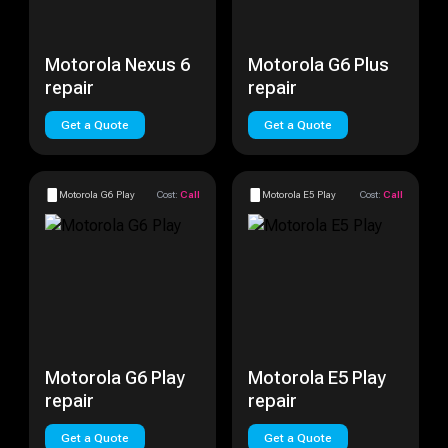
Motorola Nexus 6
Motorola G6 Plus
repair
repair
Get a Quote
Get a Quote
Motorola G6 Play
Cost:
Call
Motorola E5 Play
Cost:
Call
Motorola G6 Play
Motorola E5 Play
repair
repair
Get a Quote
Get a Quote