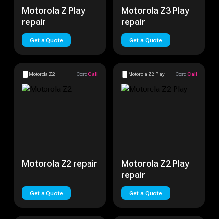
Motorola Z Play
Motorola Z3 Play
repair
repair
Get a Quote
Get a Quote
Motorola Z2
Cost:
Call
Motorola Z2 Play
Cost:
Call
Motorola Z2 repair
Motorola Z2 Play
repair
Get a Quote
Get a Quote