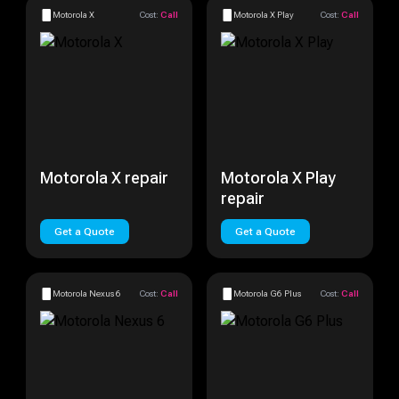
Motorola X
Cost:
Call
Motorola X Play
Cost:
Call
Motorola X repair
Motorola X Play
repair
Get a Quote
Get a Quote
Motorola Nexus 6
Cost:
Call
Motorola G6 Plus
Cost:
Call