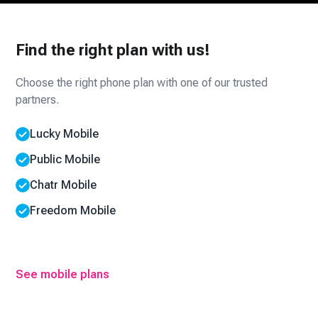
Find the right plan with us!
Choose the right phone plan with one of our trusted
partners.
Lucky Mobile
Public Mobile
Chatr Mobile
Freedom Mobile
See mobile plans