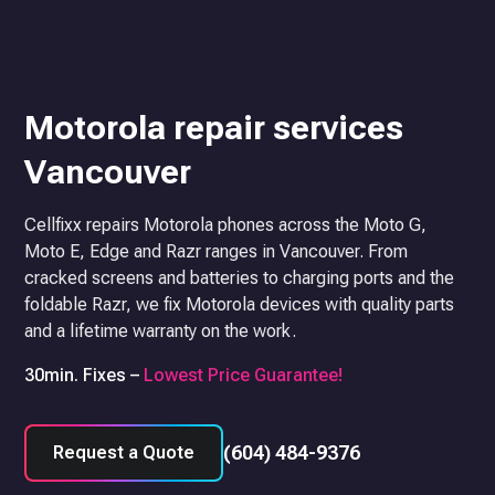
Motorola repair services
Vancouver
Cellfixx repairs Motorola phones across the Moto G,
Moto E, Edge and Razr ranges in Vancouver. From
cracked screens and batteries to charging ports and the
foldable Razr, we fix Motorola devices with quality parts
and a lifetime warranty on the work.
30min. Fixes –
Lowest Price Guarantee!
(604) 484-9376
Request a Quote