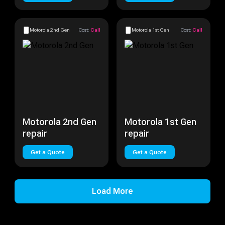
Motorola 2nd Gen
Cost:
Call
Motorola 1st Gen
Cost:
Call
Motorola 2nd Gen
Motorola 1st Gen
repair
repair
Get a Quote
Get a Quote
Load More