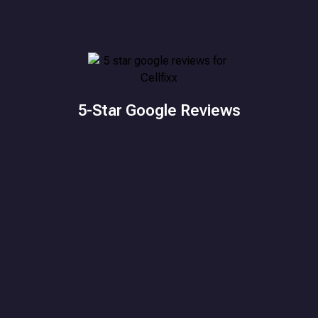
5-Star Google Reviews