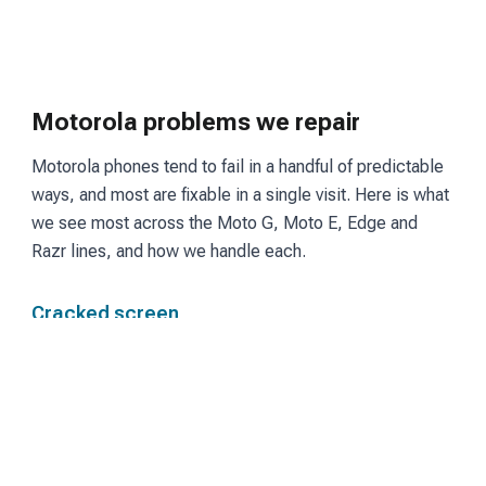
Motorola problems we repair
Motorola phones tend to fail in a handful of predictable
ways, and most are fixable in a single visit. Here is what
we see most across the Moto G, Moto E, Edge and
Razr lines, and how we handle each.
Cracked screen
Moto G and Edge models use LCD or OLED panels
depending on the tier. We fit a matching screen and
restore touch and display so the phone reads and
responds the way it did before the break.