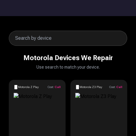
Motorola Devices We Repair
Use search to match your device.
Motorola Z Play
Cost:
Call
Motorola Z3 Play
Cost:
Call