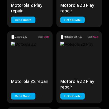
Motorola Z Play
Motorola Z3 Play
repair
repair
Get a Quote
Get a Quote
Motorola Z2
Cost:
Call
Motorola Z2 Play
Cost:
Call
Motorola Z2 repair
Motorola Z2 Play
repair
Get a Quote
Get a Quote