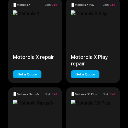
Motorola X
Cost:
Call
Motorola X Play
Cost:
Call
Motorola X repair
Motorola X Play
repair
Get a Quote
Get a Quote
Motorola Nexus 6
Cost:
Call
Motorola G6 Plus
Cost:
Call