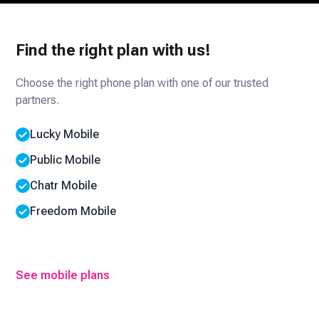
Find the right plan with us!
Choose the right phone plan with one of our trusted
partners.
Lucky Mobile
Public Mobile
Chatr Mobile
Freedom Mobile
See mobile plans