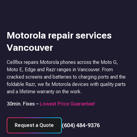
Motorola repair services
Vancouver
Cellfixx repairs Motorola phones across the Moto G,
Moto E, Edge and Razr ranges in Vancouver. From
cracked screens and batteries to charging ports and the
foldable Razr, we fix Motorola devices with quality parts
and a lifetime warranty on the work.
30min. Fixes –
Lowest Price Guarantee!
(604) 484-9376
Request a Quote