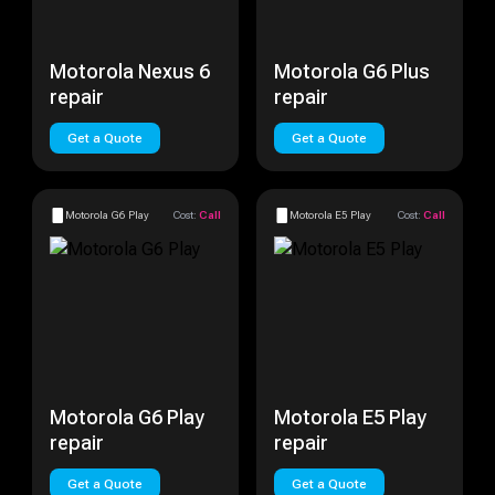
Motorola Nexus 6
Motorola G6 Plus
repair
repair
Get a Quote
Get a Quote
Motorola G6 Play
Cost:
Call
Motorola E5 Play
Cost:
Call
Motorola G6 Play
Motorola E5 Play
repair
repair
Get a Quote
Get a Quote