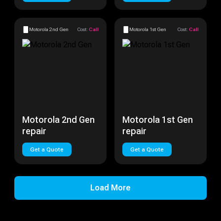
Motorola 2nd Gen
Cost:
Call
Motorola 1st Gen
Cost:
Call
Motorola 2nd Gen
Motorola 1st Gen
repair
repair
Get a Quote
Get a Quote
Load More