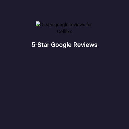
5-Star Google Reviews