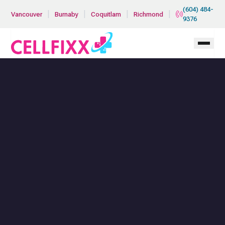
Skip to main content
(604) 484-
|
|
|
|
Vancouver
Burnaby
Coquitlam
Richmond
9376