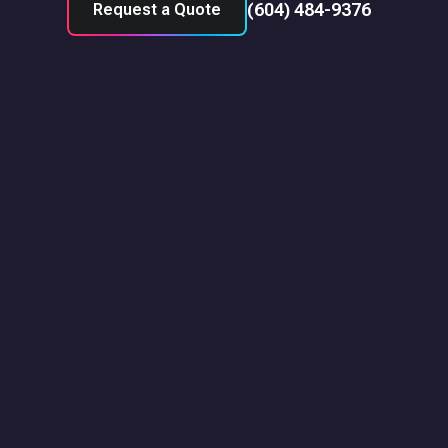
(604) 484-9376
Request a Quote