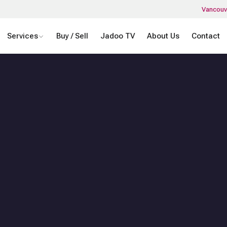
Vancouv
Services
Buy / Sell
Jadoo TV
About Us
Contact