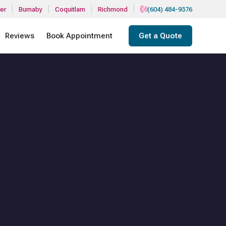
|
|
|
|
er
Burnaby
Coquitlam
Richmond
(604) 484-9376
Reviews
Book Appointment
Get a Quote