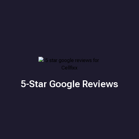
5-Star Google Reviews