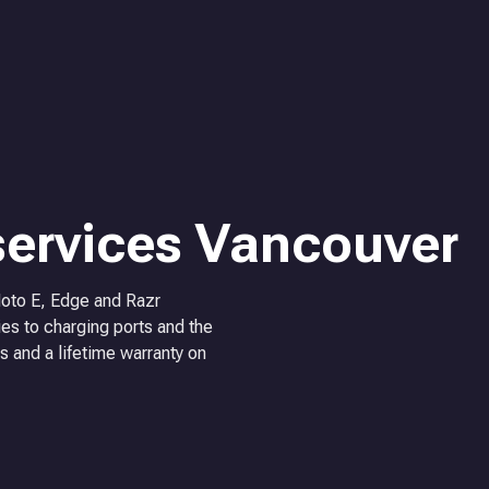
services Vancouver
Moto E, Edge and Razr
es to charging ports and the
s and a lifetime warranty on