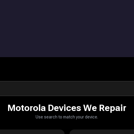
Motorola Devices We Repair
Use search to match your device.