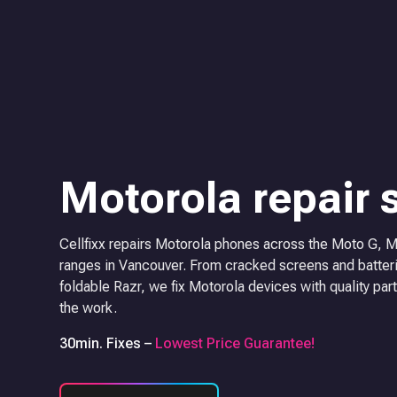
Motorola repair 
Cellfixx repairs Motorola phones across the Moto G, 
ranges in Vancouver. From cracked screens and batteri
foldable Razr, we fix Motorola devices with quality part
the work.
30min. Fixes –
Lowest Price Guarantee!