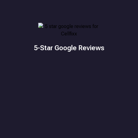
5-Star Google Reviews