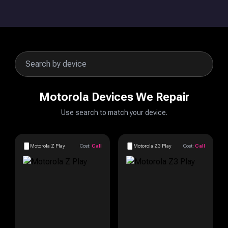
Motorola Devices We Repair
Use search to match your device.
Motorola Z Play
Cost:
Call
Motorola Z3 Play
Cost:
Call