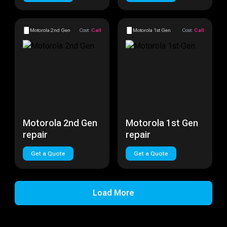
Motorola 2nd Gen
Cost:
Call
Motorola 1st Gen
Cost:
Call
Motorola 2nd Gen
Motorola 1st Gen
repair
repair
Get a Quote
Get a Quote
Load More