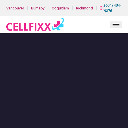
Skip to main content
(604) 484-
|
|
|
|
Vancouver
Burnaby
Coquitlam
Richmond
9376