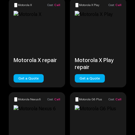
Motorola X
Cost:
Call
Motorola X Play
Cost:
Call
Motorola X repair
Motorola X Play
repair
Get a Quote
Get a Quote
Motorola Nexus 6
Cost:
Call
Motorola G6 Plus
Cost:
Call