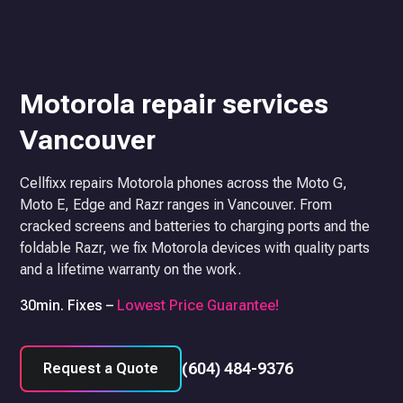
Motorola repair services
Vancouver
Cellfixx repairs Motorola phones across the Moto G,
Moto E, Edge and Razr ranges in Vancouver. From
cracked screens and batteries to charging ports and the
foldable Razr, we fix Motorola devices with quality parts
and a lifetime warranty on the work.
30min. Fixes –
Lowest Price Guarantee!
(604) 484-9376
Request a Quote