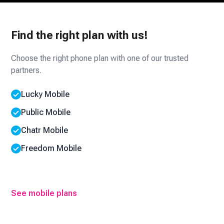
Find the right plan with us!
Choose the right phone plan with one of our trusted
partners.
Lucky Mobile
Public Mobile
Chatr Mobile
Freedom Mobile
See mobile plans