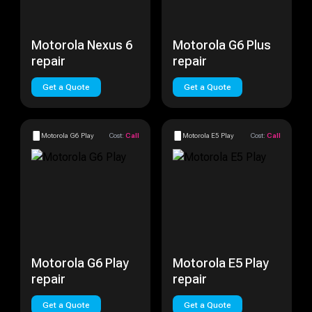
Motorola Nexus 6
Motorola G6 Plus
repair
repair
Get a Quote
Get a Quote
Motorola G6 Play
Cost:
Call
Motorola E5 Play
Cost:
Call
Motorola G6 Play
Motorola E5 Play
repair
repair
Get a Quote
Get a Quote