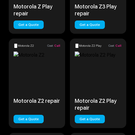
Motorola Z Play
Motorola Z3 Play
repair
repair
Get a Quote
Get a Quote
Motorola Z2
Cost:
Call
Motorola Z2 Play
Cost:
Call
Motorola Z2 repair
Motorola Z2 Play
repair
Get a Quote
Get a Quote