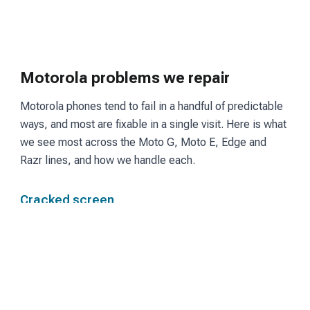
Motorola problems we repair
Motorola phones tend to fail in a handful of predictable
ways, and most are fixable in a single visit. Here is what
we see most across the Moto G, Moto E, Edge and
Razr lines, and how we handle each.
Cracked screen
Moto G and Edge models use LCD or OLED panels
depending on the tier. We fit a matching screen and
restore touch and display so the phone reads and
responds the way it did before the break.