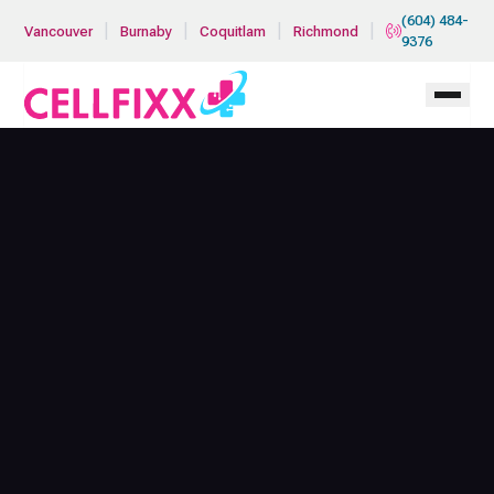
Skip to main content
(604) 484-
|
|
|
|
Vancouver
Burnaby
Coquitlam
Richmond
9376