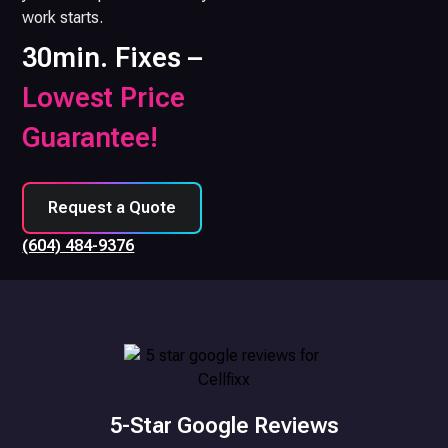
work starts.
30min. Fixes –
Lowest Price
Guarantee!
Request a Quote
(604) 484-9376
5-Star Google Reviews