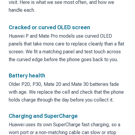
visit. Here is what we see most often, and how we
handle each.
Cracked or curved OLED screen
Huawei P and Mate Pro models use curved OLED
panels that take more care to replace cleanly than a flat
screen. We fit a matching panel and test touch across
the curved edge before the phone goes back to you.
Battery health
Older P20, P30, Mate 20 and Mate 30 batteries fade
with age. We replace the cell and check that the phone
holds charge through the day before you collect it.
Charging and SuperCharge
Huawei uses its own SuperCharge fast charging, so a
worn port or a non-matching cable can slow or stop