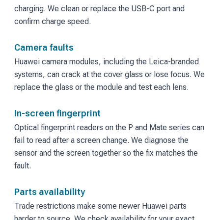
charging. We clean or replace the USB-C port and
confirm charge speed.
Camera faults
Huawei camera modules, including the Leica-branded
systems, can crack at the cover glass or lose focus. We
replace the glass or the module and test each lens.
In-screen fingerprint
Optical fingerprint readers on the P and Mate series can
fail to read after a screen change. We diagnose the
sensor and the screen together so the fix matches the
fault.
Parts availability
Trade restrictions make some newer Huawei parts
harder to source. We check availability for your exact