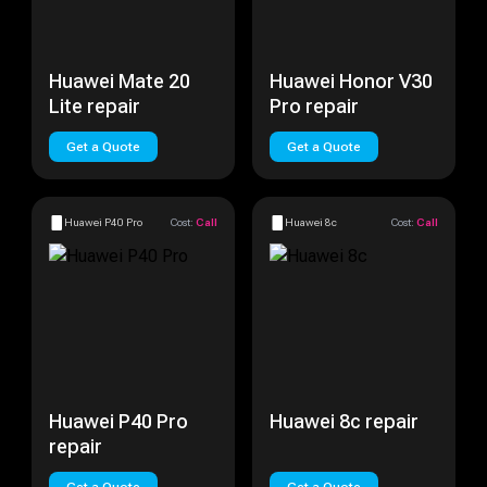
Huawei Mate 20
Huawei Honor V30
Lite repair
Pro repair
Get a Quote
Get a Quote
Huawei P40 Pro
Cost:
Call
Huawei 8c
Cost:
Call
Huawei P40 Pro
Huawei 8c repair
repair