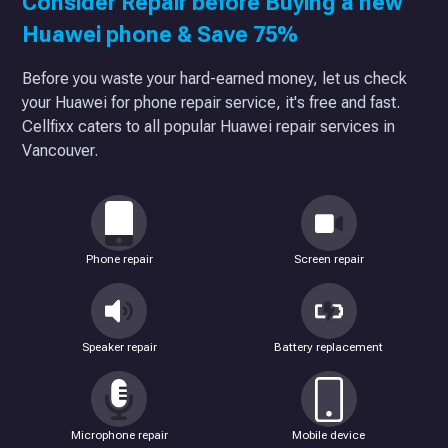
Consider Repair before Buying a new
Huawei phone & Save 75%
Before you waste your hard-earned money, let us check
your Huawei for phone repair service, it's free and fast.
Cellfixx caters to all popular Huawei repair services in
Vancouver.
Phone repair
Screen repair
Speaker repair
Battery replacement
Microphone repair
Mobile device