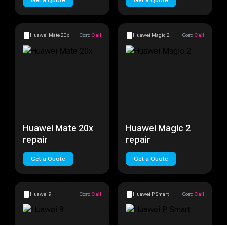
Get a Quote
Get a Quote
Huawei Mate 20x
Cost:
Call
Huawei Magic 2
Cost:
Call
Huawei Mate 20x
Huawei Magic 2
repair
repair
Get a Quote
Get a Quote
Huawei 9
Cost:
Call
Huawei P Smart
Cost:
Call