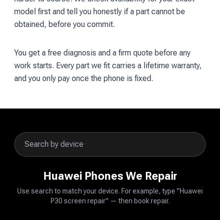
model first and tell you honestly if a part cannot be
obtained, before you commit.
You get a free diagnosis and a firm quote before any
work starts. Every part we fit carries a lifetime warranty,
and you only pay once the phone is fixed.
Huawei Phones We Repair
Use search to match your device. For example, type "Huawei
P30 screen repair" — then book repair.