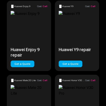
Huawei Enjoy 9
Cost:
Call
Huawei Y9
Cost:
Call
Huawei Enjoy 9
Huawei Y9 repair
repair
Get a Quote
Get a Quote
Huawei Mate 20 Lite
Cost:
Call
Huawei Honor V30 Pro
Cost:
Call