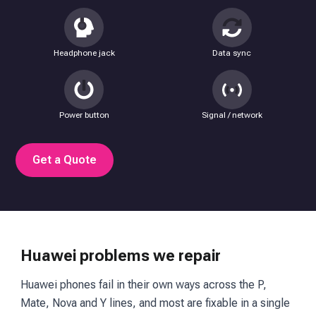
Headphone jack
Data sync
Power button
Signal / network
Get a Quote
Huawei problems we repair
Huawei phones fail in their own ways across the P,
Mate, Nova and Y lines, and most are fixable in a single