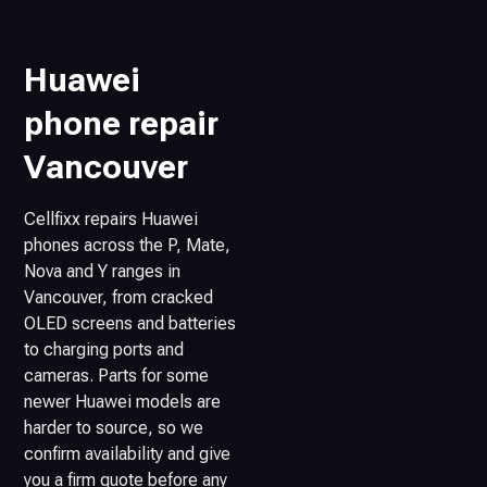
Huawei
phone repair
Vancouver
Cellfixx repairs Huawei
phones across the P, Mate,
Nova and Y ranges in
Vancouver, from cracked
OLED screens and batteries
to charging ports and
cameras. Parts for some
newer Huawei models are
harder to source, so we
confirm availability and give
you a firm quote before any