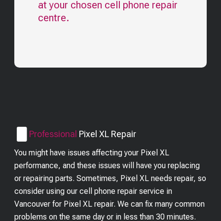
at your chosen cell phone repair
centre.
Professional
Pixel XL
Repair
You might have issues affecting your Pixel XL
performance, and these issues will have you replacing
or repairing parts. Sometimes, Pixel XL needs repair, so
consider using our cell phone repair service in
Vancouver for Pixel XL repair. We can fix many common
problems on the same day or in less than 30 minutes.