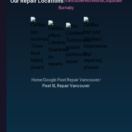
Our Repair Locations:
Vancouver
Richmond
Coquitlam
Burnaby
Home
/
Google Pixel Repair Vancouver
/
Pixel XL Repair Vancouver