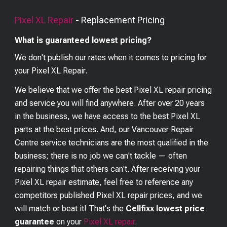
Pixel XL
Repair
- Replacement Pricing
What is guaranteed lowest pricing?
We don't publish our rates when it comes to pricing for
your
Pixel XL
Repair.
We believe that we offer the best
Pixel XL
repair pricing
and service you will find anywhere. After over 20 years
in the business, we have access to the best
Pixel XL
parts at the best prices. And, our Vancouver Repair
Centre service technicians are the most qualified in the
business; there is no job we can't tackle — often
repairing things that others can't. After receiving your
Pixel XL
repair estimate, feel free to reference any
competitors published
Pixel XL
repair prices, and we
will match or beat it! That's the
Cellfixx lowest price
guarantee
on your
Pixel XL
repair
.