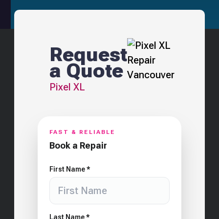
Request
a Quote
Pixel XL
FAST & RELIABLE
Book a Repair
First Name *
Last Name *