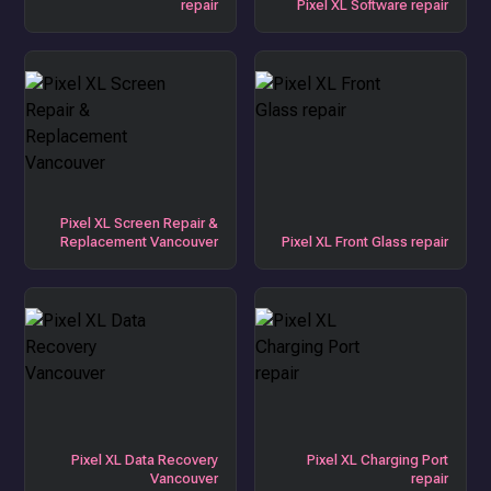
repair
Pixel XL Software repair
Pixel XL Screen Repair &
Replacement Vancouver
Pixel XL Front Glass repair
Pixel XL Data Recovery
Pixel XL Charging Port
Vancouver
repair