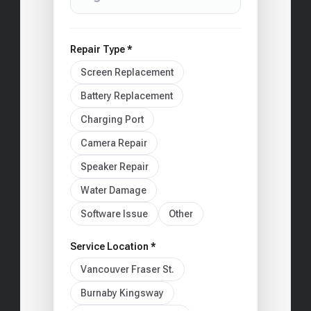
Repair Type *
Screen Replacement
Battery Replacement
Charging Port
Camera Repair
Speaker Repair
Water Damage
Software Issue
Other
Service Location *
Vancouver Fraser St.
Burnaby Kingsway