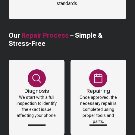
standards.
Our
Repair Process
– Simple &
Stress-Free
Diagnosis
Repairing
We start with a full
Once approved, the
inspection to identify
necessary repair is
the exact issue
completed using
affecting your phone.
proper tools and
parts.