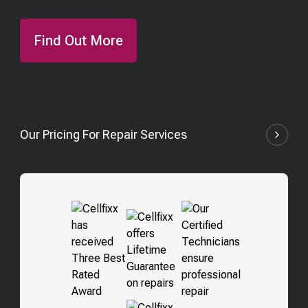
Find Out More
Our Pricing For Repair Services