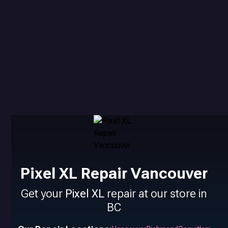
Pixel XL Repair Vancouver
Get your
Pixel XL
repair at our store in
BC