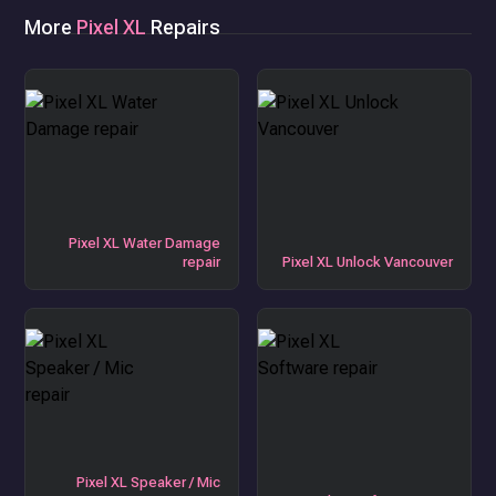
More
Pixel XL
Repairs
Pixel XL Water Damage
repair
Pixel XL Unlock Vancouver
Pixel XL Speaker / Mic