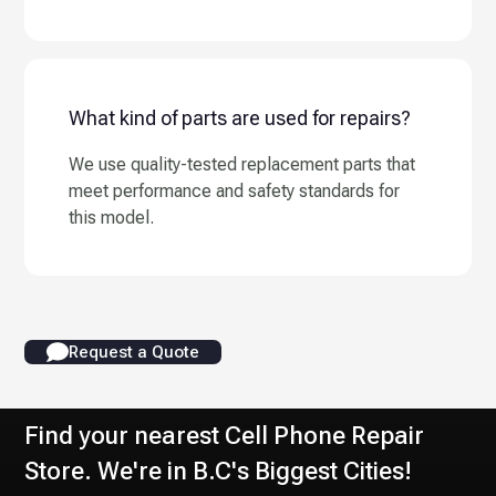
What kind of parts are used for repairs?
We use quality-tested replacement parts that
meet performance and safety standards for
this model.
Request a Quote
Find your nearest Cell Phone Repair
Store. We're in B.C's Biggest Cities!