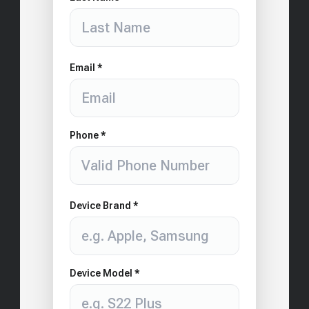
Email *
Phone *
Device Brand *
Device Model *