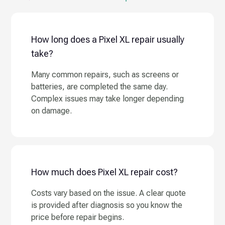
How long does a Pixel XL repair usually
take?
Many common repairs, such as screens or
batteries, are completed the same day.
Complex issues may take longer depending
on damage.
How much does Pixel XL repair cost?
Costs vary based on the issue. A clear quote
is provided after diagnosis so you know the
price before repair begins.