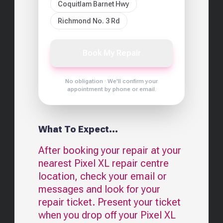
Coquitlam Barnet Hwy
Richmond No. 3 Rd
Book My Repair
No obligation · We'll confirm your
appointment by phone or email.
What To Expect...
After booking your repair at your
nearest
Pixel XL
repair centre
location, check your email or
messages and look for your
repair ticket. Present your ticket
when you drop off your
Pixel XL