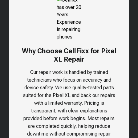
Why Choose CellFixx for Pixel
XL Repair
Our repair work is handled by trained
technicians who focus on accuracy and
device safety. We use quality-tested parts
suited for the
Pixel XL
and back our repairs
with a limited warranty. Pricing is
transparent, with clear explanations
provided before work begins. Most repairs
are completed quickly, helping reduce
downtime without compromising repair