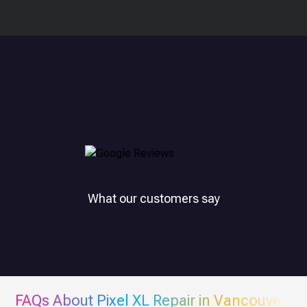
What our customers say
FAQs About
Pixel XL
Repair in Vancouver