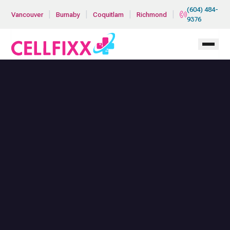
Skip to main content
(604) 484-
|
|
|
|
Vancouver
Burnaby
Coquitlam
Richmond
9376