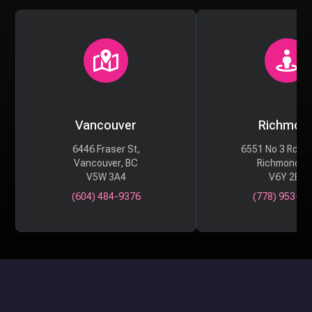
Vancouver
Richmon
6446 Fraser St,
6551 No 3 Rd #
Vancouver, BC
Richmond, 
V5W 3A4
V6Y 2B6
(604) 484-9376
(778) 953-29