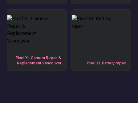
Pixel XL Camera Repair &
Replacement Vancouver
Pixel XL Battery repair
Get the Best Device Repair