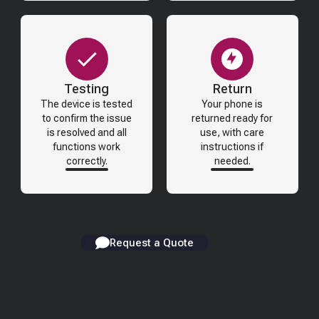
Testing
Return
The device is tested
Your phone is
to confirm the issue
returned ready for
is resolved and all
use, with care
functions work
instructions if
correctly.
needed.
Request a Quote