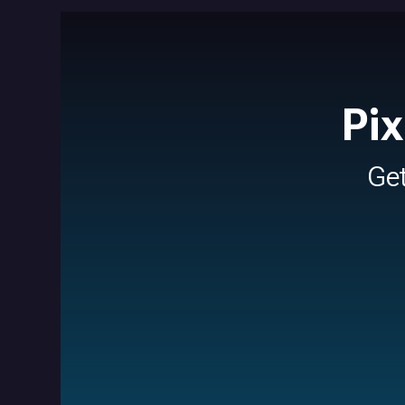
Pi
Ge