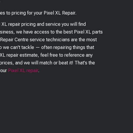
?
es to pricing for your
Pixel XL
Repair.
l XL
repair pricing and service you will find
business, we have access to the best
Pixel XL
parts
 Repair Centre service technicians are the most
ob we can't tackle — often repairing things that
 XL
repair estimate, feel free to reference any
prices, and we will match or beat it! That's the
your
Pixel XL
repair
.