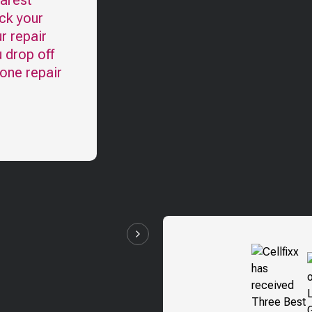
earest
ck your
r repair
u drop off
one repair