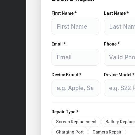
First Name *
Last Name *
Email *
Phone *
Device Brand *
Device Model *
Repair Type *
Screen Replacement
Battery Repla
Charging Port
Camera Repair