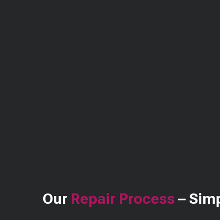
Our
Repair Process
– Simp