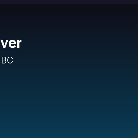
ver
n BC