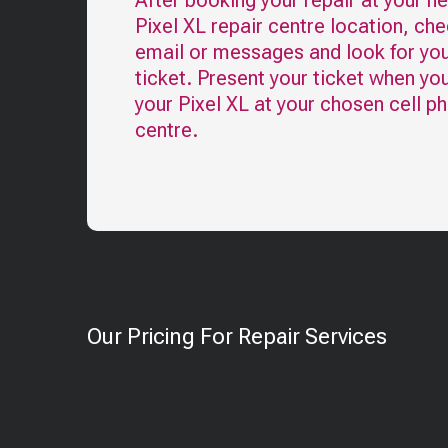
After booking your repair at your n
Pixel XL
repair centre location, che
email or messages and look for you
ticket. Present your ticket when yo
your
Pixel XL
at your chosen cell ph
centre.
Our Pricing For Repair Services