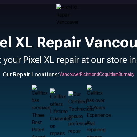
xel XL Repair Vancou
t your
Pixel XL
repair at our store i
Our Repair Locations:
Vancouver
Richmond
Coquitlam
Burnaby