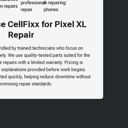
 CellFixx for Pixel XL
Repair
andled by trained technicians who focus on
ty. We use quality-tested parts suited for the
 repairs with a limited warranty. Pricing is
r explanations provided before work begins.
ted quickly, helping reduce downtime without
omising repair standards.