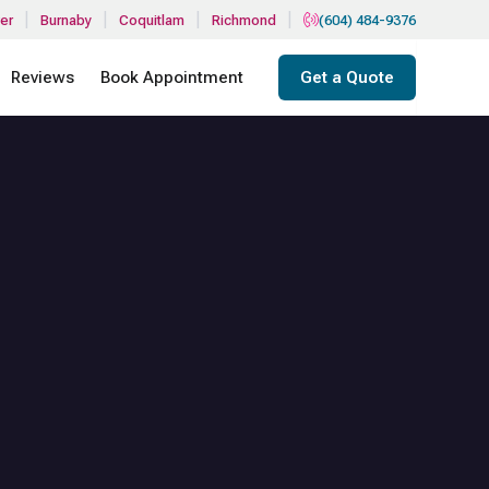
|
|
|
|
er
Burnaby
Coquitlam
Richmond
(604) 484-9376
Reviews
Book Appointment
Get a Quote