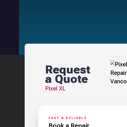
Request
a Quote
Pixel XL
FAST & RELIABLE
Book a Repair