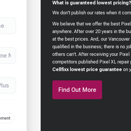
What is guaranteed lowest pricing
We don't publish our rates when it com
We believe that we offer the best
Pixe
anywhere. After over 20 years in the 
at the best prices. And, our Vancouver
qualified in the business; there is no j
others can't. After receiving your
Pixel
competitors published
Pixel XL
repair 
Cellfixx lowest price guarantee
on 
Find Out More
cement