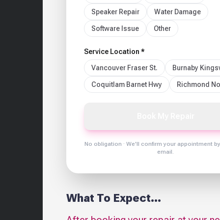
Speaker Repair
Water Damage
Software Issue
Other
Service Location *
Vancouver Fraser St.
Burnaby King
Coquitlam Barnet Hwy
Richmond No
Book My Repair
No obligation · We'll confirm your appointment b
email.
What To Expect...