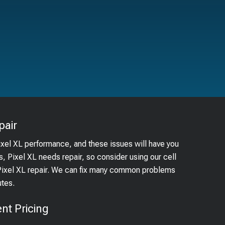
pair
ixel XL performance, and these issues will have you
s, Pixel XL needs repair, so consider using our cell
 Pixel XL repair. We can fix many common problems
utes.
nt Pricing