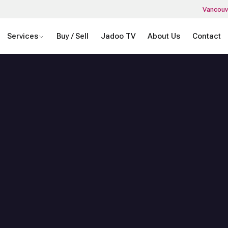
Vancouv
Services
Buy / Sell
Jadoo TV
About Us
Contact