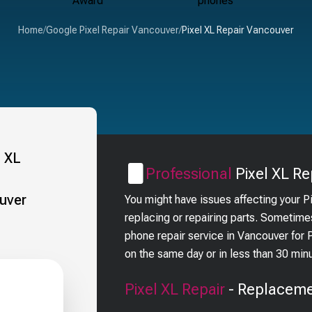
Home
/
Google Pixel Repair Vancouver
/
Pixel XL Repair Vancouver
Professional
Pixel XL
Re
You might have issues affecting your P
replacing or repairing parts. Sometime
phone repair service in Vancouver for
on the same day or in less than 30 min
Pixel XL
Repair
- Replaceme