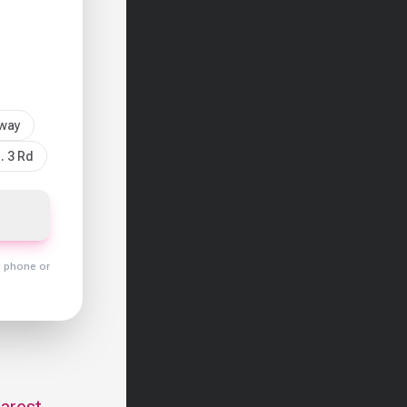
sway
. 3 Rd
y phone or