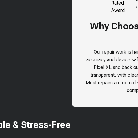
Why Choose
Our repair work is h
accuracy and device safe
Pixel XL
and back our
transparent, with clea
Most repairs are comple
compr
le & Stress-Free